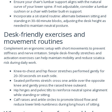
Ensure your chair’s lumbar support aligns with the natural
curve of your lower spine. If not adjustable, consider a lumbar
cushion or a chair with better built-in support.
Incorporate a sit-stand routine: alternate between sitting and
standing in 30–60 minute blocks, adjusting the desk height as
needed to maintain neutral posture.
Desk-friendly exercises and
movement routines
Complement an ergonomic setup with short movements to prevent
stiffness and nerve irritation. Simple desk-friendly stretches and
activation exercises can help maintain mobility and reduce sciatica
risk during daily work.
Knee-to-chest and hip flexor stretches performed gently for
20–30 seconds on each side.
Seated piriformis stretch: cross one ankle over the opposite
knee and gently press the raised knee outward.
Hip hinges and pelvic tilts to reinforce neutral spine alignment
while standing or sitting.
Calf raises and ankle circles to promote blood flow and
reduce lower limb numbness during long hours of sitting.