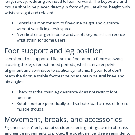
length away, reducing the need to lean forward. The keyboard and
mouse should be placed directly in front of you, at elbow height, with
wrists straight and relaxed.
Consider a monitor arm to fine-tune height and distance
without sacrificing desk space.
A vertical or angled mouse and a split keyboard can reduce
wrist strain for some users.
Foot support and leg position
Feet should be supported flat on the floor or on a footrest. Avoid
crossing the legs for extended periods, which can alter pelvic
alignment and contribute to sciatica symptoms. If your feet don’t
reach the floor, a stable footrest helps maintain neutral knee and
hip angles.
Check that the chair leg clearance does not restrict foot
position.
Rotate posture periodically to distribute load across different
muscle groups.
Movement, breaks, and accessories
Ergonomics isn’t only about static positioning. Integrate microbreaks
and gentle movements to protect the sciatic nerve. Use a reminder to