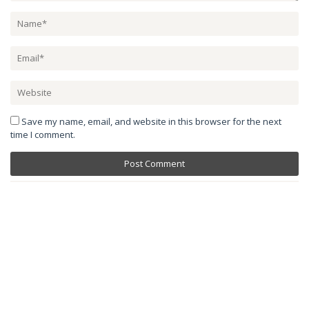
Save my name, email, and website in this browser for the next
time I comment.