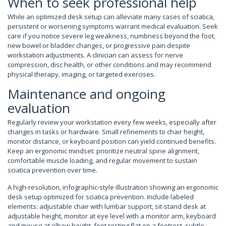
When to seek professional help
While an optimized desk setup can alleviate many cases of sciatica,
persistent or worsening symptoms warrant medical evaluation. Seek
care if you notice severe leg weakness, numbness beyond the foot,
new bowel or bladder changes, or progressive pain despite
workstation adjustments. A clinician can assess for nerve
compression, disc health, or other conditions and may recommend
physical therapy, imaging, or targeted exercises.
Maintenance and ongoing
evaluation
Regularly review your workstation every few weeks, especially after
changes in tasks or hardware. Small refinements to chair height,
monitor distance, or keyboard position can yield continued benefits.
Keep an ergonomic mindset: prioritize neutral spine alignment,
comfortable muscle loading, and regular movement to sustain
sciatica prevention over time.
A high-resolution, infographic-style illustration showing an ergonomic
desk setup optimized for sciatica prevention. Include labeled
elements: adjustable chair with lumbar support, sit-stand desk at
adjustable height, monitor at eye level with a monitor arm, keyboard
and mouse at elbow height, feet resting flat on a footrest, subtle