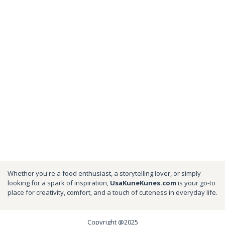
Whether you're a food enthusiast, a storytelling lover, or simply
looking for a spark of inspiration,
UsaKuneKunes.com
is your go-to
place for creativity, comfort, and a touch of cuteness in everyday life.
Copyright @2025