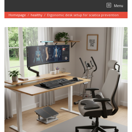
Skip
Menu
to
content
Homepage
/
healthy
/
Ergonomic desk setup for sciatica prevention