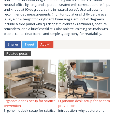
neutral office lighting, and a person seated with correct posture (hips
and knees at 90 degrees, spine in natural curve). Use callouts for
recommended measurements (monitor top at or slightly below eye
level, elbow height for keyboard, knee angle around 90 degrees).
Include a side panel with quick tips: microbreak reminders, posture
reminders, and a brief checklist. Color palette: calming neutrals with
blue accents, clear icons, and simple typography for readability.
Sharer
Tweet
Add +1
Related posts:
Ergonomic desk setup for sciatica
Ergonomic desk setup for sciatica
prevention
prevention
Ergonomic desk setup for sciatica
Introduction: why posture and