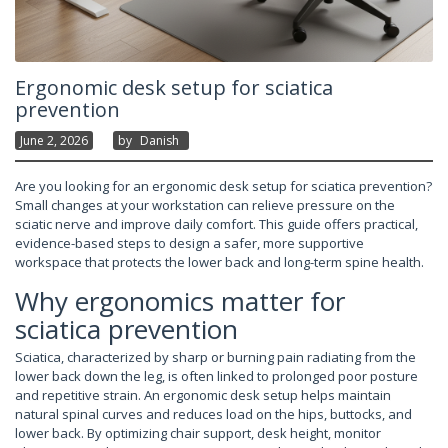
Ergonomic desk setup for sciatica
prevention
June 2, 2026
By
Danish
Are you looking for an ergonomic desk setup for sciatica prevention?
Small changes at your workstation can relieve pressure on the
sciatic nerve and improve daily comfort. This guide offers practical,
evidence-based steps to design a safer, more supportive
workspace that protects the lower back and long-term spine health.
Why ergonomics matter for
sciatica prevention
Sciatica, characterized by sharp or burning pain radiating from the
lower back down the leg, is often linked to prolonged poor posture
and repetitive strain. An ergonomic desk setup helps maintain
natural spinal curves and reduces load on the hips, buttocks, and
lower back. By optimizing chair support, desk height, monitor