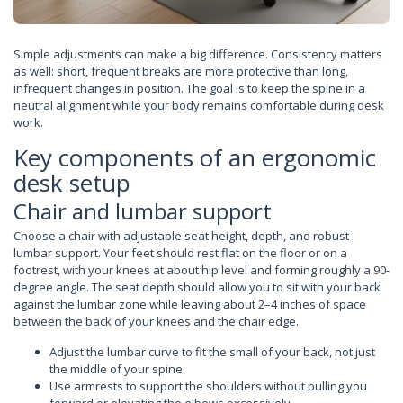
Simple adjustments can make a big difference. Consistency matters
as well: short, frequent breaks are more protective than long,
infrequent changes in position. The goal is to keep the spine in a
neutral alignment while your body remains comfortable during desk
work.
Key components of an ergonomic
desk setup
Chair and lumbar support
Choose a chair with adjustable seat height, depth, and robust
lumbar support. Your feet should rest flat on the floor or on a
footrest, with your knees at about hip level and forming roughly a 90-
degree angle. The seat depth should allow you to sit with your back
against the lumbar zone while leaving about 2–4 inches of space
between the back of your knees and the chair edge.
Adjust the lumbar curve to fit the small of your back, not just
the middle of your spine.
Use armrests to support the shoulders without pulling you