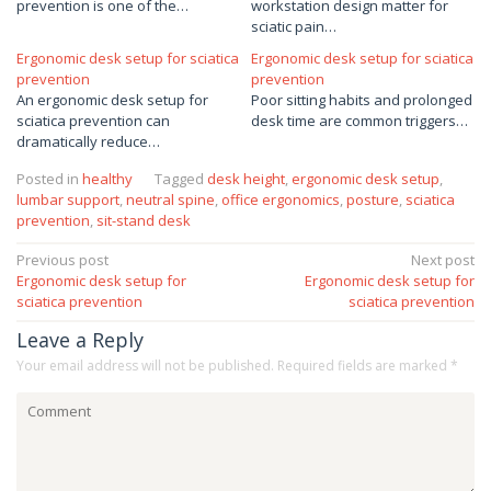
prevention is one of the…
workstation design matter for
sciatic pain…
Ergonomic desk setup for sciatica
Ergonomic desk setup for sciatica
prevention
prevention
An ergonomic desk setup for
Poor sitting habits and prolonged
sciatica prevention can
desk time are common triggers…
dramatically reduce…
Posted in
healthy
Tagged
desk height
,
ergonomic desk setup
,
lumbar support
,
neutral spine
,
office ergonomics
,
posture
,
sciatica
prevention
,
sit-stand desk
Post
Previous post
Next post
Ergonomic desk setup for
Ergonomic desk setup for
navigation
sciatica prevention
sciatica prevention
Leave a Reply
Your email address will not be published.
Required fields are marked
*