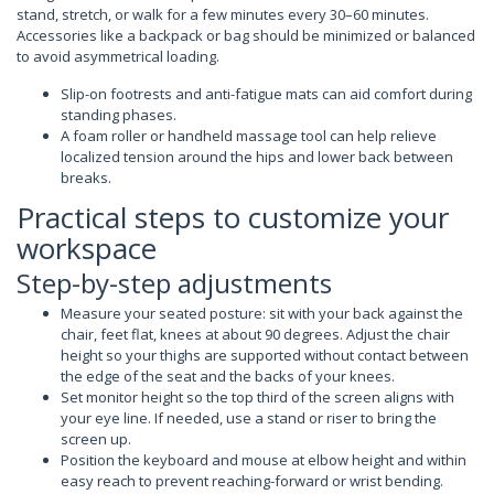
stand, stretch, or walk for a few minutes every 30–60 minutes.
Accessories like a backpack or bag should be minimized or balanced
to avoid asymmetrical loading.
Slip-on footrests and anti-fatigue mats can aid comfort during
standing phases.
A foam roller or handheld massage tool can help relieve
localized tension around the hips and lower back between
breaks.
Practical steps to customize your
workspace
Step-by-step adjustments
Measure your seated posture: sit with your back against the
chair, feet flat, knees at about 90 degrees. Adjust the chair
height so your thighs are supported without contact between
the edge of the seat and the backs of your knees.
Set monitor height so the top third of the screen aligns with
your eye line. If needed, use a stand or riser to bring the
screen up.
Position the keyboard and mouse at elbow height and within
easy reach to prevent reaching-forward or wrist bending.