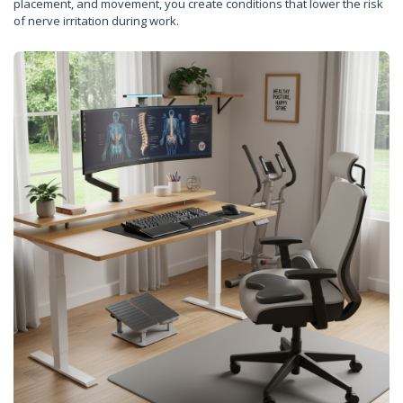
placement, and movement, you create conditions that lower the risk
of nerve irritation during work.