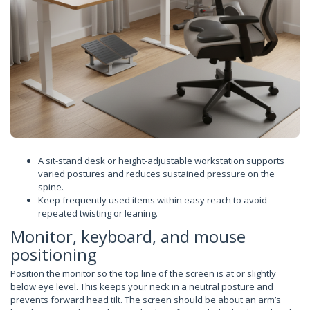
A sit-stand desk or height-adjustable workstation supports
varied postures and reduces sustained pressure on the
spine.
Keep frequently used items within easy reach to avoid
repeated twisting or leaning.
Monitor, keyboard, and mouse
positioning
Position the monitor so the top line of the screen is at or slightly
below eye level. This keeps your neck in a neutral posture and
prevents forward head tilt. The screen should be about an arm’s