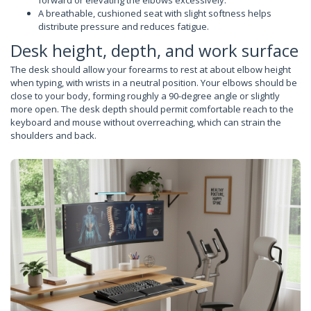
forward or elevating the elbows excessively.
A breathable, cushioned seat with slight softness helps
distribute pressure and reduces fatigue.
Desk height, depth, and work surface
The desk should allow your forearms to rest at about elbow height
when typing, with wrists in a neutral position. Your elbows should be
close to your body, forming roughly a 90-degree angle or slightly
more open. The desk depth should permit comfortable reach to the
keyboard and mouse without overreaching, which can strain the
shoulders and back.