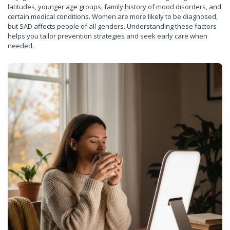
latitudes, younger age groups, family history of mood disorders, and
certain medical conditions. Women are more likely to be diagnosed,
but SAD affects people of all genders. Understanding these factors
helps you tailor prevention strategies and seek early care when
needed.