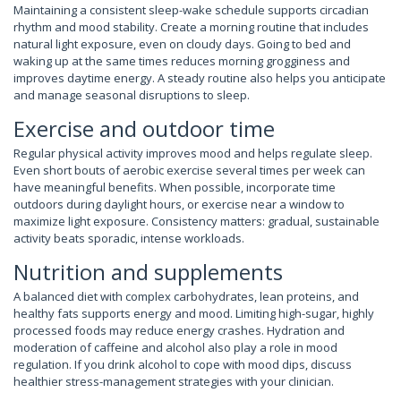
Maintaining a consistent sleep-wake schedule supports circadian
rhythm and mood stability. Create a morning routine that includes
natural light exposure, even on cloudy days. Going to bed and
waking up at the same times reduces morning grogginess and
improves daytime energy. A steady routine also helps you anticipate
and manage seasonal disruptions to sleep.
Exercise and outdoor time
Regular physical activity improves mood and helps regulate sleep.
Even short bouts of aerobic exercise several times per week can
have meaningful benefits. When possible, incorporate time
outdoors during daylight hours, or exercise near a window to
maximize light exposure. Consistency matters: gradual, sustainable
activity beats sporadic, intense workloads.
Nutrition and supplements
A balanced diet with complex carbohydrates, lean proteins, and
healthy fats supports energy and mood. Limiting high-sugar, highly
processed foods may reduce energy crashes. Hydration and
moderation of caffeine and alcohol also play a role in mood
regulation. If you drink alcohol to cope with mood dips, discuss
healthier stress-management strategies with your clinician.