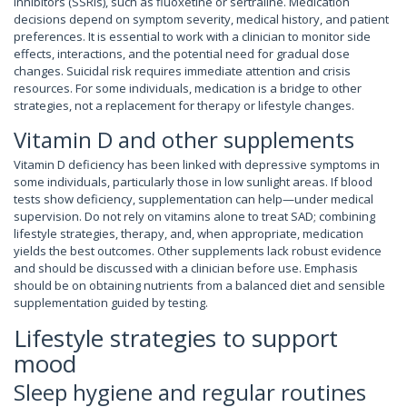
inhibitors (SSRIs), such as fluoxetine or sertraline. Medication
decisions depend on symptom severity, medical history, and patient
preferences. It is essential to work with a clinician to monitor side
effects, interactions, and the potential need for gradual dose
changes. Suicidal risk requires immediate attention and crisis
resources. For some individuals, medication is a bridge to other
strategies, not a replacement for therapy or lifestyle changes.
Vitamin D and other supplements
Vitamin D deficiency has been linked with depressive symptoms in
some individuals, particularly those in low sunlight areas. If blood
tests show deficiency, supplementation can help—under medical
supervision. Do not rely on vitamins alone to treat SAD; combining
lifestyle strategies, therapy, and, when appropriate, medication
yields the best outcomes. Other supplements lack robust evidence
and should be discussed with a clinician before use. Emphasis
should be on obtaining nutrients from a balanced diet and sensible
supplementation guided by testing.
Lifestyle strategies to support
mood
Sleep hygiene and regular routines