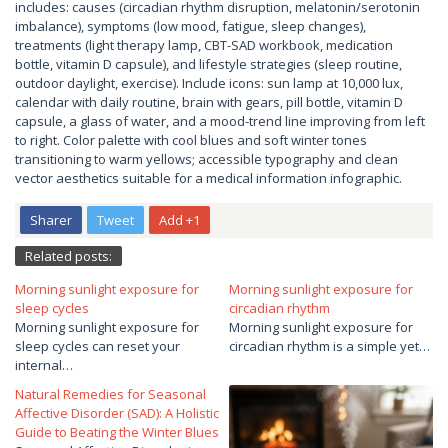
includes: causes (circadian rhythm disruption, melatonin/serotonin
imbalance), symptoms (low mood, fatigue, sleep changes),
treatments (light therapy lamp, CBT-SAD workbook, medication
bottle, vitamin D capsule), and lifestyle strategies (sleep routine,
outdoor daylight, exercise). Include icons: sun lamp at 10,000 lux,
calendar with daily routine, brain with gears, pill bottle, vitamin D
capsule, a glass of water, and a mood-trend line improving from left
to right. Color palette with cool blues and soft winter tones
transitioning to warm yellows; accessible typography and clean
vector aesthetics suitable for a medical information infographic.
Sharer
Tweet
Add +1
Related posts:
Morning sunlight exposure for
Morning sunlight exposure for
sleep cycles
circadian rhythm
Morning sunlight exposure for
Morning sunlight exposure for
sleep cycles can reset your
circadian rhythm is a simple yet…
internal…
Natural Remedies for Seasonal
Affective Disorder (SAD): A Holistic
Guide to Beating the Winter Blues