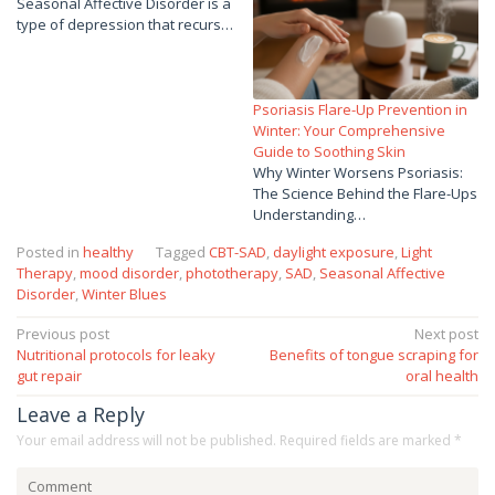
Seasonal Affective Disorder is a
type of depression that recurs…
Psoriasis Flare-Up Prevention in
Winter: Your Comprehensive
Guide to Soothing Skin
Why Winter Worsens Psoriasis:
The Science Behind the Flare-Ups
Understanding…
Posted in
healthy
Tagged
CBT-SAD
,
daylight exposure
,
Light
Therapy
,
mood disorder
,
phototherapy
,
SAD
,
Seasonal Affective
Disorder
,
Winter Blues
Post
Previous post
Next post
Nutritional protocols for leaky
Benefits of tongue scraping for
navigation
gut repair
oral health
Leave a Reply
Your email address will not be published.
Required fields are marked
*