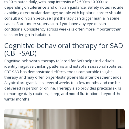
to 30 minutes daily, with lamp intensity of 2,500 to 10,000 lux,
depending on tolerance and clinician guidance. Safety notes include
avoiding direct ocular damage; people with bipolar disorder should
consult a clinician because light therapy can trigger mania in some
cases. Start under supervision if you have any eye or skin
conditions. Consistency across weeks is often more important than
session length in isolation.
Cognitive-behavioral therapy for SAD
(CBT-SAD)
Cognitive-behavioral therapy tailored for SAD helps individuals
identify negative thinking patterns and establish seasonal routines.
CBT-SAD has demonstrated effectiveness comparable to light
therapy and may offer longer-lasting benefits after treatment ends.
A typical program lasts several weeks to a few months and can be
delivered in person or online. Therapy also provides practical skills
to manage daily routines, sleep, and mood fluctuations beyond the
winter months.