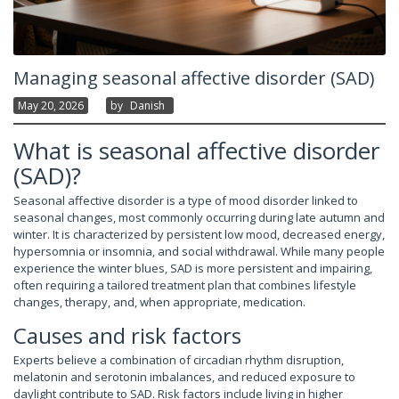
Managing seasonal affective disorder (SAD)
May 20, 2026
By
Danish
What is seasonal affective disorder
(SAD)?
Seasonal affective disorder is a type of mood disorder linked to
seasonal changes, most commonly occurring during late autumn and
winter. It is characterized by persistent low mood, decreased energy,
hypersomnia or insomnia, and social withdrawal. While many people
experience the winter blues, SAD is more persistent and impairing,
often requiring a tailored treatment plan that combines lifestyle
changes, therapy, and, when appropriate, medication.
Causes and risk factors
Experts believe a combination of circadian rhythm disruption,
melatonin and serotonin imbalances, and reduced exposure to
daylight contribute to SAD. Risk factors include living in higher