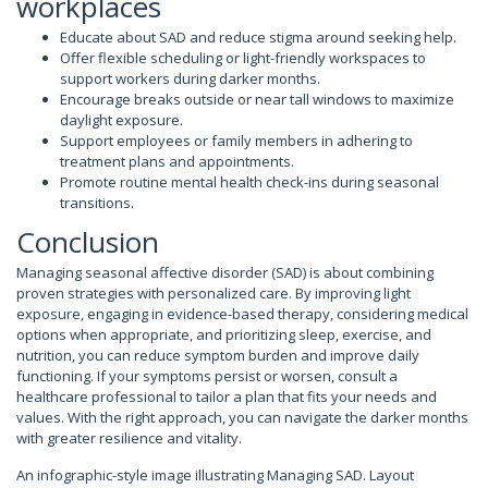
workplaces
Educate about SAD and reduce stigma around seeking help.
Offer flexible scheduling or light-friendly workspaces to
support workers during darker months.
Encourage breaks outside or near tall windows to maximize
daylight exposure.
Support employees or family members in adhering to
treatment plans and appointments.
Promote routine mental health check-ins during seasonal
transitions.
Conclusion
Managing seasonal affective disorder (SAD) is about combining
proven strategies with personalized care. By improving light
exposure, engaging in evidence-based therapy, considering medical
options when appropriate, and prioritizing sleep, exercise, and
nutrition, you can reduce symptom burden and improve daily
functioning. If your symptoms persist or worsen, consult a
healthcare professional to tailor a plan that fits your needs and
values. With the right approach, you can navigate the darker months
with greater resilience and vitality.
An infographic-style image illustrating Managing SAD. Layout