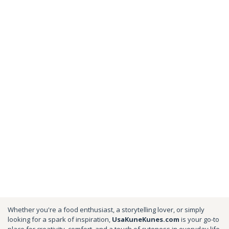
Whether you're a food enthusiast, a storytelling lover, or simply
looking for a spark of inspiration,
UsaKuneKunes.com
is your go-to
place for creativity, comfort, and a touch of cuteness in everyday life.