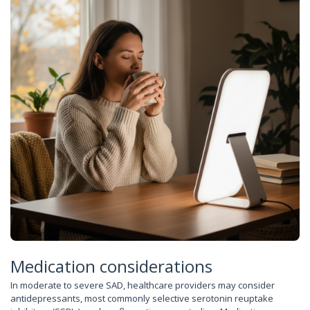
Medication considerations
In moderate to severe SAD, healthcare providers may consider
antidepressants, most commonly selective serotonin reuptake