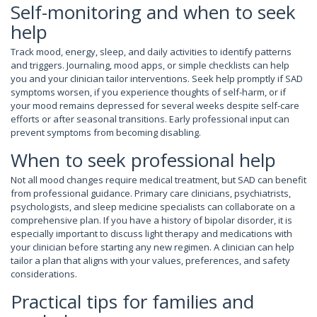
Self-monitoring and when to seek
help
Track mood, energy, sleep, and daily activities to identify patterns
and triggers. Journaling, mood apps, or simple checklists can help
you and your clinician tailor interventions. Seek help promptly if SAD
symptoms worsen, if you experience thoughts of self-harm, or if
your mood remains depressed for several weeks despite self-care
efforts or after seasonal transitions. Early professional input can
prevent symptoms from becoming disabling.
When to seek professional help
Not all mood changes require medical treatment, but SAD can benefit
from professional guidance. Primary care clinicians, psychiatrists,
psychologists, and sleep medicine specialists can collaborate on a
comprehensive plan. If you have a history of bipolar disorder, it is
especially important to discuss light therapy and medications with
your clinician before starting any new regimen. A clinician can help
tailor a plan that aligns with your values, preferences, and safety
considerations.
Practical tips for families and