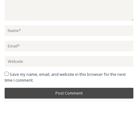
Save my name, email, and website in this browser for the next
time I comment.