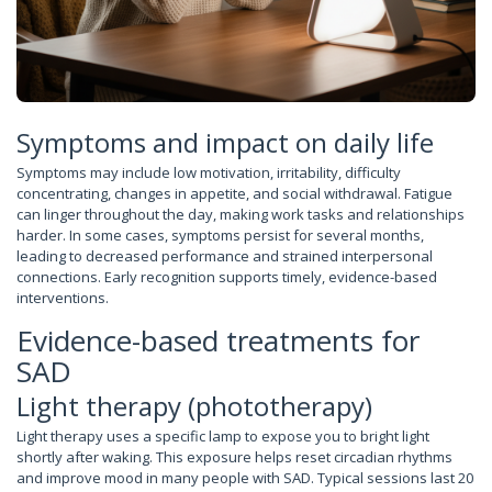
Symptoms and impact on daily life
Symptoms may include low motivation, irritability, difficulty
concentrating, changes in appetite, and social withdrawal. Fatigue
can linger throughout the day, making work tasks and relationships
harder. In some cases, symptoms persist for several months,
leading to decreased performance and strained interpersonal
connections. Early recognition supports timely, evidence-based
interventions.
Evidence-based treatments for
SAD
Light therapy (phototherapy)
Light therapy uses a specific lamp to expose you to bright light
shortly after waking. This exposure helps reset circadian rhythms
and improve mood in many people with SAD. Typical sessions last 20