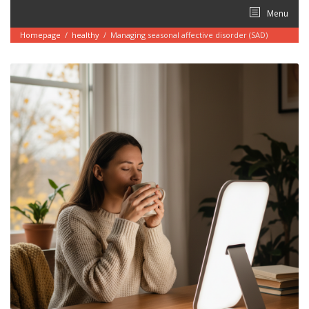
Skip
Menu
to
content
Homepage
/
healthy
/
Managing seasonal affective disorder (SAD)