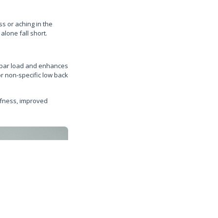
ss or aching in the
lone fall short.
umbar load and enhances
or non-specific low back
ffness, improved