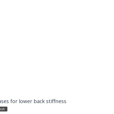
ases for lower back stiffness
ish