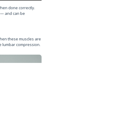
when done correctly.
n — and can be
 When these muscles are
ase lumbar compression.