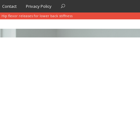
Contact
Privacy Policy
Hip flexor releases for lower back stiffness