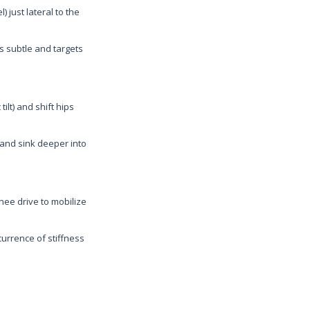
) just lateral to the
s subtle and targets
ilt) and shift hips
x and sink deeper into
ee drive to mobilize
urrence of stiffness