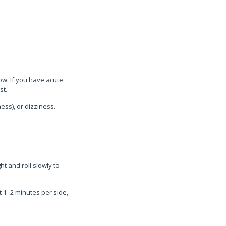
w. If you have acute
st.
ss), or dizziness.
t and roll slowly to
t 1–2 minutes per side,