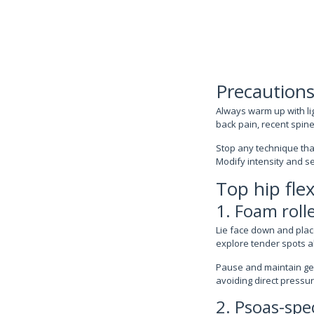
Precautions
Always warm up with li
back pain, recent spine 
Stop any technique tha
Modify intensity and s
Top hip fle
1. Foam rolle
Lie face down and place
explore tender spots al
Pause and maintain gen
avoiding direct pressu
2. Psoas-spec