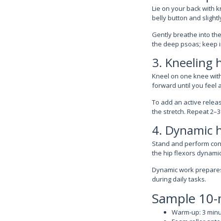
Lie on your back with kn
belly button and sligh
Gently breathe into th
the deep psoas; keep in
3. Kneeling h
Kneel on one knee with 
forward until you feel a
To add an active releas
the stretch. Repeat 2–3
4. Dynamic h
Stand and perform cont
the hip flexors dynamic
Dynamic work prepares 
during daily tasks.
Sample 10-m
Warm-up: 3 minut