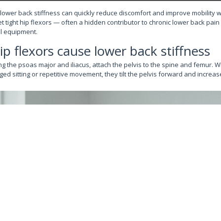
 lower back stiffness can quickly reduce discomfort and improve mobility 
t tight hip flexors — often a hidden contributor to chronic lower back pai
l equipment.
ip flexors cause lower back stiffness
ing the psoas major and iliacus, attach the pelvis to the spine and femur.
ed sitting or repetitive movement, they tilt the pelvis forward and incre