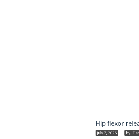
Hip flexor rele
July 7, 2026
By
Dan