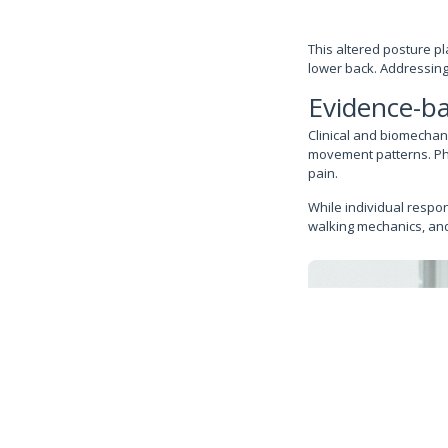
This altered posture pl
lower back. Addressing
Evidence-ba
Clinical and biomechan
movement patterns. Phys
pain.
While individual respo
walking mechanics, and 