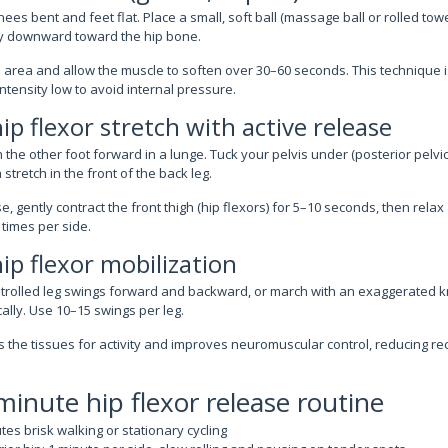
ees bent and feet flat. Place a small, soft ball (massage ball or rolled towel
tly downward toward the hip bone.
e area and allow the muscle to soften over 30–60 seconds. This technique i
tensity low to avoid internal pressure.
ip flexor stretch with active release
the other foot forward in a lunge. Tuck your pelvis under (posterior pelvic t
 stretch in the front of the back leg.
e, gently contract the front thigh (hip flexors) for 5–10 seconds, then rela
 times per side.
ip flexor mobilization
rolled leg swings forward and backward, or march with an exaggerated kn
ally. Use 10–15 swings per leg.
the tissues for activity and improves neuromuscular control, reducing rec
inute hip flexor release routine
es brisk walking or stationary cycling