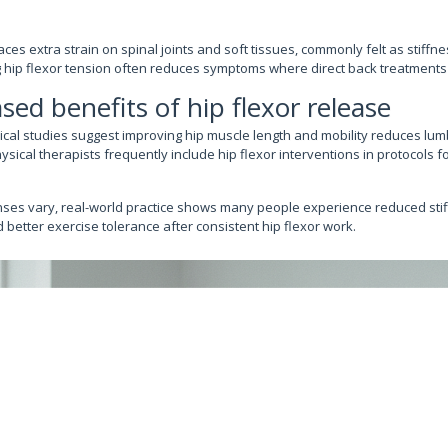
aces extra strain on spinal joints and soft tissues, commonly felt as stiffne
 hip flexor tension often reduces symptoms where direct back treatments a
sed benefits of hip flexor release
ical studies suggest improving hip muscle length and mobility reduces l
ical therapists frequently include hip flexor interventions in protocols f
nses vary, real-world practice shows many people experience reduced sti
better exercise tolerance after consistent hip flexor work.