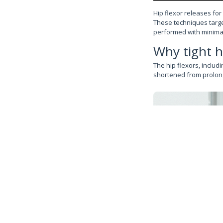
Hip flexor releases for
These techniques targe
performed with minima
Why tight h
The hip flexors, includ
shortened from prolong