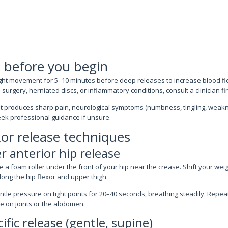
 before you begin
ght movement for 5–10 minutes before deep releases to increase blood flo
surgery, herniated discs, or inflammatory conditions, consult a clinician fir
t produces sharp pain, neurological symptoms (numbness, tingling, weakne
eek professional guidance if unsure.
xor release techniques
r anterior hip release
 a foam roller under the front of your hip near the crease. Shift your weigh
ong the hip flexor and upper thigh.
tle pressure on tight points for 20–40 seconds, breathing steadily. Repea
re on joints or the abdomen.
ific release (gentle, supine)