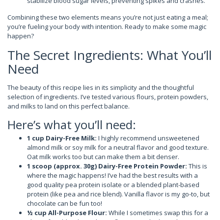
stabilize blood sugar levels, preventing spikes and crashes.
Combining these two elements means you’re not just eating a meal;
you’re fueling your body with intention. Ready to make some magic
happen?
The Secret Ingredients: What You’ll
Need
The beauty of this recipe lies in its simplicity and the thoughtful
selection of ingredients. I’ve tested various flours, protein powders,
and milks to land on this perfect balance.
Here’s what you’ll need:
1 cup Dairy-Free Milk:
I highly recommend unsweetened
almond milk or soy milk for a neutral flavor and good texture.
Oat milk works too but can make them a bit denser.
1 scoop (approx. 30g) Dairy-Free Protein Powder:
This is
where the magic happens! I’ve had the best results with a
good quality pea protein isolate or a blended plant-based
protein (like pea and rice blend). Vanilla flavor is my go-to, but
chocolate can be fun too!
½ cup All-Purpose Flour:
While I sometimes swap this for a