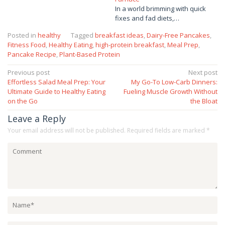
In a world brimming with quick
fixes and fad diets,…
Posted in
healthy
Tagged
breakfast ideas
,
Dairy-Free Pancakes
,
Fitness Food
,
Healthy Eating
,
high-protein breakfast
,
Meal Prep
,
Pancake Recipe
,
Plant-Based Protein
Post
Previous post
Next post
Effortless Salad Meal Prep: Your
My Go-To Low-Carb Dinners:
navigation
Ultimate Guide to Healthy Eating
Fueling Muscle Growth Without
on the Go
the Bloat
Leave a Reply
Your email address will not be published.
Required fields are marked
*