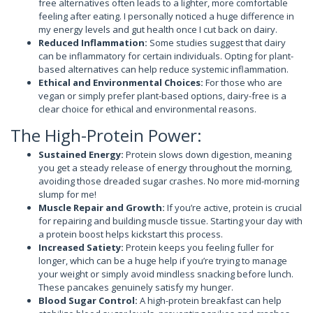
free alternatives often leads to a lighter, more comfortable
feeling after eating. I personally noticed a huge difference in
my energy levels and gut health once I cut back on dairy.
Reduced Inflammation:
Some studies suggest that dairy
can be inflammatory for certain individuals. Opting for plant-
based alternatives can help reduce systemic inflammation.
Ethical and Environmental Choices:
For those who are
vegan or simply prefer plant-based options, dairy-free is a
clear choice for ethical and environmental reasons.
The High-Protein Power:
Sustained Energy:
Protein slows down digestion, meaning
you get a steady release of energy throughout the morning,
avoiding those dreaded sugar crashes. No more mid-morning
slump for me!
Muscle Repair and Growth:
If you’re active, protein is crucial
for repairing and building muscle tissue. Starting your day with
a protein boost helps kickstart this process.
Increased Satiety:
Protein keeps you feeling fuller for
longer, which can be a huge help if you’re trying to manage
your weight or simply avoid mindless snacking before lunch.
These pancakes genuinely satisfy my hunger.
Blood Sugar Control:
A high-protein breakfast can help