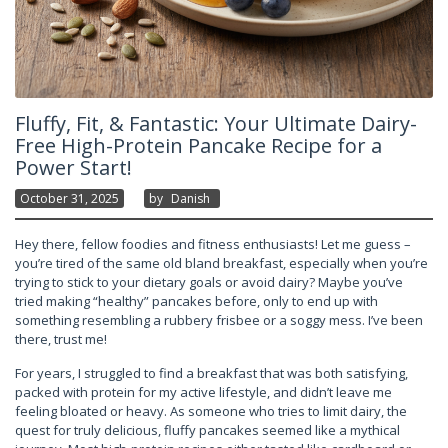
Fluffy, Fit, & Fantastic: Your Ultimate Dairy-
Free High-Protein Pancake Recipe for a
Power Start!
October 31, 2025
By
Danish
Hey there, fellow foodies and fitness enthusiasts! Let me guess –
you’re tired of the same old bland breakfast, especially when you’re
trying to stick to your dietary goals or avoid dairy? Maybe you’ve
tried making “healthy” pancakes before, only to end up with
something resembling a rubbery frisbee or a soggy mess. I’ve been
there, trust me!
For years, I struggled to find a breakfast that was both satisfying,
packed with protein for my active lifestyle, and didn’t leave me
feeling bloated or heavy. As someone who tries to limit dairy, the
quest for truly delicious, fluffy pancakes seemed like a mythical