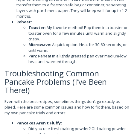
transfer them to a freezer-safe bag or container, separating
layers with parchment paper. They will keep well for up to 1-2
months.
Reheat:
Toaster:
My favorite method! Pop them in a toaster or
toaster oven for a few minutes until warm and slightly
crispy.
Microwave:
A quick option. Heat for 30-60 seconds, or
until warm.
Pan:
Reheat in a lightly greased pan over medium-low
heat until warmed through.
Troubleshooting Common
Pancake Problems (I’ve Been
There!)
Even with the best recipes, sometimes things don’t go exactly as
plaed. Here are some common issues and how to fix them, based on
my own pancake trials and errors:
Pancakes Aren’t Fluffy:
Did you use fresh baking powder? Old baking powder