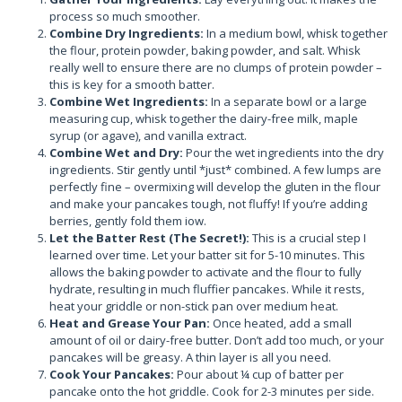
process so much smoother.
Combine Dry Ingredients:
In a medium bowl, whisk together
the flour, protein powder, baking powder, and salt. Whisk
really well to ensure there are no clumps of protein powder –
this is key for a smooth batter.
Combine Wet Ingredients:
In a separate bowl or a large
measuring cup, whisk together the dairy-free milk, maple
syrup (or agave), and vanilla extract.
Combine Wet and Dry:
Pour the wet ingredients into the dry
ingredients. Stir gently until *just* combined. A few lumps are
perfectly fine – overmixing will develop the gluten in the flour
and make your pancakes tough, not fluffy! If you’re adding
berries, gently fold them iow.
Let the Batter Rest (The Secret!):
This is a crucial step I
learned over time. Let your batter sit for 5-10 minutes. This
allows the baking powder to activate and the flour to fully
hydrate, resulting in much fluffier pancakes. While it rests,
heat your griddle or non-stick pan over medium heat.
Heat and Grease Your Pan:
Once heated, add a small
amount of oil or dairy-free butter. Don’t add too much, or your
pancakes will be greasy. A thin layer is all you need.
Cook Your Pancakes:
Pour about ¼ cup of batter per
pancake onto the hot griddle. Cook for 2-3 minutes per side.