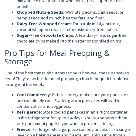
mix a little extra protein powder into it for a super protein
boost!
Chopped Nuts & Seeds:
Walnuts, pecans, chia seeds, or
hemp seeds add crunch, healthy fats, and fiber.
Dairy-Free Whipped Cream:
For a truly indulgent treat,
coconut whipped cream is a fantastic dairy-free option.
Sugar-Free Chocolate Chips:
A few dairy-free, sugar-free
chocolate chips melted into the batter or sprinkled on top.
Pro Tips for Meal Prepping &
Storage
One of the best things about this recipe is how well these pancakes
keep! They’re perfect for meal prepping a batch for quick breakfasts
throughout the week.
Cool Completely:
Before storing, make sure your pancakes
are completely cool. Stacking warm pancakes will lead to
condensation and sogginess.
Refrigerate:
Store cooled pancakes in an airtight container
in the refrigerator for up to 3-4 days. You can separate them
with parchment paper if you want to prevent sticking.
Freeze:
For longer storage, place cooled pancakes in a single
layer on a baking sheet and freeze until solid. Once frozen,