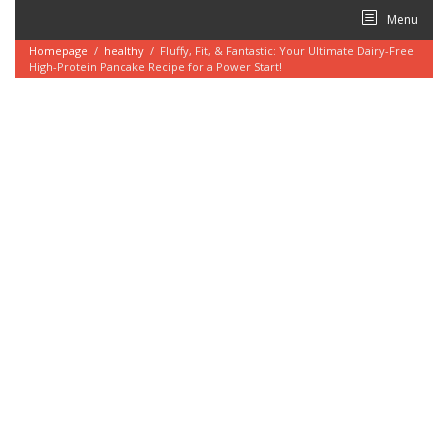
Skip
Menu
to
content
Homepage
/
healthy
/
Fluffy, Fit, & Fantastic: Your Ultimate Dairy-Free
High-Protein Pancake Recipe for a Power Start!