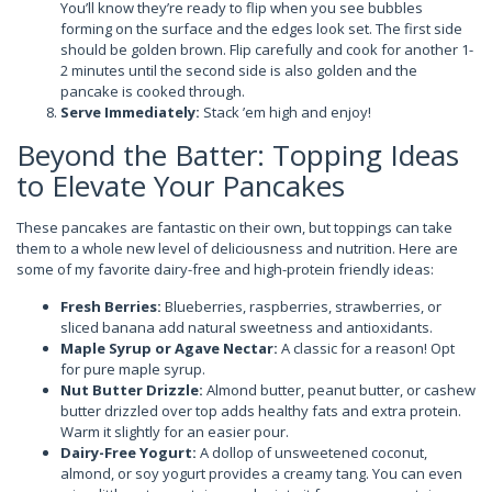
You’ll know they’re ready to flip when you see bubbles
forming on the surface and the edges look set. The first side
should be golden brown. Flip carefully and cook for another 1-
2 minutes until the second side is also golden and the
pancake is cooked through.
Serve Immediately:
Stack ’em high and enjoy!
Beyond the Batter: Topping Ideas
to Elevate Your Pancakes
These pancakes are fantastic on their own, but toppings can take
them to a whole new level of deliciousness and nutrition. Here are
some of my favorite dairy-free and high-protein friendly ideas:
Fresh Berries:
Blueberries, raspberries, strawberries, or
sliced banana add natural sweetness and antioxidants.
Maple Syrup or Agave Nectar:
A classic for a reason! Opt
for pure maple syrup.
Nut Butter Drizzle:
Almond butter, peanut butter, or cashew
butter drizzled over top adds healthy fats and extra protein.
Warm it slightly for an easier pour.
Dairy-Free Yogurt:
A dollop of unsweetened coconut,
almond, or soy yogurt provides a creamy tang. You can even