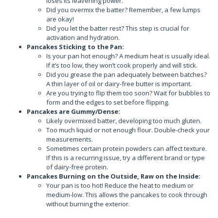
loses its leavening power.
Did you overmix the batter? Remember, a few lumps
are okay!
Did you let the batter rest? This step is crucial for
activation and hydration.
Pancakes Sticking to the Pan:
Is your pan hot enough? A medium heat is usually ideal.
If it’s too low, they won’t cook properly and will stick.
Did you grease the pan adequately between batches?
A thin layer of oil or dairy-free butter is important.
Are you trying to flip them too soon? Wait for bubbles to
form and the edges to set before flipping.
Pancakes are Gummy/Dense:
Likely overmixed batter, developing too much gluten.
Too much liquid or not enough flour. Double-check your
measurements.
Sometimes certain protein powders can affect texture.
If this is a recurring issue, try a different brand or type
of dairy-free protein.
Pancakes Burning on the Outside, Raw on the Inside:
Your pan is too hot! Reduce the heat to medium or
medium-low. This allows the pancakes to cook through
without burning the exterior.