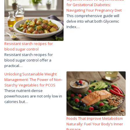
for Gestational Diabetes:
Navigating Your Pregnancy Diet
This comprehensive guide will
delve into what both Glycemic
Index…
Resistant starch recipes for
blood sugar control
Resistant starch recipes for
blood sugar control offer a
practical…
Unlocking Sustainable Weight
Management: The Power of Non-
Starchy Vegetables for PCOS
These nutrient-dense
powerhouses are not only low in
calories but…
Foods That Improve Metabolism
Naturally: Fuel Your Body’s Inner
Furnace