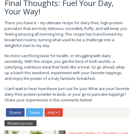
Final Thoughts: Fuel Your Day,
Your Way!
There you have it – my ultimate recipe for dairy-free, high-protein
pancakes that are truly delicious, incredibly fluffy, and will keep you
feeling amazing all morning long. This recipe has transformed my
breakfast routine, turning what used to be a challenge into a
delightful start to my day.
No more sacrificing taste for health, or struggling with dairy
sensitivity. With this recipe, you get the best of both worlds: a
satisfying, nutritious meal that feels like a treat. So go ahead, whip
up a batch this weekend, experiment with your favorite toppings,
and enjoy the power of a truly fantastic breakfast.
I can’t wait to hear how these turn out for you! What are your favorite
dairy-free protein powder brands, or your go-to pancake toppings?
Share your experiences in the comments below!
Sharer
Tweet
Add +1
Related posts:
Glycemic Index vs Glycemic Load