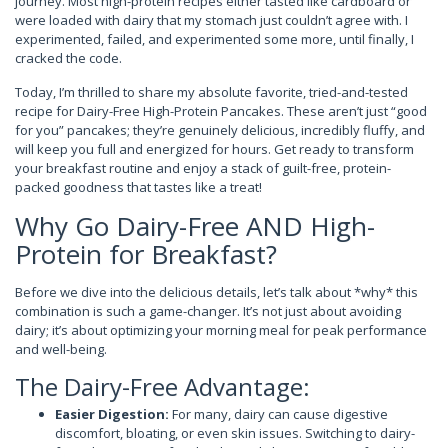
journey. Most high-protein recipes either tasted like cardboard or
were loaded with dairy that my stomach just couldn’t agree with. I
experimented, failed, and experimented some more, until finally, I
cracked the code.
Today, I’m thrilled to share my absolute favorite, tried-and-tested
recipe for Dairy-Free High-Protein Pancakes. These aren’t just “good
for you” pancakes; they’re genuinely delicious, incredibly fluffy, and
will keep you full and energized for hours. Get ready to transform
your breakfast routine and enjoy a stack of guilt-free, protein-
packed goodness that tastes like a treat!
Why Go Dairy-Free AND High-
Protein for Breakfast?
Before we dive into the delicious details, let’s talk about *why* this
combination is such a game-changer. It’s not just about avoiding
dairy; it’s about optimizing your morning meal for peak performance
and well-being.
The Dairy-Free Advantage:
Easier Digestion:
For many, dairy can cause digestive
discomfort, bloating, or even skin issues. Switching to dairy-