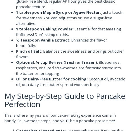
gluten-free blend, regular AP flour gives the best classic
pancake texture.
1 tablespoon Maple Syrup or Agave Nectar:
Just a touch
for sweetness. You can adjust this or use a sugar-free
alternative.
1 tablespoon Baking Powder:
Essential for that amazing
fluffiness! Don’t skimp on this.
½ teaspoon Vanilla Extract:
Enhances the flavor
beautifully.
Pinch of Salt:
Balances the sweetness and brings out other
flavors.
Optional: ¼ cup Berries (fresh or frozen):
Blueberries,
raspberries, or sliced strawberries are fantastic stirred into
the batter or for topping.
Oil or Dairy-Free Butter for cooking:
Coconut oil, avocado
oil, or a dairy-free butter spread work perfectly.
My Step-by-Step Guide to Pancake
Perfection
This is where my years of pancake-making experience come in
handy. Follow these steps, and you’ll be a pancake pro io time!
Gather Your Ingredients:
Lay everything out. It makes the