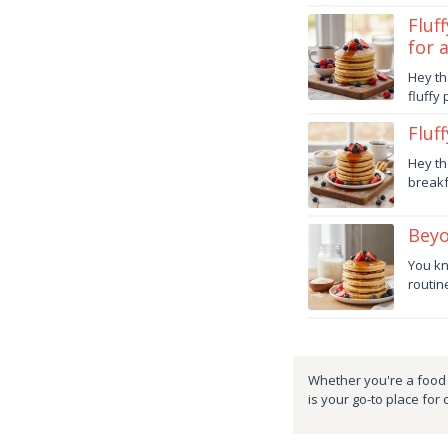
danish
Fluf
for 
Octob
Hey th
30,
fluffy
2025
danish
Fluf
Octob
Hey th
17,
breakf
2025
danish
Beyo
Octob
You kn
4,
routine
2025
danish
Whether you're a food e
is your go-to place for 