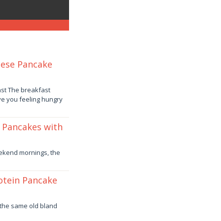
eese Pancake
st The breakfast
ve you feeling hungry
t Pancakes with
weekend mornings, the
rotein Pancake
f the same old bland