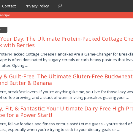
Contact
Privacy Policy
Recipe
e
 Your Day: The Ultimate Protein-Packed Cottage Ch
k with Berries
ber
otein-Packed Cottage Cheese Pancakes Are a Game-Changer for Breakfa
ape is often dominated by sugary cereals or carb-heavy pastries that lea
by
y after. Opting …
fy & Guilt-Free: The Ultimate Gluten-Free Buckwhea
nd Butter & Banana
ber
ere, breakfast lovers! If you’re anything like me, you live for those lazy 
of coffee brewing, and a stack of warm, inviting pancakes gracing your …
by
fy, Fit, & Fantastic: Your Ultimate Dairy-Free High-P
pe for a Power Start!
er
ere, fellow foodies and fitness enthusiasts! Let me guess – you’re tired o
ast, especially when you’re trying to stick to your dietary goals or …
by