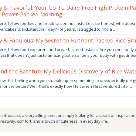
fy & Flavorful: Your Go-To Dairy-Free High-Protein P
a Power-Packed Morning!
er
ere, fellow foodies and breakfast enthusiasts! Let’s be honest, who doesn’
 pancakes to kickstart their day? For years, I struggled to find a …
by
fy & Fabulous: My Secret to Nutrient-Packed Rice Br
er
ere, fellow food explorers and breakfast enthusiasts! Are you constantly 
ast that doesn’t just taste amazing but also fuels your body with goodne
by
nd the Bathtub: My Delicious Discovery of Rice Wat
er
ow that feeling when you stumble upon something so unexpectedly delight
 for the better? Well, that’s exactly how I felt when I first ventured into …
by
nthusiast, a storytelling lover, or simply looking for a spark of inspiration
creativity, comfort, and a touch of cuteness in everyday life.