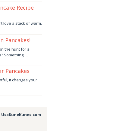
ancake Recipe
t love a stack of warm,
an Pancakes!
on the hunt for a
ss? Something …
er Pancakes
ful, it changes your
,
UsaKuneKunes.com