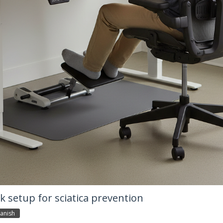
 setup for sciatica prevention
anish