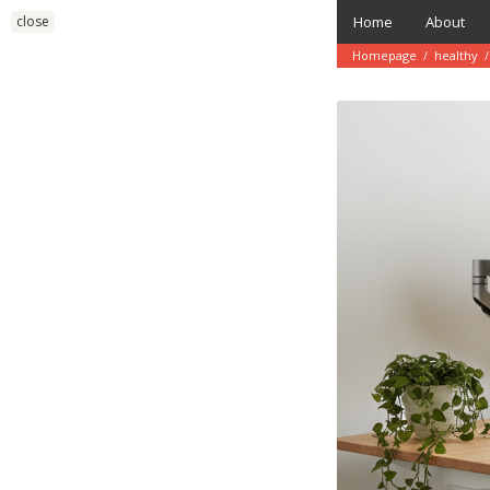
Skip
close
Home
About
to
content
Homepage
/
healthy
/