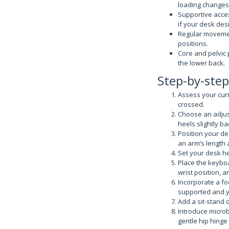
loading changes
Supportive acces
if your desk desi
Regular movemen
positions.
Core and pelvic 
the lower back.
Step-by-step
Assess your curr
crossed.
Choose an adjust
heels slightly ba
Position your de
an arm’s length
Set your desk he
Place the keybo
wrist position, 
Incorporate a foo
supported and y
Add a sit-stand 
Introduce microb
gentle hip hinge 