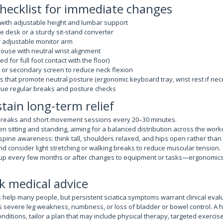
hecklist for immediate changes
 with adjustable height and lumbar support
e desk or a sturdy sit-stand converter
r adjustable monitor arm
use with neutral wrist alignment
ed for full foot contact with the floor)
or secondary screen to reduce neck flexion
 that promote neutral posture (ergonomic keyboard tray, wrist rest if nec
 cue regular breaks and posture checks
stain long-term relief
reaks and short movement sessions every 20–30 minutes.
n sitting and standing, aiming for a balanced distribution across the work
 spine awareness: think tall, shoulders relaxed, and hips open rather than
d consider light stretching or walking breaks to reduce muscular tension.
up every few months or after changes to equipment or tasks—ergonomics
k medical advice
help many people, but persistent sciatica symptoms warrant clinical evalu
as severe leg weakness, numbness, or loss of bladder or bowel control. A 
nditions, tailor a plan that may include physical therapy, targeted exerci