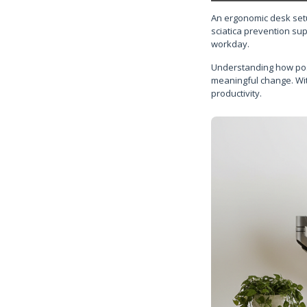
An ergonomic desk setu
sciatica prevention su
workday.
Understanding how postu
meaningful change. Wit
productivity.