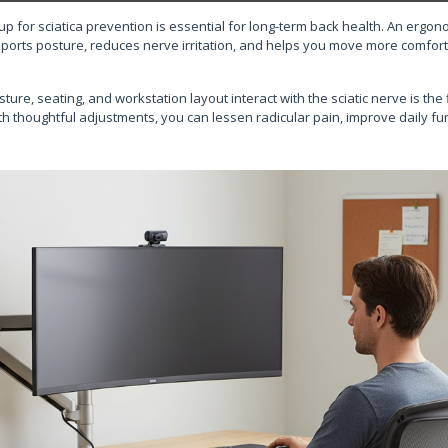
p for sciatica prevention is essential for long-term back health. An ergon
pports posture, reduces nerve irritation, and helps you move more comfor
re, seating, and workstation layout interact with the sciatic nerve is the 
h thoughtful adjustments, you can lessen radicular pain, improve daily fu