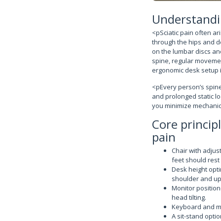
Understandin
<pSciatic pain often a
through the hips and d
on the lumbar discs an
spine, regular movement
ergonomic desk setup is
<pEvery person’s spine 
and prolonged static lo
you minimize mechanica
Core princip
pain
Chair with adjus
feet should rest 
Desk height opti
shoulder and up
Monitor positio
head tilting.
Keyboard and mou
A sit-stand opti