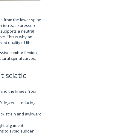
ns from the lower spine
an increase pressure
 supports a neutral
ve. This is why an
ed quality of life.
essive lumbar flexion,
atural spinal curves,
 sciatic
hind the knees. Your
20 degrees, reducing
eck strain and awkward
ght alignment.
ons to avoid sudden