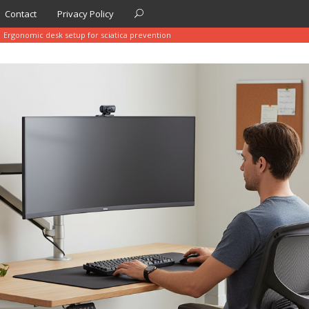
Contact
Privacy Policy
Ergonomic desk setup for sciatica prevention