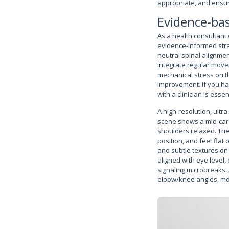
appropriate, and ensur
Evidence-bas
As a health consultant 
evidence-informed stra
neutral spinal alignme
integrate regular move
mechanical stress on t
improvement. If you hav
with a clinician is esse
A high-resolution, ultra
scene shows a mid-care
shoulders relaxed. The 
position, and feet flat
and subtle textures on
aligned with eye level
signaling microbreaks.
elbow/knee angles, mon