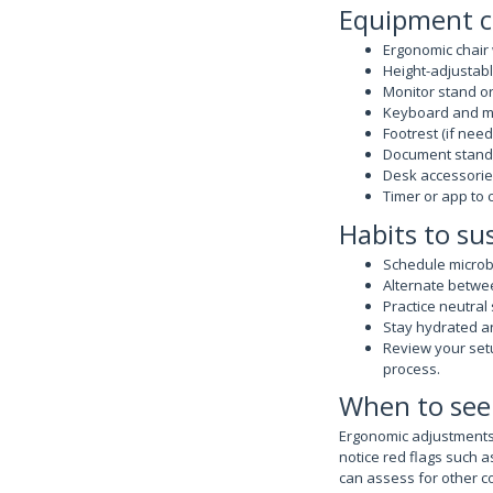
Equipment c
Ergonomic chair
Height-adjustabl
Monitor stand o
Keyboard and mo
Footrest (if need
Document stand 
Desk accessories
Timer or app to
Habits to su
Schedule microb
Alternate betwee
Practice neutral
Stay hydrated an
Review your set
process.
When to see
Ergonomic adjustments 
notice red flags such 
can assess for other co