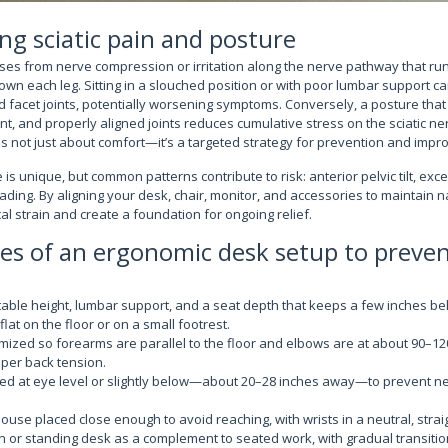
g sciatic pain and posture
rises from nerve compression or irritation along the nerve pathway that ru
own each leg. Sitting in a slouched position or with poor lumbar support c
d facet joints, potentially worsening symptoms. Conversely, a posture that
, and properly aligned joints reduces cumulative stress on the sciatic ner
 not just about comfort—it’s a targeted strategy for prevention and improv
is unique, but common patterns contribute to risk: anterior pelvic tilt, exc
ading. By aligning your desk, chair, monitor, and accessories to maintain n
l strain and create a foundation for ongoing relief.
les of an ergonomic desk setup to prevent
table height, lumbar support, and a seat depth that keeps a few inches be
flat on the floor or on a small footrest.
mized so forearms are parallel to the floor and elbows are at about 90–1
per back tension.
ned at eye level or slightly below—about 20–28 inches away—to prevent n
se placed close enough to avoid reaching, with wrists in a neutral, strai
on or standing desk as a complement to seated work, with gradual transiti