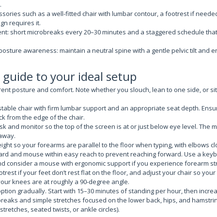
.
sories such as a well-fitted chair with lumbar contour, a footrest if need
gn requires it.
t: short microbreaks every 20–30 minutes and a staggered schedule tha
posture awareness: maintain a neutral spine with a gentle pelvic tilt and 
 guide to your ideal setup
ent posture and comfort. Note whether you slouch, lean to one side, or sit
able chair with firm lumbar support and an appropriate seat depth. Ensur
ck from the edge of the chair.
sk and monitor so the top of the screen is at or just below eye level. The
 away.
ight so your forearms are parallel to the floor when typing, with elbows cl
ard and mouse within easy reach to prevent reaching forward. Use a keyb
and consider a mouse with ergonomic support if you experience forearm str
trest if your feet don’t rest flat on the floor, and adjust your chair so your 
our knees are at roughly a 90-degree angle.
option gradually. Start with 15–30 minutes of standing per hour, then incre
reaks and simple stretches focused on the lower back, hips, and hamstri
stretches, seated twists, or ankle circles).