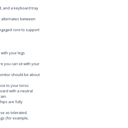
ed, and a keyboard tray
t alternates between
engaged core to support
 with your legs
e you can sit with your
 monitor should be about
ose to your torso.
oard with a neutral
ain.
hips are fully
ase as tolerated.
ngs (for example,