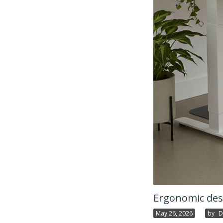
Ergonomic desk
May 26, 2026
By
D