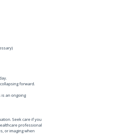
essary)
day.
 collapsing forward.
 is an ongoing
ation. Seek care if you
healthcare professional
ses, or imaging when