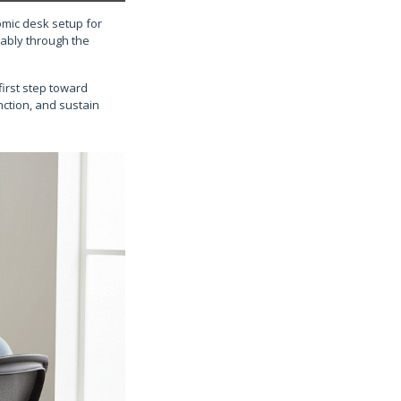
omic desk setup for
tably through the
first step toward
nction, and sustain