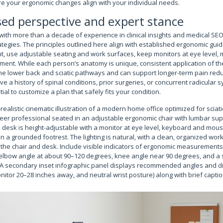
e your ergonomic changes align with your individual needs.
ed perspective and expert stance
with more than a decade of experience in clinical insights and medical SEO,
tegies. The principles outlined here align with established ergonomic guid
nt, use adjustable seating and work surfaces, keep monitors at eye level, 
ment. While each person’s anatomy is unique, consistent application of th
he lower back and sciatic pathways and can support longer-term pain redu
e a history of spinal conditions, prior surgeries, or concurrent radicular 
ntial to customize a plan that safely fits your condition.
-realistic cinematic illustration of a modern home office optimized for scia
er professional seated in an adjustable ergonomic chair with lumbar supp
desk is height-adjustable with a monitor at eye level, keyboard and mouse
 on a grounded footrest. The lighting is natural, with a clean, organized wor
 the chair and desk. Include visible indicators of ergonomic measurements
, elbow angle at about 90–120 degrees, knee angle near 90 degrees, and a 
 A secondary inset infographic panel displays recommended angles and d
itor 20–28 inches away, and neutral wrist posture) along with brief captio