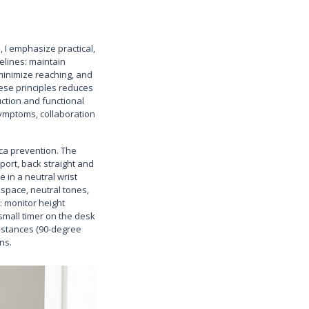
 I emphasize practical,
elines: maintain
minimize reaching, and
ese principles reduces
ction and functional
symptoms, collaboration
tica prevention. The
ort, back straight and
 in a neutral wrist
kspace, neutral tones,
: monitor height
small timer on the desk
istances (90-degree
ns.