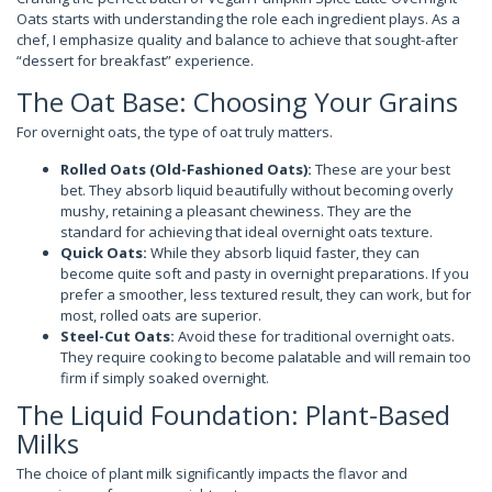
Oats starts with understanding the role each ingredient plays. As a
chef, I emphasize quality and balance to achieve that sought-after
“dessert for breakfast” experience.
The Oat Base: Choosing Your Grains
For overnight oats, the type of oat truly matters.
Rolled Oats (Old-Fashioned Oats):
These are your best
bet. They absorb liquid beautifully without becoming overly
mushy, retaining a pleasant chewiness. They are the
standard for achieving that ideal overnight oats texture.
Quick Oats:
While they absorb liquid faster, they can
become quite soft and pasty in overnight preparations. If you
prefer a smoother, less textured result, they can work, but for
most, rolled oats are superior.
Steel-Cut Oats:
Avoid these for traditional overnight oats.
They require cooking to become palatable and will remain too
firm if simply soaked overnight.
The Liquid Foundation: Plant-Based
Milks
The choice of plant milk significantly impacts the flavor and