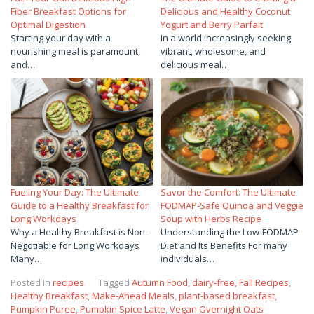
Fiber Breakfast Options for
Delicious and Healthy Coconut
Optimal Digestion
Yogurt and Berry Parfait
Starting your day with a
In a world increasingly seeking
nourishing meal is paramount,
vibrant, wholesome, and
and…
delicious meal…
Fueling Your Day: The Ultimate
Savor the Comfort: The Ultimate
Guide to a Healthy Breakfast for
FODMAP-Safe Quinoa and Veggie
Long Workdays
Soup with Herbs Recipe
Why a Healthy Breakfast is Non-
Understanding the Low-FODMAP
Negotiable for Long Workdays
Diet and Its Benefits For many
Many…
individuals…
Posted in
recipes
Tagged
Autumn Food
,
dairy-free
,
Fall Recipes
,
Healthy Breakfast
,
Make-Ahead Meals
,
plant-based breakfast
,
Pumpkin Puree
,
Pumpkin Spice Latte
,
Vegan Overnight Oats