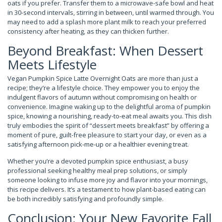
oats if you prefer. Transfer them to a microwave-safe bowl and heat
in 30-second intervals, stirring in between, until warmed through. You
may need to add a splash more plant milk to reach your preferred
consistency after heating, as they can thicken further.
Beyond Breakfast: When Dessert
Meets Lifestyle
Vegan Pumpkin Spice Latte Overnight Oats are more than just a
recipe; they’re a lifestyle choice. They empower you to enjoy the
indulgent flavors of autumn without compromising on health or
convenience. Imagine waking up to the delightful aroma of pumpkin
spice, knowing a nourishing, ready-to-eat meal awaits you. This dish
truly embodies the spirit of “dessert meets breakfast” by offering a
moment of pure, guilt-free pleasure to start your day, or even as a
satisfying afternoon pick-me-up or a healthier evening treat.
Whether you’re a devoted pumpkin spice enthusiast, a busy
professional seeking healthy meal prep solutions, or simply
someone looking to infuse more joy and flavor into your mornings,
this recipe delivers. It’s a testament to how plant-based eating can
be both incredibly satisfying and profoundly simple.
Conclusion: Your New Favorite Fall