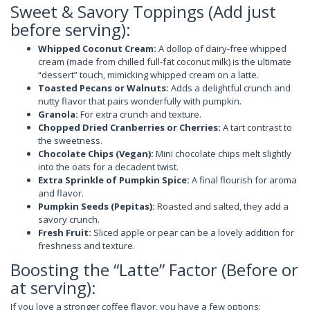
Sweet & Savory Toppings (Add just
before serving):
Whipped Coconut Cream:
A dollop of dairy-free whipped
cream (made from chilled full-fat coconut milk) is the ultimate
“dessert” touch, mimicking whipped cream on a latte.
Toasted Pecans or Walnuts:
Adds a delightful crunch and
nutty flavor that pairs wonderfully with pumpkin.
Granola:
For extra crunch and texture.
Chopped Dried Cranberries or Cherries:
A tart contrast to
the sweetness.
Chocolate Chips (Vegan):
Mini chocolate chips melt slightly
into the oats for a decadent twist.
Extra Sprinkle of Pumpkin Spice:
A final flourish for aroma
and flavor.
Pumpkin Seeds (Pepitas):
Roasted and salted, they add a
savory crunch.
Fresh Fruit:
Sliced apple or pear can be a lovely addition for
freshness and texture.
Boosting the “Latte” Factor (Before or
at serving):
If you love a stronger coffee flavor, you have a few options: