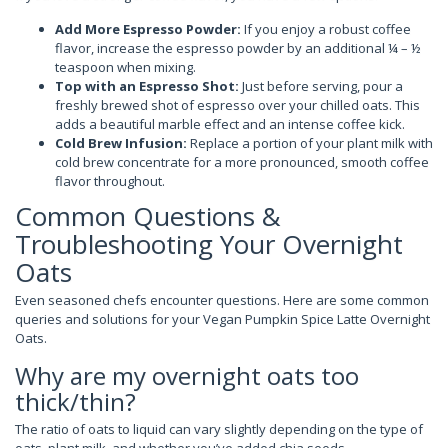
Add More Espresso Powder:
If you enjoy a robust coffee
flavor, increase the espresso powder by an additional ¼ – ½
teaspoon when mixing.
Top with an Espresso Shot:
Just before serving, pour a
freshly brewed shot of espresso over your chilled oats. This
adds a beautiful marble effect and an intense coffee kick.
Cold Brew Infusion:
Replace a portion of your plant milk with
cold brew concentrate for a more pronounced, smooth coffee
flavor throughout.
Common Questions &
Troubleshooting Your Overnight
Oats
Even seasoned chefs encounter questions. Here are some common
queries and solutions for your Vegan Pumpkin Spice Latte Overnight
Oats.
Why are my overnight oats too
thick/thin?
The ratio of oats to liquid can vary slightly depending on the type of