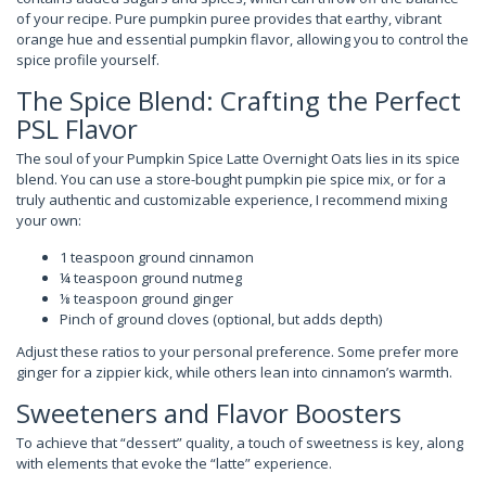
of your recipe. Pure pumpkin puree provides that earthy, vibrant
orange hue and essential pumpkin flavor, allowing you to control the
spice profile yourself.
The Spice Blend: Crafting the Perfect
PSL Flavor
The soul of your Pumpkin Spice Latte Overnight Oats lies in its spice
blend. You can use a store-bought pumpkin pie spice mix, or for a
truly authentic and customizable experience, I recommend mixing
your own:
1 teaspoon ground cinnamon
¼ teaspoon ground nutmeg
⅛ teaspoon ground ginger
Pinch of ground cloves (optional, but adds depth)
Adjust these ratios to your personal preference. Some prefer more
ginger for a zippier kick, while others lean into cinnamon’s warmth.
Sweeteners and Flavor Boosters
To achieve that “dessert” quality, a touch of sweetness is key, along
with elements that evoke the “latte” experience.