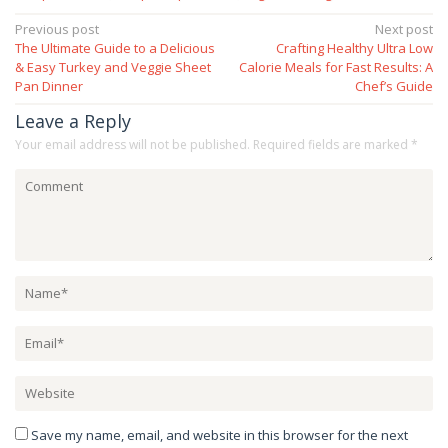
Post
Previous post
Next post
The Ultimate Guide to a Delicious
Crafting Healthy Ultra Low
navigation
& Easy Turkey and Veggie Sheet
Calorie Meals for Fast Results: A
Pan Dinner
Chef’s Guide
Leave a Reply
Your email address will not be published.
Required fields are marked
*
Save my name, email, and website in this browser for the next