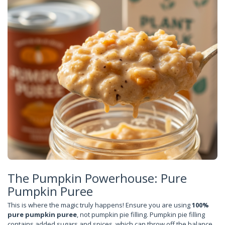
The Pumpkin Powerhouse: Pure
Pumpkin Puree
This is where the magic truly happens! Ensure you are using
100%
pure pumpkin puree
, not pumpkin pie filling. Pumpkin pie filling
contains added sugars and spices, which can throw off the balance