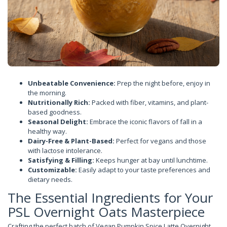
Unbeatable Convenience:
Prep the night before, enjoy in
the morning.
Nutritionally Rich:
Packed with fiber, vitamins, and plant-
based goodness.
Seasonal Delight:
Embrace the iconic flavors of fall in a
healthy way.
Dairy-Free & Plant-Based:
Perfect for vegans and those
with lactose intolerance.
Satisfying & Filling:
Keeps hunger at bay until lunchtime.
Customizable:
Easily adapt to your taste preferences and
dietary needs.
The Essential Ingredients for Your
PSL Overnight Oats Masterpiece
Crafting the perfect batch of Vegan Pumpkin Spice Latte Overnight