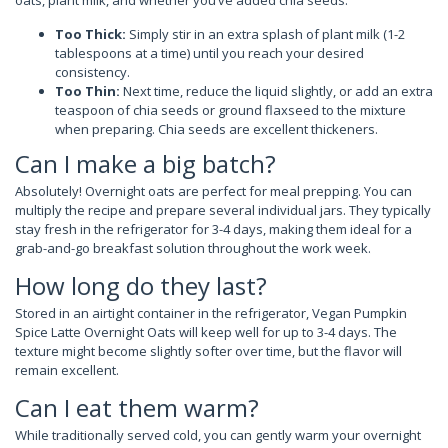
oats, plant milk, and whether you’ve added chia seeds.
Too Thick:
Simply stir in an extra splash of plant milk (1-2
tablespoons at a time) until you reach your desired
consistency.
Too Thin:
Next time, reduce the liquid slightly, or add an extra
teaspoon of chia seeds or ground flaxseed to the mixture
when preparing. Chia seeds are excellent thickeners.
Can I make a big batch?
Absolutely! Overnight oats are perfect for meal prepping. You can
multiply the recipe and prepare several individual jars. They typically
stay fresh in the refrigerator for 3-4 days, making them ideal for a
grab-and-go breakfast solution throughout the work week.
How long do they last?
Stored in an airtight container in the refrigerator, Vegan Pumpkin
Spice Latte Overnight Oats will keep well for up to 3-4 days. The
texture might become slightly softer over time, but the flavor will
remain excellent.
Can I eat them warm?
While traditionally served cold, you can gently warm your overnight