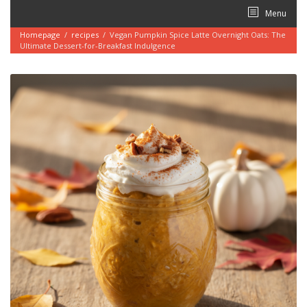
Skip
Menu
to
content
Homepage
/
recipes
/
Vegan Pumpkin Spice Latte Overnight Oats: The
Ultimate Dessert-for-Breakfast Indulgence