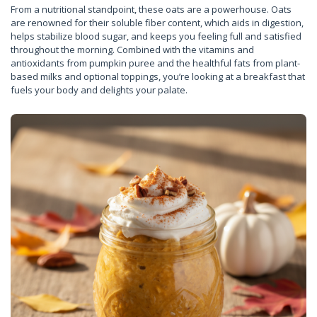
From a nutritional standpoint, these oats are a powerhouse. Oats
are renowned for their soluble fiber content, which aids in digestion,
helps stabilize blood sugar, and keeps you feeling full and satisfied
throughout the morning. Combined with the vitamins and
antioxidants from pumpkin puree and the healthful fats from plant-
based milks and optional toppings, you’re looking at a breakfast that
fuels your body and delights your palate.