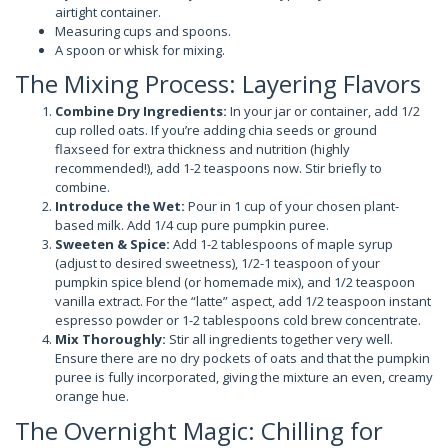
airtight container.
Measuring cups and spoons.
A spoon or whisk for mixing.
The Mixing Process: Layering Flavors
Combine Dry Ingredients:
In your jar or container, add 1/2
cup rolled oats. If you’re adding chia seeds or ground
flaxseed for extra thickness and nutrition (highly
recommended!), add 1-2 teaspoons now. Stir briefly to
combine.
Introduce the Wet:
Pour in 1 cup of your chosen plant-
based milk. Add 1/4 cup pure pumpkin puree.
Sweeten & Spice:
Add 1-2 tablespoons of maple syrup
(adjust to desired sweetness), 1/2-1 teaspoon of your
pumpkin spice blend (or homemade mix), and 1/2 teaspoon
vanilla extract. For the “latte” aspect, add 1/2 teaspoon instant
espresso powder or 1-2 tablespoons cold brew concentrate.
Mix Thoroughly:
Stir all ingredients together very well.
Ensure there are no dry pockets of oats and that the pumpkin
puree is fully incorporated, giving the mixture an even, creamy
orange hue.
The Overnight Magic: Chilling for