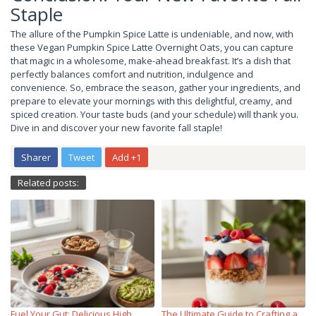
Staple
The allure of the Pumpkin Spice Latte is undeniable, and now, with
these Vegan Pumpkin Spice Latte Overnight Oats, you can capture
that magic in a wholesome, make-ahead breakfast. It’s a dish that
perfectly balances comfort and nutrition, indulgence and
convenience. So, embrace the season, gather your ingredients, and
prepare to elevate your mornings with this delightful, creamy, and
spiced creation. Your taste buds (and your schedule) will thank you.
Dive in and discover your new favorite fall staple!
Sharer
Tweet
Add +1
Related posts:
Fuel Your Gut: Delicious High
The Ultimate Guide to Crafting a