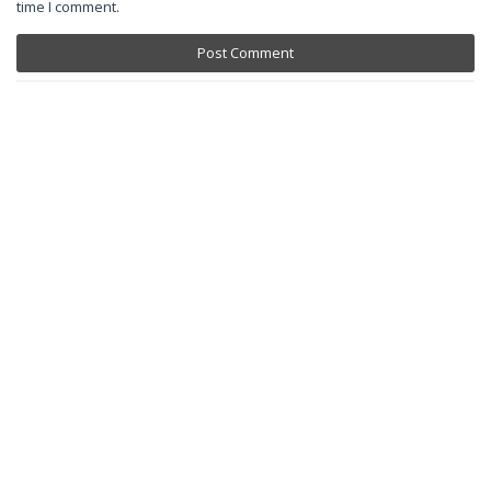
time I comment.