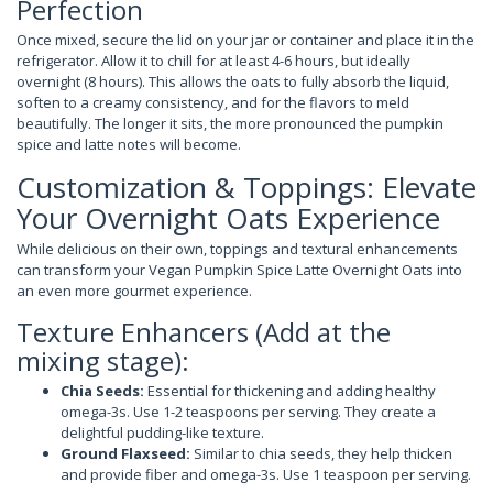
Perfection
Once mixed, secure the lid on your jar or container and place it in the
refrigerator. Allow it to chill for at least 4-6 hours, but ideally
overnight (8 hours). This allows the oats to fully absorb the liquid,
soften to a creamy consistency, and for the flavors to meld
beautifully. The longer it sits, the more pronounced the pumpkin
spice and latte notes will become.
Customization & Toppings: Elevate
Your Overnight Oats Experience
While delicious on their own, toppings and textural enhancements
can transform your Vegan Pumpkin Spice Latte Overnight Oats into
an even more gourmet experience.
Texture Enhancers (Add at the
mixing stage):
Chia Seeds:
Essential for thickening and adding healthy
omega-3s. Use 1-2 teaspoons per serving. They create a
delightful pudding-like texture.
Ground Flaxseed:
Similar to chia seeds, they help thicken
and provide fiber and omega-3s. Use 1 teaspoon per serving.