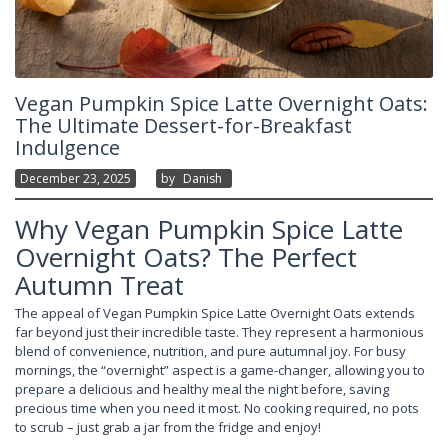
Vegan Pumpkin Spice Latte Overnight Oats:
The Ultimate Dessert-for-Breakfast
Indulgence
December 23, 2025
By
Danish
Why Vegan Pumpkin Spice Latte
Overnight Oats? The Perfect
Autumn Treat
The appeal of Vegan Pumpkin Spice Latte Overnight Oats extends
far beyond just their incredible taste. They represent a harmonious
blend of convenience, nutrition, and pure autumnal joy. For busy
mornings, the “overnight” aspect is a game-changer, allowing you to
prepare a delicious and healthy meal the night before, saving
precious time when you need it most. No cooking required, no pots
to scrub – just grab a jar from the fridge and enjoy!