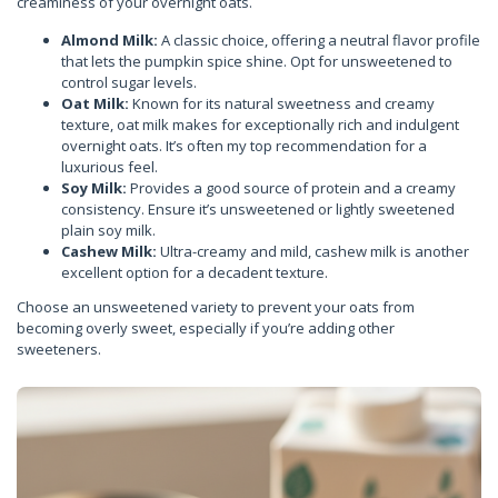
creaminess of your overnight oats.
Almond Milk:
A classic choice, offering a neutral flavor profile
that lets the pumpkin spice shine. Opt for unsweetened to
control sugar levels.
Oat Milk:
Known for its natural sweetness and creamy
texture, oat milk makes for exceptionally rich and indulgent
overnight oats. It’s often my top recommendation for a
luxurious feel.
Soy Milk:
Provides a good source of protein and a creamy
consistency. Ensure it’s unsweetened or lightly sweetened
plain soy milk.
Cashew Milk:
Ultra-creamy and mild, cashew milk is another
excellent option for a decadent texture.
Choose an unsweetened variety to prevent your oats from
becoming overly sweet, especially if you’re adding other
sweeteners.