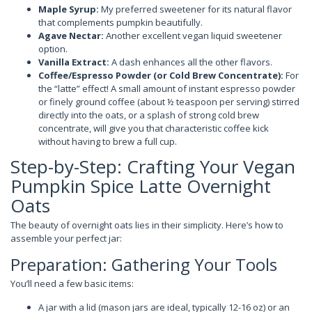
Maple Syrup:
My preferred sweetener for its natural flavor
that complements pumpkin beautifully.
Agave Nectar:
Another excellent vegan liquid sweetener
option.
Vanilla Extract:
A dash enhances all the other flavors.
Coffee/Espresso Powder (or Cold Brew Concentrate):
For
the “latte” effect! A small amount of instant espresso powder
or finely ground coffee (about ½ teaspoon per serving) stirred
directly into the oats, or a splash of strong cold brew
concentrate, will give you that characteristic coffee kick
without having to brew a full cup.
Step-by-Step: Crafting Your Vegan
Pumpkin Spice Latte Overnight
Oats
The beauty of overnight oats lies in their simplicity. Here’s how to
assemble your perfect jar:
Preparation: Gathering Your Tools
You’ll need a few basic items:
A jar with a lid (mason jars are ideal, typically 12-16 oz) or an