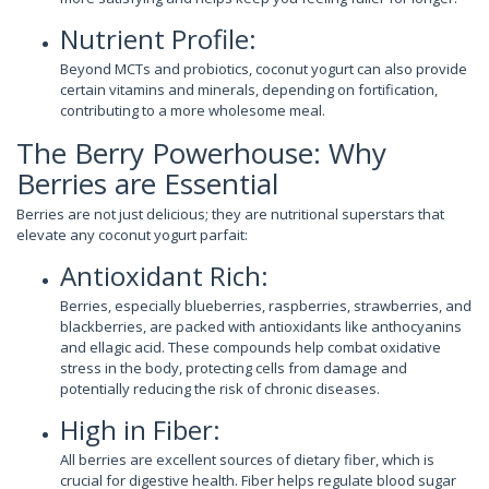
Nutrient Profile:
Beyond MCTs and probiotics, coconut yogurt can also provide
certain vitamins and minerals, depending on fortification,
contributing to a more wholesome meal.
The Berry Powerhouse: Why
Berries are Essential
Berries are not just delicious; they are nutritional superstars that
elevate any coconut yogurt parfait:
Antioxidant Rich:
Berries, especially blueberries, raspberries, strawberries, and
blackberries, are packed with antioxidants like anthocyanins
and ellagic acid. These compounds help combat oxidative
stress in the body, protecting cells from damage and
potentially reducing the risk of chronic diseases.
High in Fiber:
All berries are excellent sources of dietary fiber, which is
crucial for digestive health. Fiber helps regulate blood sugar