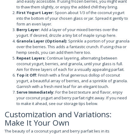
and easily accessible. If using frozen berries, you might want
to thaw them slightly, or enjoy the added chill they bring.
First Yogurt Layer:
Spoon about 1/3 of the coconut yogurt
into the bottom of your chosen glass or jar. Spread it gently to
form an even layer.
Berry Layer:
Add a layer of your mixed berries over the
yogurt. If desired, drizzle a tiny bit of maple syrup here.
Granola Layer (Optional):
Sprinkle a portion of your granola
over the berries. This adds a fantastic crunch. If using chia or
hemp seeds, you can add them here too.
Repeat Layers:
Continue layering, alternating between
coconut yogurt, berries, and granola, until your glass is full.
Aim for three layers of each for a visually appealing parfait.
Top it Off:
Finish with a final generous dollop of coconut
yogurt, a beautiful array of berries, and a sprinkle of granola.
Garnish with a fresh mint leaf for an elegant touch.
Serve Immediately:
For the best texture and flavor, enjoy
your coconut yogurt and berry parfait right away. If you need
to make it ahead, see our storage tips below.
Customization and Variations:
Make It Your Own
The beauty of a coconut yogurt and berry parfait lies in its