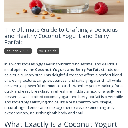
The Ultimate Guide to Crafting a Delicious
and Healthy Coconut Yogurt and Berry
Parfait
January 8, 2026
By
Danish
In a world increasingly seeking vibrant, wholesome, and delicious
meal options, the
Coconut Yogurt and Berry Parfait
stands out
as a true culinary star. This delightful creation offers a perfect blend
of creamy texture, tangy sweetness, and satisfying crunch, all while
delivering a powerful nutritional punch. Whether you’re looking for a
quick and easy breakfast, a refreshing midday snack, or a guilt-free
dessert, a well-crafted coconut yogurt and berry parfait is a versatile
and incredibly satisfying choice. It’s a testament to how simple,
natural ingredients can come together to create something truly
extraordinary, nourishing both body and soul.
What Exactly is a Coconut Yogurt