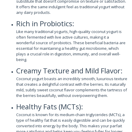
substitute that doesn’t compromise on texture or satisfaction.
It offers the same indulgent feel as traditional yogurt without
any dairy products.
Rich in Probiotics:
Like many traditional yogurts, high-quality coconut yogurt is
often fermented with live active cultures, making it a
wonderful source of probiotics. These beneficial bacteria are
essential for maintaining a healthy gut microbiome, which
plays a crucial role in digestion, immunity, and overall well-
being.
Creamy Texture and Mild Flavor:
Coconut yogurt boasts an incredibly smooth, luxurious texture
that creates a delightful contrast with the berries. Its naturally
mild, subtly sweet coconut flavor complements the tartness of
the berries beautifully, without overpowering them.
Healthy Fats (MCTs):
Coconut is known for its medium-chain triglycerides (MCTs), a
type of healthy fat that is easily digestible and can be quickly
converted into energy by the body. This makes your parfait
more satisfying and helps keep you feeling fuller for longer.