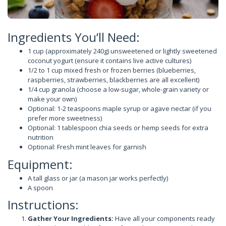
Ingredients You’ll Need:
1 cup (approximately 240g) unsweetened or lightly sweetened
coconut yogurt (ensure it contains live active cultures)
1/2 to 1 cup mixed fresh or frozen berries (blueberries,
raspberries, strawberries, blackberries are all excellent)
1/4 cup granola (choose a low-sugar, whole-grain variety or
make your own)
Optional: 1-2 teaspoons maple syrup or agave nectar (if you
prefer more sweetness)
Optional: 1 tablespoon chia seeds or hemp seeds for extra
nutrition
Optional: Fresh mint leaves for garnish
Equipment:
A tall glass or jar (a mason jar works perfectly)
A spoon
Instructions:
Gather Your Ingredients:
Have all your components ready