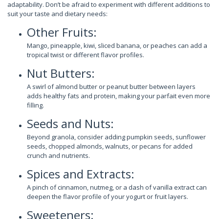
adaptability. Don’t be afraid to experiment with different additions to
suit your taste and dietary needs:
Other Fruits:
Mango, pineapple, kiwi, sliced banana, or peaches can add a
tropical twist or different flavor profiles.
Nut Butters:
A swirl of almond butter or peanut butter between layers
adds healthy fats and protein, making your parfait even more
filling.
Seeds and Nuts:
Beyond granola, consider adding pumpkin seeds, sunflower
seeds, chopped almonds, walnuts, or pecans for added
crunch and nutrients.
Spices and Extracts:
A pinch of cinnamon, nutmeg, or a dash of vanilla extract can
deepen the flavor profile of your yogurt or fruit layers.
Sweeteners: