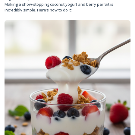
Making a show-stopping coconut yogurt and berry parfait is
incredibly simple. Here’s how to do it: