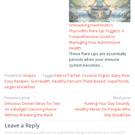
Unmasking Hashimoto’s
Thyroiditis Flare-Up Triggers: A
Comprehensive Guide to
Managing Your Autoimmune
Health
These flare-ups are essentially
periods when your immune
system becomes…
Posted in
recipes
Tagged
Berry Parfait
,
Coconut Yogurt
,
dairy-free
,
Easy Recipes
,
Gut Health
,
Healthy Dessert
,
Plant-Based
,
superfoods
,
vegan breakfast
Post
Previous post
Next post
Delicious Dinner Ideas for Two
Fueling Your Day Smartly:
navigation
on a Budget: Savoring Flavor
Healthy Meals for People Who
Without Breaking the Bank
Skip Breakfast
Leave a Reply
Your email address will not be published.
Required fields are marked
*