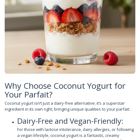
Why Choose Coconut Yogurt for
Your Parfait?
Coconut yogurt isn’t just a dairy-free alternative; it’s a superstar
ingredient in its own right, bringing unique qualities to your parfait:
Dairy-Free and Vegan-Friendly:
For those with lactose intolerance, dairy allergies, or following
a vegan lifestyle, coconut yogurt is a fantastic, creamy