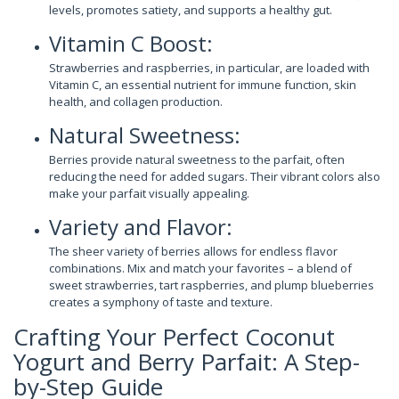
levels, promotes satiety, and supports a healthy gut.
Vitamin C Boost:
Strawberries and raspberries, in particular, are loaded with
Vitamin C, an essential nutrient for immune function, skin
health, and collagen production.
Natural Sweetness:
Berries provide natural sweetness to the parfait, often
reducing the need for added sugars. Their vibrant colors also
make your parfait visually appealing.
Variety and Flavor:
The sheer variety of berries allows for endless flavor
combinations. Mix and match your favorites – a blend of
sweet strawberries, tart raspberries, and plump blueberries
creates a symphony of taste and texture.
Crafting Your Perfect Coconut
Yogurt and Berry Parfait: A Step-
by-Step Guide