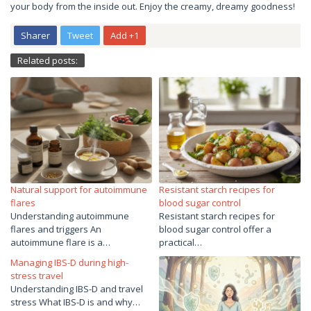
your body from the inside out. Enjoy the creamy, dreamy goodness!
Sharer
Tweet
Add +1
Related posts:
Natural support for autoimmune
Resistant starch recipes for
flares
blood sugar control
Understanding autoimmune
Resistant starch recipes for
flares and triggers An
blood sugar control offer a
autoimmune flare is a…
practical…
Managing IBS-D during high-
stress travel
Understanding IBS-D and travel
stress What IBS-D is and why…