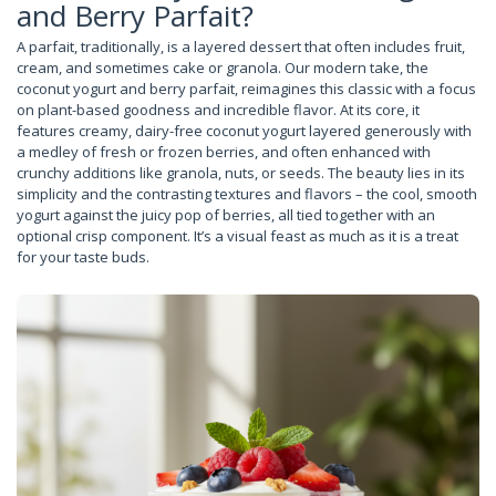
and Berry Parfait?
A parfait, traditionally, is a layered dessert that often includes fruit,
cream, and sometimes cake or granola. Our modern take, the
coconut yogurt and berry parfait, reimagines this classic with a focus
on plant-based goodness and incredible flavor. At its core, it
features creamy, dairy-free coconut yogurt layered generously with
a medley of fresh or frozen berries, and often enhanced with
crunchy additions like granola, nuts, or seeds. The beauty lies in its
simplicity and the contrasting textures and flavors – the cool, smooth
yogurt against the juicy pop of berries, all tied together with an
optional crisp component. It’s a visual feast as much as it is a treat
for your taste buds.