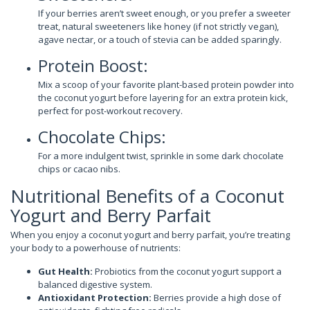
If your berries aren’t sweet enough, or you prefer a sweeter
treat, natural sweeteners like honey (if not strictly vegan),
agave nectar, or a touch of stevia can be added sparingly.
Protein Boost:
Mix a scoop of your favorite plant-based protein powder into
the coconut yogurt before layering for an extra protein kick,
perfect for post-workout recovery.
Chocolate Chips:
For a more indulgent twist, sprinkle in some dark chocolate
chips or cacao nibs.
Nutritional Benefits of a Coconut
Yogurt and Berry Parfait
When you enjoy a coconut yogurt and berry parfait, you’re treating
your body to a powerhouse of nutrients:
Gut Health:
Probiotics from the coconut yogurt support a
balanced digestive system.
Antioxidant Protection:
Berries provide a high dose of