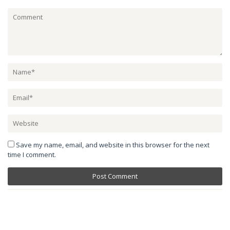
Save my name, email, and website in this browser for the next
time I comment.