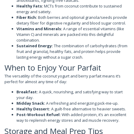
antioxidants, fighting free radicals.
Healthy Fats:
MCTs from coconut contribute to sustained
energy and satiety.
Fiber Rich:
Both berries and optional granola/seeds provide
dietary fiber for digestive regularity and blood sugar control.
Vitamins and Minerals:
A range of essential vitamins (like
Vitamin C) and minerals are packed into this delightful
combination.
Sustained Energy:
The combination of carbohydrates (from
fruit and granola), healthy fats, and protein helps provide
lasting energy without a sugar crash.
When to Enjoy Your Parfait
The versatility of the coconut yogurt and berry parfait means it’s
perfect for almost any time of day:
Breakfast:
A quick, nourishing, and satisfying way to start
your day.
Midday Snack:
A refreshing and energizing pick-me-up.
Healthy Dessert:
A guilt-free alternative to heavier sweets.
Post-Workout Refuel:
With added protein, it’s an excellent
way to replenish energy stores and aid muscle recovery.
Storage and Meal Prep Tips