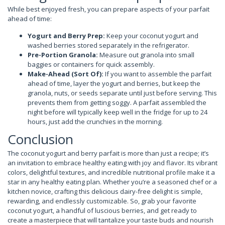
While best enjoyed fresh, you can prepare aspects of your parfait
ahead of time:
Yogurt and Berry Prep:
Keep your coconut yogurt and
washed berries stored separately in the refrigerator.
Pre-Portion Granola:
Measure out granola into small
baggies or containers for quick assembly.
Make-Ahead (Sort Of):
If you want to assemble the parfait
ahead of time, layer the yogurt and berries, but keep the
granola, nuts, or seeds separate until just before serving. This
prevents them from getting soggy. A parfait assembled the
night before will typically keep well in the fridge for up to 24
hours, just add the crunchies in the morning.
Conclusion
The coconut yogurt and berry parfait is more than just a recipe; it’s
an invitation to embrace healthy eating with joy and flavor. Its vibrant
colors, delightful textures, and incredible nutritional profile make it a
star in any healthy eating plan. Whether you’re a seasoned chef or a
kitchen novice, crafting this delicious dairy-free delight is simple,
rewarding, and endlessly customizable. So, grab your favorite
coconut yogurt, a handful of luscious berries, and get ready to
create a masterpiece that will tantalize your taste buds and nourish