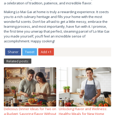
a celebration of tradition, patience, and incredible flavor.
Making Lo Mai Gai at home is truly a rewarding experience. It coects
you to a rich culinary heritage and fills your home with the most
wonderful scents. Don’t be afraid to get a little messy, embrace the
learning process, and most importantly, have fun with it. I promise,
the first time you unwrap that perfect, steaming parcel of Lo Mai Gai
you made yourself, you’ll feel an incredible sense of
accomplishment. Happy cooking!
Sharer
Tweet
Add +1
Related posts:
Delicious Dinner Ideas for Two on
Unlocking Flavor and Wellness:
a Budget: Savoring Flavor Without
Healthy Meals for New Home