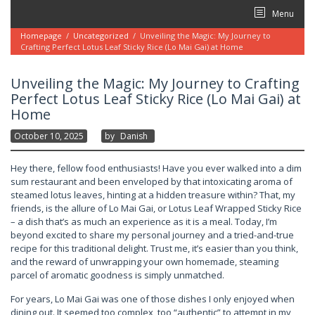
Skip
Menu
to
content
Homepage
/
Uncategorized
/
Unveiling the Magic: My Journey to
Crafting Perfect Lotus Leaf Sticky Rice (Lo Mai Gai) at Home
Unveiling the Magic: My Journey to Crafting
Perfect Lotus Leaf Sticky Rice (Lo Mai Gai) at
Home
October 10, 2025
By
Danish
Hey there, fellow food enthusiasts! Have you ever walked into a dim
sum restaurant and been enveloped by that intoxicating aroma of
steamed lotus leaves, hinting at a hidden treasure within? That, my
friends, is the allure of Lo Mai Gai, or Lotus Leaf Wrapped Sticky Rice
– a dish that’s as much an experience as it is a meal. Today, I’m
beyond excited to share my personal journey and a tried-and-true
recipe for this traditional delight. Trust me, it’s easier than you think,
and the reward of unwrapping your own homemade, steaming
parcel of aromatic goodness is simply unmatched.
For years, Lo Mai Gai was one of those dishes I only enjoyed when
dining out. It seemed too complex, too “authentic” to attempt in my