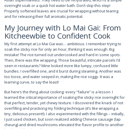
Asian supermarkets. They need to be rehydrated, which is a simple
overnight soak or a quick hot water bath. Don’t skip this step!
Properly softened leaves are crucial for wrapping without tearing
and for releasing their full aromatic potential.
My Journey with Lo Mai Gai: From
Kitcheewbie to Confident Cook
My first attempt at Lo Mai Gai was… ambitious. I remember trying to
soak the sticky rice for only an hour, thinking it was enough. Big
mistake! The rice turned out undercooked and hard in some spots.
Then, there was the wrapping. Those beautiful, intricate parcels I’d
seen in restaurants? Mine looked more like lumpy, confused little
bundles. I overfilled one, and it burst during steaming. Another was
too loose, and water seeped in, making the rice soggy. It was a
learning curve, to say the least!
But here’s the thing about cooking: every “failure” is a lesson. I
learned the critical importance of soaking the sticky rice overnight for
that perfect, tender, yet chewy texture. I discovered the knack of not
overfilling and practicing my folding technique (it’s like wrapping a
tiny, delicious present!). I also experimented with the fillings – initially,
I just used chicken, but soon realized adding Chinese sausage (lap
cheung) and dried mushrooms elevated the flavor profile to another