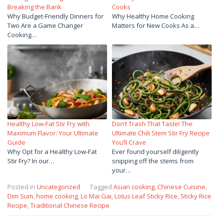
Breaking the Bank
Cooks
Why Budget-Friendly Dinners for
Why Healthy Home Cooking
Two Are a Game Changer
Matters for New Cooks As a…
Cooking…
Healthy Low-Fat Stir Fry with
Don’t Trash That Taste! The
Maximum Flavor: Your Ultimate
Ultimate Chili Stem Stir Fry Recipe
Guide
You’ll Crave
Why Opt for a Healthy Low-Fat
Ever found yourself diligently
Stir Fry? In our…
snipping off the stems from
your…
Posted in
Uncategorized
Tagged
Asian cooking
,
Chinese Cuisine
,
Dim Sum
,
home cooking
,
Lo Mai Gai
,
Lotus Leaf Sticky Rice
,
Sticky Rice
Recipe
,
Traditional Chinese Recipe