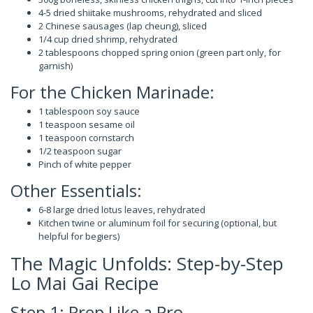
4-5 dried shiitake mushrooms, rehydrated and sliced
2 Chinese sausages (lap cheung), sliced
1/4 cup dried shrimp, rehydrated
2 tablespoons chopped spring onion (green part only, for
garnish)
For the Chicken Marinade:
1 tablespoon soy sauce
1 teaspoon sesame oil
1 teaspoon cornstarch
1/2 teaspoon sugar
Pinch of white pepper
Other Essentials:
6-8 large dried lotus leaves, rehydrated
Kitchen twine or aluminum foil for securing (optional, but
helpful for begiers)
The Magic Unfolds: Step-by-Step
Lo Mai Gai Recipe
Step 1: Prep Like a Pro