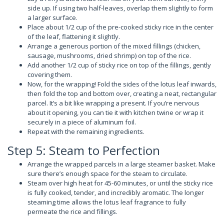
side up. If using two half-leaves, overlap them slightly to form
a larger surface.
Place about 1/2 cup of the pre-cooked sticky rice in the center
of the leaf, flattening it slightly.
Arrange a generous portion of the mixed fillings (chicken,
sausage, mushrooms, dried shrimp) on top of the rice.
Add another 1/2 cup of sticky rice on top of the fillings, gently
covering them.
Now, for the wrapping! Fold the sides of the lotus leaf inwards,
then fold the top and bottom over, creating a neat, rectangular
parcel. It’s a bit like wrapping a present. If you’re nervous
about it opening, you can tie it with kitchen twine or wrap it
securely in a piece of aluminum foil.
Repeat with the remaining ingredients.
Step 5: Steam to Perfection
Arrange the wrapped parcels in a large steamer basket. Make
sure there’s enough space for the steam to circulate.
Steam over high heat for 45-60 minutes, or until the sticky rice
is fully cooked, tender, and incredibly aromatic. The longer
steaming time allows the lotus leaf fragrance to fully
permeate the rice and fillings.