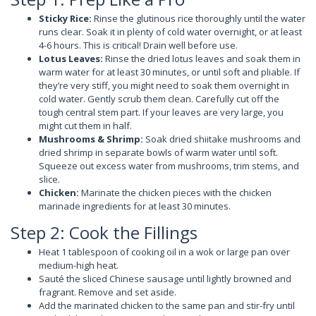
Sticky Rice:
Rinse the glutinous rice thoroughly until the water
runs clear. Soak it in plenty of cold water overnight, or at least
4-6 hours. This is critical! Drain well before use.
Lotus Leaves:
Rinse the dried lotus leaves and soak them in
warm water for at least 30 minutes, or until soft and pliable. If
they’re very stiff, you might need to soak them overnight in
cold water. Gently scrub them clean. Carefully cut off the
tough central stem part. If your leaves are very large, you
might cut them in half.
Mushrooms & Shrimp:
Soak dried shiitake mushrooms and
dried shrimp in separate bowls of warm water until soft.
Squeeze out excess water from mushrooms, trim stems, and
slice.
Chicken:
Marinate the chicken pieces with the chicken
marinade ingredients for at least 30 minutes.
Step 2: Cook the Fillings
Heat 1 tablespoon of cooking oil in a wok or large pan over
medium-high heat.
Sauté the sliced Chinese sausage until lightly browned and
fragrant. Remove and set aside.
Add the marinated chicken to the same pan and stir-fry until