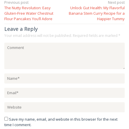
Post
Previous post
Next post
The Nutty Revolution: Easy
Unlock Gut Health: My Flavorful
navigation
Gluten-Free Water Chestnut
Banana Stem Curry Recipe for a
Flour Pancakes You’ll Adore
Happier Tummy
Leave a Reply
Your email address will not be published.
Required fields are marked
*
Save my name, email, and website in this browser for the next
time I comment.