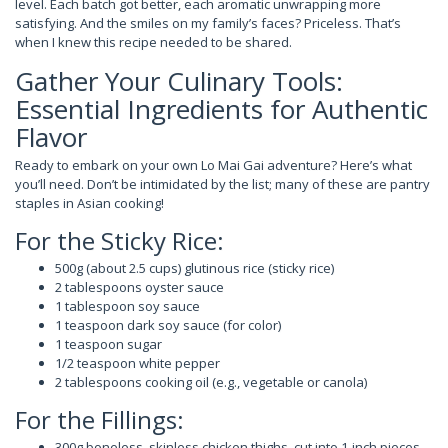
level. Each batch got better, each aromatic unwrapping more
satisfying. And the smiles on my family’s faces? Priceless. That’s
when I knew this recipe needed to be shared.
Gather Your Culinary Tools:
Essential Ingredients for Authentic
Flavor
Ready to embark on your own Lo Mai Gai adventure? Here’s what
you’ll need. Don’t be intimidated by the list; many of these are pantry
staples in Asian cooking!
For the Sticky Rice:
500g (about 2.5 cups) glutinous rice (sticky rice)
2 tablespoons oyster sauce
1 tablespoon soy sauce
1 teaspoon dark soy sauce (for color)
1 teaspoon sugar
1/2 teaspoon white pepper
2 tablespoons cooking oil (e.g., vegetable or canola)
For the Fillings:
300g boneless, skinless chicken thighs, cut into 1-inch pieces