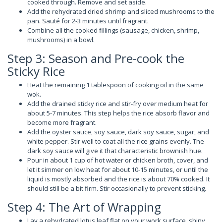
cooked through. Remove and set aside.
Add the rehydrated dried shrimp and sliced mushrooms to the
pan. Sauté for 2-3 minutes until fragrant.
Combine all the cooked fillings (sausage, chicken, shrimp,
mushrooms) in a bowl.
Step 3: Season and Pre-cook the
Sticky Rice
Heat the remaining 1 tablespoon of cooking oil in the same
wok.
Add the drained sticky rice and stir-fry over medium heat for
about 5-7 minutes. This step helps the rice absorb flavor and
become more fragrant.
Add the oyster sauce, soy sauce, dark soy sauce, sugar, and
white pepper. Stir well to coat all the rice grains evenly. The
dark soy sauce will give it that characteristic brownish hue.
Pour in about 1 cup of hot water or chicken broth, cover, and
let it simmer on low heat for about 10-15 minutes, or until the
liquid is mostly absorbed and the rice is about 70% cooked. It
should still be a bit firm. Stir occasionally to prevent sticking.
Step 4: The Art of Wrapping
Lay a rehydrated lotus leaf flat on your work surface, shiny