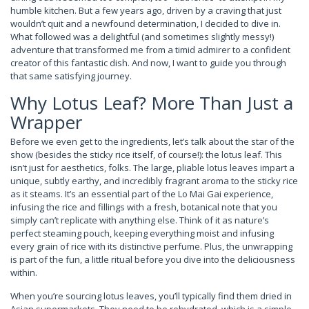
humble kitchen. But a few years ago, driven by a craving that just
wouldn’t quit and a newfound determination, I decided to dive in.
What followed was a delightful (and sometimes slightly messy!)
adventure that transformed me from a timid admirer to a confident
creator of this fantastic dish. And now, I want to guide you through
that same satisfying journey.
Why Lotus Leaf? More Than Just a
Wrapper
Before we even get to the ingredients, let’s talk about the star of the
show (besides the sticky rice itself, of course!): the lotus leaf. This
isn’t just for aesthetics, folks. The large, pliable lotus leaves impart a
unique, subtly earthy, and incredibly fragrant aroma to the sticky rice
as it steams. It’s an essential part of the Lo Mai Gai experience,
infusing the rice and fillings with a fresh, botanical note that you
simply can’t replicate with anything else. Think of it as nature’s
perfect steaming pouch, keeping everything moist and infusing
every grain of rice with its distinctive perfume. Plus, the unwrapping
is part of the fun, a little ritual before you dive into the deliciousness
within.
When you’re sourcing lotus leaves, you’ll typically find them dried in