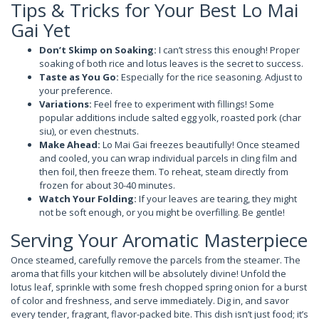
Tips & Tricks for Your Best Lo Mai
Gai Yet
Don’t Skimp on Soaking:
I can’t stress this enough! Proper
soaking of both rice and lotus leaves is the secret to success.
Taste as You Go:
Especially for the rice seasoning. Adjust to
your preference.
Variations:
Feel free to experiment with fillings! Some
popular additions include salted egg yolk, roasted pork (char
siu), or even chestnuts.
Make Ahead:
Lo Mai Gai freezes beautifully! Once steamed
and cooled, you can wrap individual parcels in cling film and
then foil, then freeze them. To reheat, steam directly from
frozen for about 30-40 minutes.
Watch Your Folding:
If your leaves are tearing, they might
not be soft enough, or you might be overfilling. Be gentle!
Serving Your Aromatic Masterpiece
Once steamed, carefully remove the parcels from the steamer. The
aroma that fills your kitchen will be absolutely divine! Unfold the
lotus leaf, sprinkle with some fresh chopped spring onion for a burst
of color and freshness, and serve immediately. Dig in, and savor
every tender, fragrant, flavor-packed bite. This dish isn’t just food; it’s