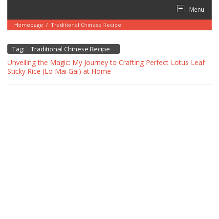
Skip
Menu
to
content
Homepage
/
Traditional Chinese Recipe
Tag:
Traditional Chinese Recipe
Unveiling the Magic: My Journey to Crafting Perfect Lotus Leaf
Sticky Rice (Lo Mai Gai) at Home