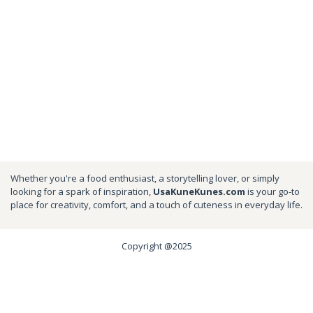
Whether you're a food enthusiast, a storytelling lover, or simply
looking for a spark of inspiration,
UsaKuneKunes.com
is your go-to
place for creativity, comfort, and a touch of cuteness in everyday life.
Copyright @2025