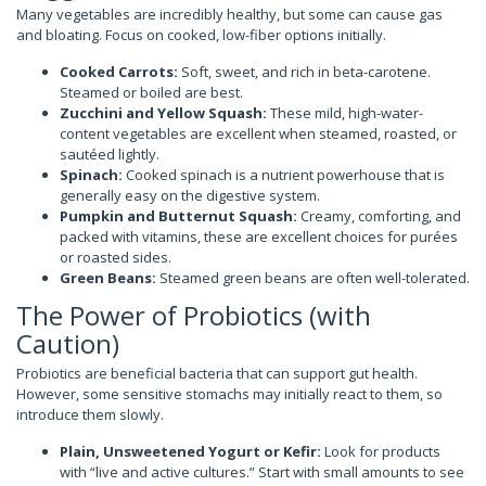
Many vegetables are incredibly healthy, but some can cause gas
and bloating. Focus on cooked, low-fiber options initially.
Cooked Carrots:
Soft, sweet, and rich in beta-carotene.
Steamed or boiled are best.
Zucchini and Yellow Squash:
These mild, high-water-
content vegetables are excellent when steamed, roasted, or
sautéed lightly.
Spinach:
Cooked spinach is a nutrient powerhouse that is
generally easy on the digestive system.
Pumpkin and Butternut Squash:
Creamy, comforting, and
packed with vitamins, these are excellent choices for purées
or roasted sides.
Green Beans:
Steamed green beans are often well-tolerated.
The Power of Probiotics (with
Caution)
Probiotics are beneficial bacteria that can support gut health.
However, some sensitive stomachs may initially react to them, so
introduce them slowly.
Plain, Unsweetened Yogurt or Kefir:
Look for products
with “live and active cultures.” Start with small amounts to see