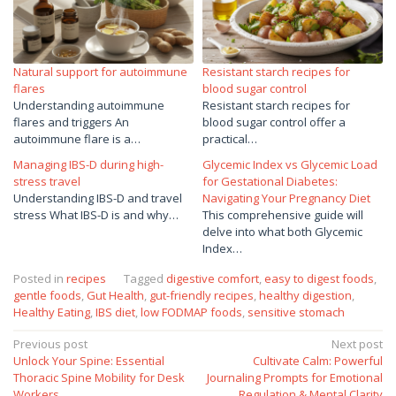
Natural support for autoimmune
Resistant starch recipes for
flares
blood sugar control
Understanding autoimmune
Resistant starch recipes for
flares and triggers An
blood sugar control offer a
autoimmune flare is a…
practical…
Managing IBS-D during high-
Glycemic Index vs Glycemic Load
stress travel
for Gestational Diabetes:
Understanding IBS-D and travel
Navigating Your Pregnancy Diet
stress What IBS-D is and why…
This comprehensive guide will
delve into what both Glycemic
Index…
Posted in
recipes
Tagged
digestive comfort
,
easy to digest foods
,
gentle foods
,
Gut Health
,
gut-friendly recipes
,
healthy digestion
,
Healthy Eating
,
IBS diet
,
low FODMAP foods
,
sensitive stomach
Post
Previous post
Next post
Unlock Your Spine: Essential
Cultivate Calm: Powerful
navigation
Thoracic Spine Mobility for Desk
Journaling Prompts for Emotional
Workers
Regulation & Mental Clarity