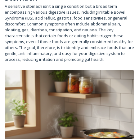
A sensitive stomach isn’t a single condition but a broad term
encompassing various digestive issues, including Irritable Bowel
Syndrome (IBS), acid reflux, gastritis, food sensitivities, or general
discomfort. Common symptoms often include abdominal pain,
bloating, gas, diarrhea, constipation, and nausea. The key
characteristic is that certain foods or eating habits trigger these
symptoms, even if those foods are generally considered healthy for
others. The goal, therefore, is to identify and embrace foods that are
gentle, anti-inflammatory, and easy for your digestive system to
process, reducing irritation and promoting gut health.