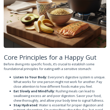
Core Principles for a Happy Gut
Before diving into specific foods, it’s crucial to establish some
foundational principles for eating with a sensitive stomach:
Listen to Your Body:
Everyone’s digestive system is unique.
What works for one person might not work for another. Pay
close attention to how different foods make you feel.
Eat Slowly and Mindfully:
Rushing meals can lead to
swallowing excess air and poor digestion. Savor your food,
chew thoroughly, and allow your body time to signal fullness.
Stay Hydrated:
Water is essential for proper digestion and
nutrient absorption. Sip water throughout the day, but avoid