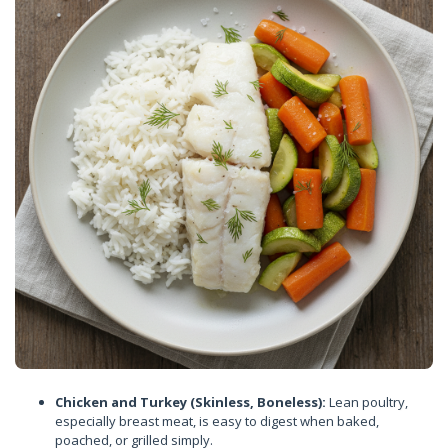
Chicken and Turkey (Skinless, Boneless):
Lean poultry,
especially breast meat, is easy to digest when baked,
poached, or grilled simply.