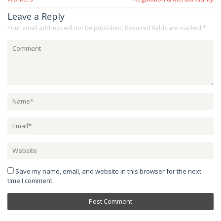
Leave a Reply
Your email address will not be published.
Required fields are marked
*
Save my name, email, and website in this browser for the next
time I comment.