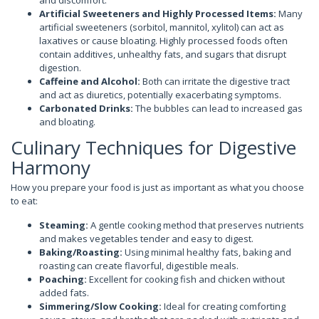
and discomfort.
Artificial Sweeteners and Highly Processed Items:
Many
artificial sweeteners (sorbitol, mannitol, xylitol) can act as
laxatives or cause bloating. Highly processed foods often
contain additives, unhealthy fats, and sugars that disrupt
digestion.
Caffeine and Alcohol:
Both can irritate the digestive tract
and act as diuretics, potentially exacerbating symptoms.
Carbonated Drinks:
The bubbles can lead to increased gas
and bloating.
Culinary Techniques for Digestive
Harmony
How you prepare your food is just as important as what you choose
to eat:
Steaming:
A gentle cooking method that preserves nutrients
and makes vegetables tender and easy to digest.
Baking/Roasting:
Using minimal healthy fats, baking and
roasting can create flavorful, digestible meals.
Poaching:
Excellent for cooking fish and chicken without
added fats.
Simmering/Slow Cooking:
Ideal for creating comforting