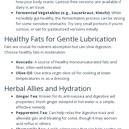
how your body reacts. Lactose-free versions are available if
dairy is an issue.
Fermented Vegetables (e.g., Sauerkraut, Kimchi):
While
incredibly gut-healthy, the fermentation process can be strong
for some sensitive stomachs. Try very small portions if you’re
curious, or opt for pasteurized versions initially.
Healthy Fats for Gentle Lubrication
Fats are crucial for nutrient absorption but can slow digestion.
Choose healthy fats in moderation.
Avocado:
A source of healthy monounsaturated fats and
fiber, often well-tolerated.
Olive Oil:
Use extra virgin olive oil for cooking at lower
temperatures or as a dressing.
Herbal Allies and Hydration
Ginger Tea:
Known for its anti-nausea and digestive aid
properties. Fresh ginger steeped in hot water is a simple,
effective remedy.
Peppermint Tea:
Can help relax the digestive tract and
alleviate gas and bloating for some, though it may worsen
acid reflux in others.
Chamomile Tea:
A mild, calming tea that can help soothe an