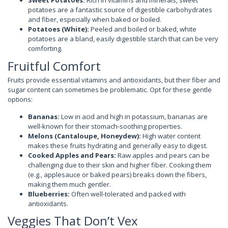
Sweet Potatoes:
Rich in vitamins and minerals, sweet
potatoes are a fantastic source of digestible carbohydrates
and fiber, especially when baked or boiled.
Potatoes (White):
Peeled and boiled or baked, white
potatoes are a bland, easily digestible starch that can be very
comforting.
Fruitful Comfort
Fruits provide essential vitamins and antioxidants, but their fiber and
sugar content can sometimes be problematic. Opt for these gentle
options:
Bananas:
Low in acid and high in potassium, bananas are
well-known for their stomach-soothing properties.
Melons (Cantaloupe, Honeydew):
High water content
makes these fruits hydrating and generally easy to digest.
Cooked Apples and Pears:
Raw apples and pears can be
challenging due to their skin and higher fiber. Cooking them
(e.g., applesauce or baked pears) breaks down the fibers,
making them much gentler.
Blueberries:
Often well-tolerated and packed with
antioxidants.
Veggies That Don’t Vex