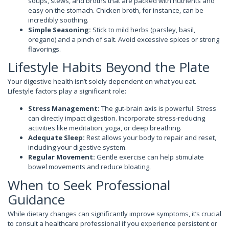
soups, stews, and broths that are packed with nutrients and
easy on the stomach. Chicken broth, for instance, can be
incredibly soothing.
Simple Seasoning:
Stick to mild herbs (parsley, basil,
oregano) and a pinch of salt. Avoid excessive spices or strong
flavorings.
Lifestyle Habits Beyond the Plate
Your digestive health isn’t solely dependent on what you eat.
Lifestyle factors play a significant role:
Stress Management:
The gut-brain axis is powerful. Stress
can directly impact digestion. Incorporate stress-reducing
activities like meditation, yoga, or deep breathing.
Adequate Sleep:
Rest allows your body to repair and reset,
including your digestive system.
Regular Movement:
Gentle exercise can help stimulate
bowel movements and reduce bloating.
When to Seek Professional
Guidance
While dietary changes can significantly improve symptoms, it’s crucial
to consult a healthcare professional if you experience persistent or