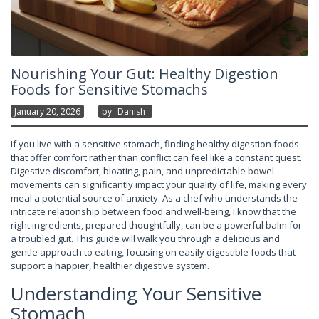
Nourishing Your Gut: Healthy Digestion
Foods for Sensitive Stomachs
January 20, 2026
By
Danish
If you live with a sensitive stomach, finding healthy digestion foods
that offer comfort rather than conflict can feel like a constant quest.
Digestive discomfort, bloating, pain, and unpredictable bowel
movements can significantly impact your quality of life, making every
meal a potential source of anxiety. As a chef who understands the
intricate relationship between food and well-being, I know that the
right ingredients, prepared thoughtfully, can be a powerful balm for
a troubled gut. This guide will walk you through a delicious and
gentle approach to eating, focusing on easily digestible foods that
support a happier, healthier digestive system.
Understanding Your Sensitive
Stomach