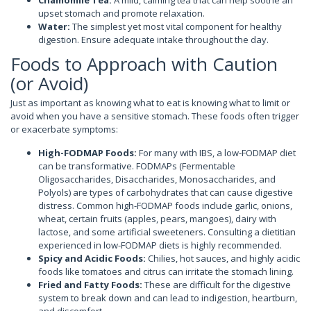
upset stomach and promote relaxation.
Water:
The simplest yet most vital component for healthy
digestion. Ensure adequate intake throughout the day.
Foods to Approach with Caution
(or Avoid)
Just as important as knowing what to eat is knowing what to limit or
avoid when you have a sensitive stomach. These foods often trigger
or exacerbate symptoms:
High-FODMAP Foods:
For many with IBS, a low-FODMAP diet
can be transformative. FODMAPs (Fermentable
Oligosaccharides, Disaccharides, Monosaccharides, and
Polyols) are types of carbohydrates that can cause digestive
distress. Common high-FODMAP foods include garlic, onions,
wheat, certain fruits (apples, pears, mangoes), dairy with
lactose, and some artificial sweeteners. Consulting a dietitian
experienced in low-FODMAP diets is highly recommended.
Spicy and Acidic Foods:
Chilies, hot sauces, and highly acidic
foods like tomatoes and citrus can irritate the stomach lining.
Fried and Fatty Foods:
These are difficult for the digestive
system to break down and can lead to indigestion, heartburn,