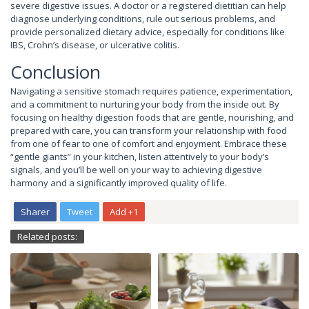
severe digestive issues. A doctor or a registered dietitian can help
diagnose underlying conditions, rule out serious problems, and
provide personalized dietary advice, especially for conditions like
IBS, Crohn’s disease, or ulcerative colitis.
Conclusion
Navigating a sensitive stomach requires patience, experimentation,
and a commitment to nurturing your body from the inside out. By
focusing on healthy digestion foods that are gentle, nourishing, and
prepared with care, you can transform your relationship with food
from one of fear to one of comfort and enjoyment. Embrace these
“gentle giants” in your kitchen, listen attentively to your body’s
signals, and you’ll be well on your way to achieving digestive
harmony and a significantly improved quality of life.
Sharer
Tweet
Add +1
Related posts: