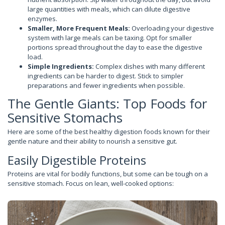
large quantities with meals, which can dilute digestive
enzymes.
Smaller, More Frequent Meals:
Overloading your digestive
system with large meals can be taxing. Opt for smaller
portions spread throughout the day to ease the digestive
load.
Simple Ingredients:
Complex dishes with many different
ingredients can be harder to digest. Stick to simpler
preparations and fewer ingredients when possible.
The Gentle Giants: Top Foods for
Sensitive Stomachs
Here are some of the best healthy digestion foods known for their
gentle nature and their ability to nourish a sensitive gut.
Easily Digestible Proteins
Proteins are vital for bodily functions, but some can be tough on a
sensitive stomach. Focus on lean, well-cooked options: