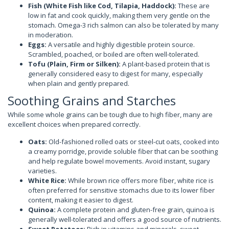
Fish (White Fish like Cod, Tilapia, Haddock):
These are
low in fat and cook quickly, making them very gentle on the
stomach. Omega-3 rich salmon can also be tolerated by many
in moderation.
Eggs:
A versatile and highly digestible protein source.
Scrambled, poached, or boiled are often well-tolerated.
Tofu (Plain, Firm or Silken):
A plant-based protein that is
generally considered easy to digest for many, especially
when plain and gently prepared.
Soothing Grains and Starches
While some whole grains can be tough due to high fiber, many are
excellent choices when prepared correctly.
Oats:
Old-fashioned rolled oats or steel-cut oats, cooked into
a creamy porridge, provide soluble fiber that can be soothing
and help regulate bowel movements. Avoid instant, sugary
varieties.
White Rice:
While brown rice offers more fiber, white rice is
often preferred for sensitive stomachs due to its lower fiber
content, making it easier to digest.
Quinoa:
A complete protein and gluten-free grain, quinoa is
generally well-tolerated and offers a good source of nutrients.