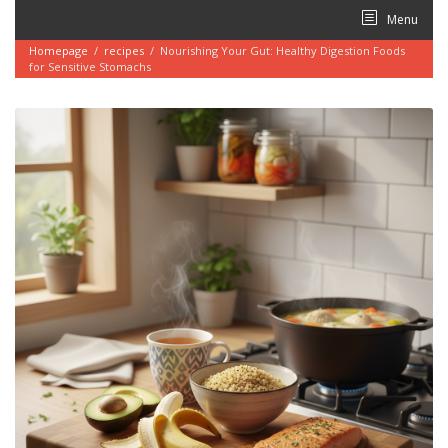
Skip
Menu
to
content
Homepage
/
recipes
/
Nourishing Your Gut: Healthy Digestion Foods
for Sensitive Stomachs