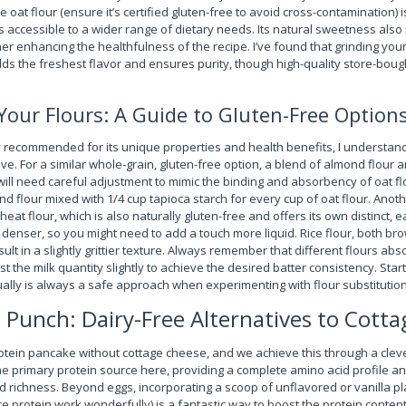
re oat flour (ensure it’s certified gluten-free to avoid cross-contamination) 
accessible to a wider range of dietary needs. Its natural sweetness als
er enhancing the healthfulness of the recipe. I’ve found that grinding you
lds the freshest flavor and ensures purity, though high-quality store-boug
Your Flours: A Guide to Gluten-Free Option
hly recommended for its unique properties and health benefits, I understa
ve. For a similar whole-grain, gluten-free option, a blend of almond flour 
will need careful adjustment to mimic the binding and absorbency of oat fl
d flour mixed with 1/4 cup tapioca starch for every cup of oat flour. Anot
heat flour, which is also naturally gluten-free and offers its own distinct, 
denser, so you might need to add a touch more liquid. Rice flour, both br
sult in a slightly grittier texture. Always remember that different flours abso
 the milk quantity slightly to achieve the desired batter consistency. Startin
lly is always a safe approach when experimenting with flour substitution
 Punch: Dairy-Free Alternatives to Cott
otein pancake without cottage cheese, and we achieve this through a clev
he primary protein source here, providing a complete amino acid profile an
d richness. Beyond eggs, incorporating a scoop of unflavored or vanilla p
ce protein work wonderfully) is a fantastic way to boost the protein content