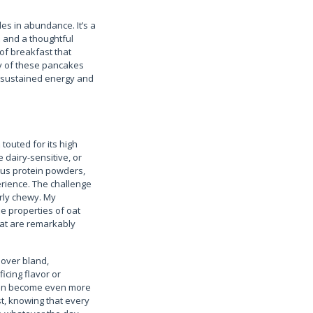
ides in abundance. It’s a
s and a thoughtful
 of breakfast that
ty of these pancakes
ng sustained energy and
touted for its high
 dairy-sensitive, or
ious protein powders,
erience. The challenge
rly chewy. My
e properties of oat
that are remarkably
y over bland,
icing flavor or
often become even more
ast, knowing that every