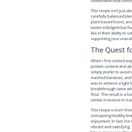
combination that consist
This recipe isn’t just a
carefully balanced ble
plant-based boost, and 
tastes indulgent but fu
lies in their ability t
supporting your overall
The Quest fo
When I first started ex
protein content and abi
simply prefer to avoid 
mashed bananas, and ev
was to achieve a light
breakthrough came when
flour. The result is a 
similar in texture to tr
This recipe is born from
uninspiring healthy bre
enjoyment. In fact, I’
vibrant and satisfying. 