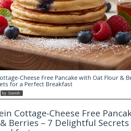
ottage-Cheese Free Pancake with Oat Flour & Be
ets for a Perfect Breakfast
By
Danish
ein Cottage-Cheese Free Pancak
& Berries – 7 Delightful Secrets 