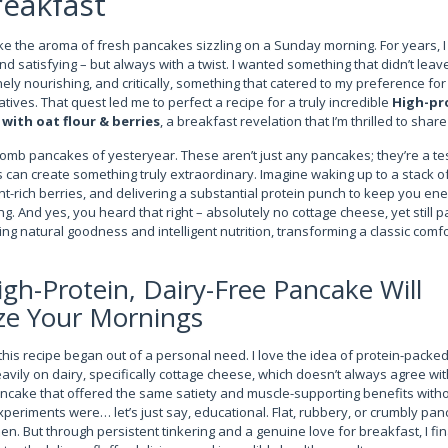
reakfast
ike the aroma of fresh pancakes sizzling on a Sunday morning. For years, I
 and satisfying – but always with a twist. I wanted something that didn’t le
ely nourishing, and critically, something that catered to my preference for
atives. That quest led me to perfect a recipe for a truly incredible
High-pr
with oat flour & berries
, a breakfast revelation that I’m thrilled to shar
bomb pancakes of yesteryear. These aren’t just any pancakes; they’re a t
can create something truly extraordinary. Imagine waking up to a stack of 
nt-rich berries, and delivering a substantial protein punch to keep you e
. And yes, you heard that right – absolutely no cottage cheese, yet still p
ng natural goodness and intelligent nutrition, transforming a classic comfo
gh-Protein, Dairy-Free Pancake Will
ze Your Mornings
this recipe began out of a personal need. I love the idea of protein-pack
avily on dairy, specifically cottage cheese, which doesn’t always agree wi
ancake that offered the same satiety and muscle-supporting benefits withou
 experiments were… let’s just say, educational. Flat, rubbery, or crumbly
en. But through persistent tinkering and a genuine love for breakfast, I fi