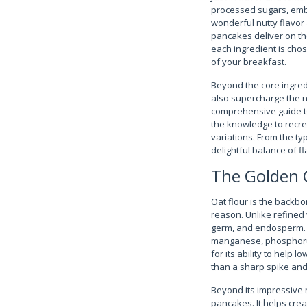
processed sugars, embra
wonderful nutty flavor
pancakes deliver on th
each ingredient is cho
of your breakfast.
Beyond the core ingredi
also supercharge the nu
comprehensive guide to 
the knowledge to recre
variations. From the ty
delightful balance of fl
The Golden G
Oat flour is the backbo
reason. Unlike refined w
germ, and endosperm. Th
manganese, phosphorus,
for its ability to help 
than a sharp spike and 
Beyond its impressive n
pancakes. It helps creat