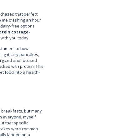
 chased that perfect
ave me crashing an hour
 dairy-free options
otein cottage-
e with you today.
estament to how
light, airy pancakes,
nergized and focused
acked with protein! This
rt food into a health-
ed breakfasts, but many
th everyone, myself
t that specific
 pancakes were common
nally landed on a