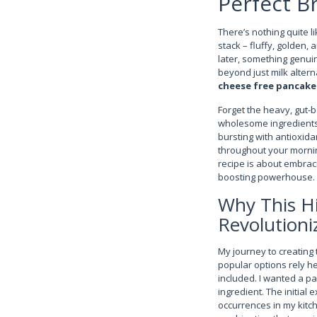
Perfect B
There’s nothing quite l
stack – fluffy, golden,
later, something genuin
beyond just milk altern
cheese free pancake 
Forget the heavy, gut-
wholesome ingredients 
bursting with antioxida
throughout your morning
recipe is about embraci
boosting powerhouse.
Why This Hi
Revolutioni
My journey to creating 
popular options rely he
included. I wanted a p
ingredient. The initial
occurrences in my kitch