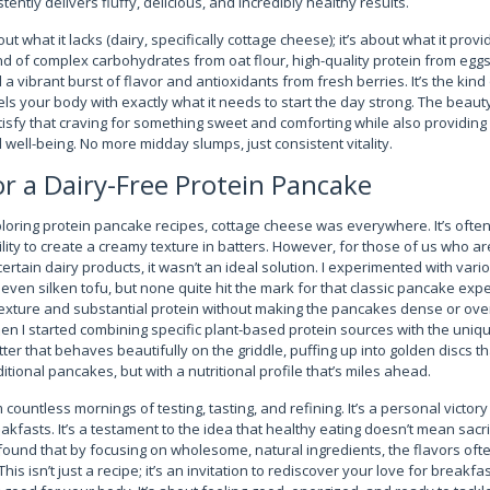
ently delivers fluffy, delicious, and incredibly healthy results.
bout what it lacks (dairy, specifically cottage cheese); it’s about what it prov
nd of complex carbohydrates from oat flour, high-quality protein from egg
a vibrant burst of flavor and antioxidants from fresh berries. It’s the kind
els your body with exactly what it needs to start the day strong. The beau
o satisfy that craving for something sweet and comforting while also providi
 well-being. No more midday slumps, just consistent vitality.
r a Dairy-Free Protein Pancake
ploring protein pancake recipes, cottage cheese was everywhere. It’s often 
lity to create a creamy texture in batters. However, for those of us who are
certain dairy products, it wasn’t an ideal solution. I experimented with var
en silken tofu, but none quite hit the mark for that classic pancake exp
 texture and substantial protein without making the pancakes dense or ove
 I started combining specific plant-based protein sources with the uniqu
batter that behaves beautifully on the griddle, puffing up into golden discs 
aditional pancakes, but with a nutritional profile that’s miles ahead.
 countless mornings of testing, tasting, and refining. It’s a personal victor
akfasts. It’s a testament to the idea that healthy eating doesn’t mean sacrif
ve found that by focusing on wholesome, natural ingredients, the flavors 
This isn’t just a recipe; it’s an invitation to rediscover your love for breakf