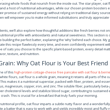
cing whole foods that nourish from the inside out. The star player, oat fl
 and a host of nutritional advantages, while our chosen protein boosters 
eir promise of sustained energy without relying on traditional dairy sour
sen will empower you to make informed substitutions and truly appreciate 
ents, we’ll also explore how thoughtful additions like fresh berries not on
tritional profile with antioxidants and natural sweetness. This section is
building the perfect batter, explaining the ‘why’ behind each choice. My go
ate this recipe flawlessly every time, and even confidently experiment wi
pe of oats you choose to the specific plant-based protein, every detail matt
avor, texture, and nutrition.
rain: Why Oat Flour is Your Best Friend
ne of this
high-protein cottage-cheese free pancake with oat flour & berri
hite flours, oat flour is a whole grain, meaning it retains all parts of the o
is makes it a nutritional superstar, packed with fiber, protein, and essent
 magnesium, copper, iron, and zinc. The soluble fiber, particularly beta-
lower cholesterol levels and stabilize blood sugar, contributing to sustaine
crash. This is crucial for a breakfast that truly fuels your morning.
utritional profile, oat flour imparts a subtle nutty flavor and a wonderfull
e a batter that is easy to work with and yields incredibly moist and fluffy r