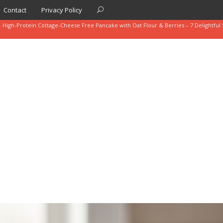
Contact
Privacy Policy
High-Protein Cottage-Cheese Free Pancake with Oat Flour & Berries – 7 Delightful 