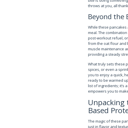
bite is doing something
throws at you, all than
Beyond the B
While these pancakes a
meal. The combination o
post-workout refuel, or
from the oat flour and 
muscle maintenance and
providing a steady str
What truly sets these p
spices, or even a sprin
you to enjoy a quick, 
ready to be warmed up i
list of ingredients; it’
empowers you to make i
Unpacking t
Based Prote
The magic of these panc
just in flavor and text