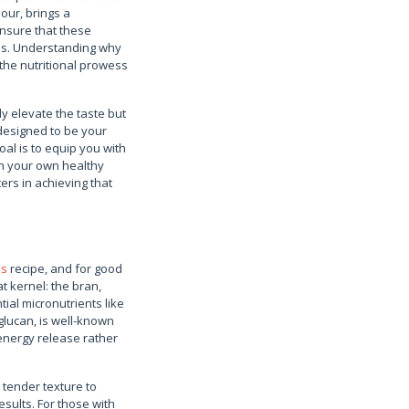
our, brings a
ensure that these
ces. Understanding why
the nutritional prowess
ly elevate the taste but
 designed to be your
al is to equip you with
th your own healthy
ers in achieving that
es
recipe, and for good
at kernel: the bran,
ial micronutrients like
glucan, is well-known
d energy release rather
y tender texture to
esults. For those with