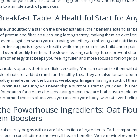
 good for your body. It’s about feeling good, energized, and ready to tack
ks to a simple stack of pancakes.
reakfast Table: A Healthful Start for An
re undoubtedly a star on the breakfast table, their benefits extend far b
f protein and fiber ensures long-lasting satiety, making them an excellent
 even a light dier when you’re craving something comforting and nutritious
berries supports digestive health, while the protein helps build and repair t
 overall bodily function. The slow-releasing carbohydrates prevent shar
eam of energy that keeps you feeling fuller and more focused for longer p
ancakes apart is their incredible versatility. You can customize them with d
kle of nuts for added crunch and healthy fats. They are also fantastic for 
healthy meal even on the busiest weekdays. Imagine having a stack of the
n minutes, ensuring you never skip a nutritious start to your day. This rec
s a foundation for creating healthy eating habits that are both sustainable an
nformed choices about what you put into your body, without ever feeling
he Powerhouse Ingredients: Oat Flou
in Boosters
akes truly begins with a careful selection of ingredients. Each component p
ure, but in contributing to the overall health benefits. We’re moving beyond