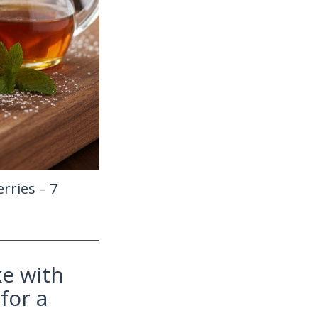
rries – 7
e with
for a