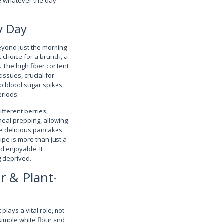
le whatever the day
y Day
eyond just the morning
 choice for a brunch, a
. The high fiber content
issues, crucial for
p blood sugar spikes,
eriods.
ifferent berries,
meal prepping, allowing
se delicious pancakes
ipe is more than just a
d enjoyable. It
 deprived.
r & Plant-
lays a vital role, not
 simple white flour and