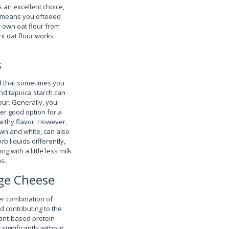
is an excellent choice,
o means you ofteeed
r own oat flour from
ht oat flour works
s
nd that sometimes you
and tapioca starch can
our. Generally, you
her good option for a
earthy flavor. However,
own and white, can also
rb liquids differently,
g with a little less milk
s.
age Cheese
er combination of
d contributing to the
lant-based protein
 significantly without