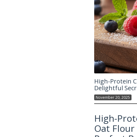
High-Protein C
Delightful Secr
November 20, 2025
High-Prot
Oat Flour 