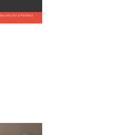
Secrets for a Perfect