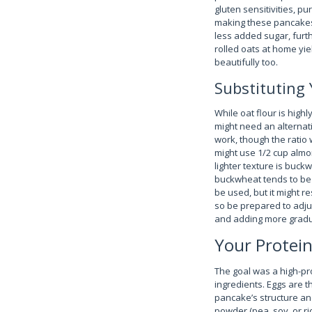
gluten sensitivities, pu
making these pancakes 
less added sugar, furth
rolled oats at home yie
beautifully too.
Substituting 
While oat flour is hig
might need an alternati
work, though the ratio 
might use 1/2 cup almon
lighter texture is buckw
buckwheat tends to be 
be used, but it might re
so be prepared to adjust
and adding more gradua
Your Protein
The goal was a high-pr
ingredients. Eggs are t
pancake’s structure an
powder (pea, soy, or ri