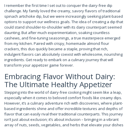
I remember the first time I set out to conquer the dairy-free dip
challenge. My family loved the creamy, savory flavors of traditional
spinach artichoke dip, but we were increasingly seeking plant-based
options to support our wellness goals. The idea of creating a dip that
could stand shoulder-to-shoulder with its dairy counterpart seemed
daunting. But after much experimentation, soaking countless
cashews, and fine-tuning seasonings, a true masterpiece emerged
from my kitchen. Paired with crispy, homemade almond flour
crackers, this duo quickly became a staple, proving that rich,
indulgent flavors can absolutely coexist with wholesome, nourishing
ingredients. Get ready to embark on a culinary journey that will
transform your appetizer game forever.
Embracing Flavor Without Dairy:
The Ultimate Healthy Appetizer
Stepping into the world of dairy-free cooking might seem like a leap,
especially when it comes to beloved comfort foods like creamy dips.
However, it’s a culinary adventure rich with discoveries, where plant-
based ingredients shine and offer incredible textures and depths of
flavor that can easily rival their traditional counterparts. This journey
isn’t just about exclusion; it’s about inclusion – bringing in a vibrant
array of nuts, seeds, vegetables, and herbs that elevate your dishes