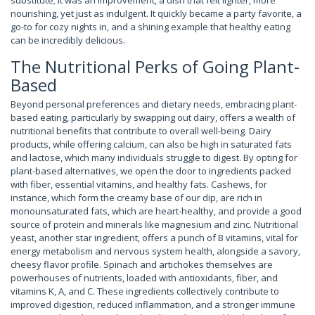
substitute; it was an improvement, a dish that felt lighter, more
nourishing, yet just as indulgent. It quickly became a party favorite, a
go-to for cozy nights in, and a shining example that healthy eating
can be incredibly delicious.
The Nutritional Perks of Going Plant-
Based
Beyond personal preferences and dietary needs, embracing plant-
based eating, particularly by swapping out dairy, offers a wealth of
nutritional benefits that contribute to overall well-being. Dairy
products, while offering calcium, can also be high in saturated fats
and lactose, which many individuals struggle to digest. By opting for
plant-based alternatives, we open the door to ingredients packed
with fiber, essential vitamins, and healthy fats. Cashews, for
instance, which form the creamy base of our dip, are rich in
monounsaturated fats, which are heart-healthy, and provide a good
source of protein and minerals like magnesium and zinc. Nutritional
yeast, another star ingredient, offers a punch of B vitamins, vital for
energy metabolism and nervous system health, alongside a savory,
cheesy flavor profile. Spinach and artichokes themselves are
powerhouses of nutrients, loaded with antioxidants, fiber, and
vitamins K, A, and C. These ingredients collectively contribute to
improved digestion, reduced inflammation, and a stronger immune