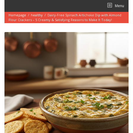
Skip
Menu
to
content
Homepage
/
healthy
/
Dairy-Free Spinach Artichoke Dip with Almond
Flour Crackers – 5 Creamy & Satisfying Reasons to Make It Today!