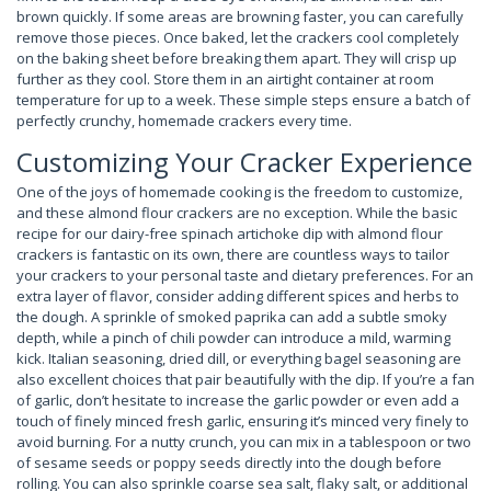
brown quickly. If some areas are browning faster, you can carefully
remove those pieces. Once baked, let the crackers cool completely
on the baking sheet before breaking them apart. They will crisp up
further as they cool. Store them in an airtight container at room
temperature for up to a week. These simple steps ensure a batch of
perfectly crunchy, homemade crackers every time.
Customizing Your Cracker Experience
One of the joys of homemade cooking is the freedom to customize,
and these almond flour crackers are no exception. While the basic
recipe for our dairy-free spinach artichoke dip with almond flour
crackers is fantastic on its own, there are countless ways to tailor
your crackers to your personal taste and dietary preferences. For an
extra layer of flavor, consider adding different spices and herbs to
the dough. A sprinkle of smoked paprika can add a subtle smoky
depth, while a pinch of chili powder can introduce a mild, warming
kick. Italian seasoning, dried dill, or everything bagel seasoning are
also excellent choices that pair beautifully with the dip. If you’re a fan
of garlic, don’t hesitate to increase the garlic powder or even add a
touch of finely minced fresh garlic, ensuring it’s minced very finely to
avoid burning. For a nutty crunch, you can mix in a tablespoon or two
of sesame seeds or poppy seeds directly into the dough before
rolling. You can also sprinkle coarse sea salt, flaky salt, or additional