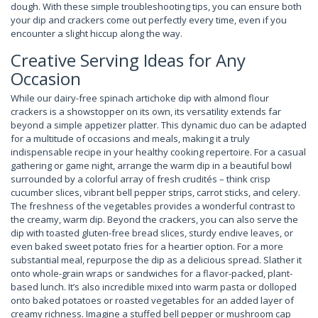
dough. With these simple troubleshooting tips, you can ensure both
your dip and crackers come out perfectly every time, even if you
encounter a slight hiccup along the way.
Creative Serving Ideas for Any
Occasion
While our dairy-free spinach artichoke dip with almond flour
crackers is a showstopper on its own, its versatility extends far
beyond a simple appetizer platter. This dynamic duo can be adapted
for a multitude of occasions and meals, making it a truly
indispensable recipe in your healthy cooking repertoire. For a casual
gathering or game night, arrange the warm dip in a beautiful bowl
surrounded by a colorful array of fresh crudités – think crisp
cucumber slices, vibrant bell pepper strips, carrot sticks, and celery.
The freshness of the vegetables provides a wonderful contrast to
the creamy, warm dip. Beyond the crackers, you can also serve the
dip with toasted gluten-free bread slices, sturdy endive leaves, or
even baked sweet potato fries for a heartier option. For a more
substantial meal, repurpose the dip as a delicious spread. Slather it
onto whole-grain wraps or sandwiches for a flavor-packed, plant-
based lunch. It’s also incredible mixed into warm pasta or dolloped
onto baked potatoes or roasted vegetables for an added layer of
creamy richness. Imagine a stuffed bell pepper or mushroom cap