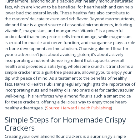
Furthermore, almond flour is packed with healthy monounsaturated
fats, which are known to be beneficial for heart health and can help
lower bad cholesterol levels. These healthy fats also contribute to
the crackers’ delicate texture and rich flavor. Beyond macronutrients,
almond flour is a good source of essential micronutrients, including
vitamin E, magnesium, and manganese. Vitamin E is a powerful
antioxidant that helps protect cells from damage, while magnesium
is crucial for muscle and nerve function, and manganese plays a role
in bone development and metabolism. Choosing almond flour for
your crackers isn’t just about avoiding gluten; it’s about actively
incorporating a nutrient-dense ingredient that supports overall
health and provides a satisfying, wholesome crunch. It transforms a
simple cracker into a guilt-free pleasure, allowing you to enjoy your
dip with peace of mind. As a testament to the benefits of healthy
fats, Harvard Health Publishing regularly highlights the importance of
incorporating nuts and healthy oils into one’s diet for cardiovascular
well-being. This reinforces why almond flour is such a smart choice
for these crackers, offering a delicious way to enjoy those heart-
healthy advantages. (
Source: Harvard Health Publishing
)
Simple Steps for Homemade Crispy
Crackers
Creating your own almond flour crackers is a surprisingly simple