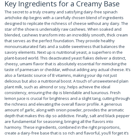
Key Ingredients for a Creamy Base
The secret to a truly creamy and satisfying dairy-free spinach
artichoke dip begins with a carefully chosen blend of ingredients
designed to replicate the richness of cheese without any dairy. The
star of the show is undeniably raw cashews. When soaked and
blended, cashews transform into an incredibly smooth, thick cream
that serves as the perfect foundation. They provide healthy
monounsaturated fats and a subtle sweetness that balances the
savory elements. Next up is nutritional yeast, a superhero in the
plant-based world. This deactivated yeast flakes deliver a distinct,
cheesy, umami flavor that is absolutely essential for mimicking the
taste of parmesan or cheddar, without adding any actual cheese. It’s
also a fantastic source of B vitamins, making your dip not just
delicious but also a nutritional boost. A touch of unsweetened plain
plant milk, such as almond or soy, helps achieve the ideal
consistency, ensuring the dip is blendable and luxurious. Fresh
lemon juice is crucial for brightness and a slight tang, cutting through
the richness and elevating the overall flavor profile. A generous
amount of garlic, along with onion powder, provides the aromatic
depth that makes this dip so addictive. Finally, salt and black pepper
are fundamental for seasoning, bringing all the flavors into
harmony. These ingredients, combined in the right proportions,
create a dairy-free base that is so rich and flavorful, you’ll forget it’s