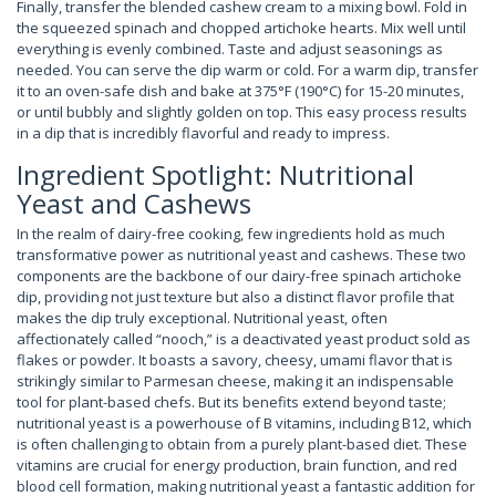
Finally, transfer the blended cashew cream to a mixing bowl. Fold in
the squeezed spinach and chopped artichoke hearts. Mix well until
everything is evenly combined. Taste and adjust seasonings as
needed. You can serve the dip warm or cold. For a warm dip, transfer
it to an oven-safe dish and bake at 375°F (190°C) for 15-20 minutes,
or until bubbly and slightly golden on top. This easy process results
in a dip that is incredibly flavorful and ready to impress.
Ingredient Spotlight: Nutritional
Yeast and Cashews
In the realm of dairy-free cooking, few ingredients hold as much
transformative power as nutritional yeast and cashews. These two
components are the backbone of our dairy-free spinach artichoke
dip, providing not just texture but also a distinct flavor profile that
makes the dip truly exceptional. Nutritional yeast, often
affectionately called “nooch,” is a deactivated yeast product sold as
flakes or powder. It boasts a savory, cheesy, umami flavor that is
strikingly similar to Parmesan cheese, making it an indispensable
tool for plant-based chefs. But its benefits extend beyond taste;
nutritional yeast is a powerhouse of B vitamins, including B12, which
is often challenging to obtain from a purely plant-based diet. These
vitamins are crucial for energy production, brain function, and red
blood cell formation, making nutritional yeast a fantastic addition for