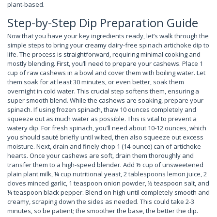
plant-based.
Step-by-Step Dip Preparation Guide
Now that you have your key ingredients ready, let’s walk through the
simple steps to bring your creamy dairy-free spinach artichoke dip to
life. The process is straightforward, requiring minimal cooking and
mostly blending. First, you’ll need to prepare your cashews. Place 1
cup of raw cashews in a bowl and cover them with boiling water. Let
them soak for at least 30 minutes, or even better, soak them
overnight in cold water. This crucial step softens them, ensuring a
super smooth blend. While the cashews are soaking, prepare your
spinach. If using frozen spinach, thaw 10 ounces completely and
squeeze out as much water as possible. This is vital to prevent a
watery dip. For fresh spinach, you’ll need about 10-12 ounces, which
you should sauté briefly until wilted, then also squeeze out excess
moisture. Next, drain and finely chop 1 (14-ounce) can of artichoke
hearts. Once your cashews are soft, drain them thoroughly and
transfer them to a high-speed blender. Add ½ cup of unsweetened
plain plant milk, ¼ cup nutritional yeast, 2 tablespoons lemon juice, 2
cloves minced garlic, 1 teaspoon onion powder, ½ teaspoon salt, and
¼ teaspoon black pepper. Blend on high until completely smooth and
creamy, scraping down the sides as needed. This could take 2-3
minutes, so be patient; the smoother the base, the better the dip.