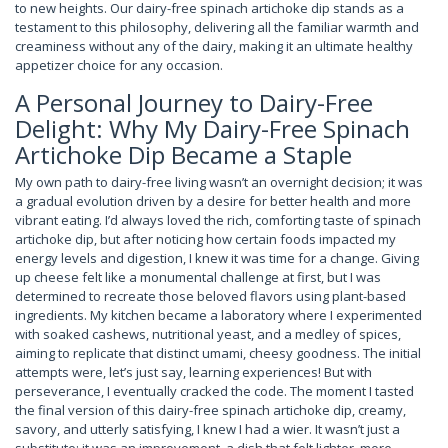
to new heights. Our dairy-free spinach artichoke dip stands as a
testament to this philosophy, delivering all the familiar warmth and
creaminess without any of the dairy, making it an ultimate healthy
appetizer choice for any occasion.
A Personal Journey to Dairy-Free
Delight: Why My Dairy-Free Spinach
Artichoke Dip Became a Staple
My own path to dairy-free living wasn’t an overnight decision; it was
a gradual evolution driven by a desire for better health and more
vibrant eating. I’d always loved the rich, comforting taste of spinach
artichoke dip, but after noticing how certain foods impacted my
energy levels and digestion, I knew it was time for a change. Giving
up cheese felt like a monumental challenge at first, but I was
determined to recreate those beloved flavors using plant-based
ingredients. My kitchen became a laboratory where I experimented
with soaked cashews, nutritional yeast, and a medley of spices,
aiming to replicate that distinct umami, cheesy goodness. The initial
attempts were, let’s just say, learning experiences! But with
perseverance, I eventually cracked the code. The moment I tasted
the final version of this dairy-free spinach artichoke dip, creamy,
savory, and utterly satisfying, I knew I had a wier. It wasn’t just a