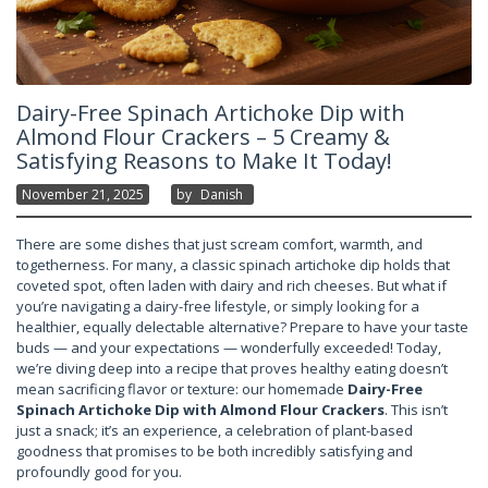
Dairy-Free Spinach Artichoke Dip with
Almond Flour Crackers – 5 Creamy &
Satisfying Reasons to Make It Today!
November 21, 2025
By
Danish
There are some dishes that just scream comfort, warmth, and
togetherness. For many, a classic spinach artichoke dip holds that
coveted spot, often laden with dairy and rich cheeses. But what if
you’re navigating a dairy-free lifestyle, or simply looking for a
healthier, equally delectable alternative? Prepare to have your taste
buds — and your expectations — wonderfully exceeded! Today,
we’re diving deep into a recipe that proves healthy eating doesn’t
mean sacrificing flavor or texture: our homemade
Dairy-Free
Spinach Artichoke Dip with Almond Flour Crackers
. This isn’t
just a snack; it’s an experience, a celebration of plant-based
goodness that promises to be both incredibly satisfying and
profoundly good for you.