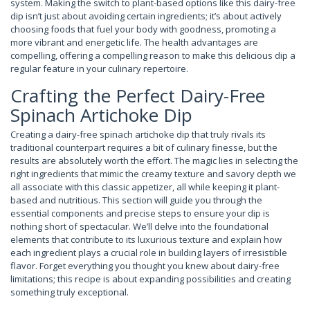
system. Making the switch to plant-based options like this dairy-free
dip isn’t just about avoiding certain ingredients; it’s about actively
choosing foods that fuel your body with goodness, promoting a
more vibrant and energetic life. The health advantages are
compelling, offering a compelling reason to make this delicious dip a
regular feature in your culinary repertoire.
Crafting the Perfect Dairy-Free
Spinach Artichoke Dip
Creating a dairy-free spinach artichoke dip that truly rivals its
traditional counterpart requires a bit of culinary finesse, but the
results are absolutely worth the effort. The magic lies in selecting the
right ingredients that mimic the creamy texture and savory depth we
all associate with this classic appetizer, all while keeping it plant-
based and nutritious. This section will guide you through the
essential components and precise steps to ensure your dip is
nothing short of spectacular. We’ll delve into the foundational
elements that contribute to its luxurious texture and explain how
each ingredient plays a crucial role in building layers of irresistible
flavor. Forget everything you thought you knew about dairy-free
limitations; this recipe is about expanding possibilities and creating
something truly exceptional.