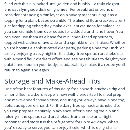
filled with this dip, baked until golden and bubbly – a truly elegant
and satisfying side dish or light meal. For breakfast or brunch,
consider spreading a thin layer on a savory toast or using it as a
topping for a plant-based scramble. The almond flour crackers aren’t
just for dipping either; they make excellent croutons for salads, or
you can crumble them over soups for added crunch and flavor. You
can even use them as a base for mini open-faced appetizers,
topped with a slice of avocado and a sprinkle of chili flakes. Whether
you’re hosting a sophisticated dier party, packing a healthy lunch, or
simply enjoying a cozy night in, this dairy-free spinach artichoke dip
with almond flour crackers offers endless possibilities to delight your
palate and nourish your body. Its adaptability makes it a recipe you’ll
return to again and again.
Storage and Make-Ahead Tips
One of the best features of this dairy-free spinach artichoke dip and
almond flour crackers recipe is how well it lends itself to meal prep
and make-ahead convenience, ensuring you always have a healthy,
delicious option on hand. For the dairy-free spinach artichoke dip,
you can prepare it entirely in advance. After blending the dip and
folding in the spinach and artichokes, transfer it to an airtight
container and store it in the refrigerator for up to 4-5 days. When
you’re ready to serve, you can enjoy it cold, which is delightful, or