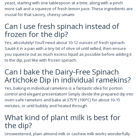
yeast, starting with one tablespoon at a time, along with a pinch
more salt and a squeeze of fresh lemon juice. These ingredients are
crucial for that savory, cheesy umami.
Can I use fresh spinach instead of
frozen for the dip?
Yes, absolutely! You’ll need about 10-12 ounces of fresh spinach.
Sauté it in a pan with a tiny bit of olive oil until wilted, then ensure
you squeeze out as much excess liquid as possible before adding it
to the dip, just like with frozen spinach.
Can I bake the Dairy-Free Spinach
Artichoke Dip in individual ramekins?
Yes, baking in individual ramekins is a fantastic idea for portion
control and elegant presentation! Simply divide the prepared dip into
oven-safe ramekins and bake at 375°F (190°C) for about 10-15
minutes, or until bubbly and heated through.
What kind of plant milk is best for
the dip?
Unsweetened, plain almond milk or cashew milk works wonderfully