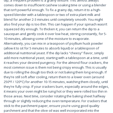
dip, a frequent problem is a grainy texture. This almost always
comes down to insufficient cashew soaking time or using a blender
that isn’t powerful enough. To fix a grainy dip, return it to a high-
speed blender with a tablespoon or two of extra plant milk and
blend for another 2-3 minutes until completely smooth. You might
also find your dip is too thin. This can happen if your spinach wasn’t
squeezed dry enough. To thicken it, you can return the dip to a
saucepan and gently cook it over low heat, stirring constantly, for 5-
10 minutes, allowing some of the moisture to evaporate.
Alternatively, you can mix in a teaspoon of psyllium husk powder
(allow it to sit for 5 minutes to absorb liquid) or a tablespoon of
additional nutritional yeast. If the dip lacks “cheesy” flavor, simply
add more nutritional yeast, starting with a tablespoon at a time, until
it reaches your desired pungency. For the almond flour crackers, the
most common issue is them not being crispy enough. This is usually
due to rolling the dough too thick or not baking them long enough. If
they’re still soft after cooling, return them to a lower oven (around
250°F / 120°C) for another 10-15 minutes, watching them closely, until
they’re fully crisp. If your crackers burn, especially around the edges,
it means your oven might be ruing hot or they were rolled too thin in
those areas. Next time, consider rotating the baking sheet halfway
through or slightly reducing the oven temperature. For crackers that
stick to the parchment paper, ensure you’re using good quality
parchment and that the olive oil was well incorporated into the