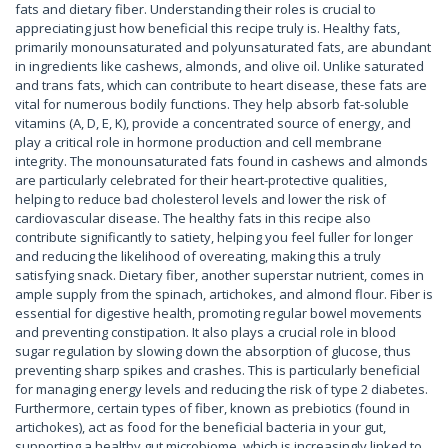
fats and dietary fiber. Understanding their roles is crucial to
appreciating just how beneficial this recipe truly is. Healthy fats,
primarily monounsaturated and polyunsaturated fats, are abundant
in ingredients like cashews, almonds, and olive oil. Unlike saturated
and trans fats, which can contribute to heart disease, these fats are
vital for numerous bodily functions. They help absorb fat-soluble
vitamins (A, D, E, K), provide a concentrated source of energy, and
play a critical role in hormone production and cell membrane
integrity. The monounsaturated fats found in cashews and almonds
are particularly celebrated for their heart-protective qualities,
helping to reduce bad cholesterol levels and lower the risk of
cardiovascular disease. The healthy fats in this recipe also
contribute significantly to satiety, helping you feel fuller for longer
and reducing the likelihood of overeating, making this a truly
satisfying snack. Dietary fiber, another superstar nutrient, comes in
ample supply from the spinach, artichokes, and almond flour. Fiber is
essential for digestive health, promoting regular bowel movements
and preventing constipation. It also plays a crucial role in blood
sugar regulation by slowing down the absorption of glucose, thus
preventing sharp spikes and crashes. This is particularly beneficial
for managing energy levels and reducing the risk of type 2 diabetes.
Furthermore, certain types of fiber, known as prebiotics (found in
artichokes), act as food for the beneficial bacteria in your gut,
supporting a healthy gut microbiome, which is increasingly linked to