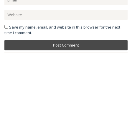
Save my name, email, and website in this browser for the next
time I comment.