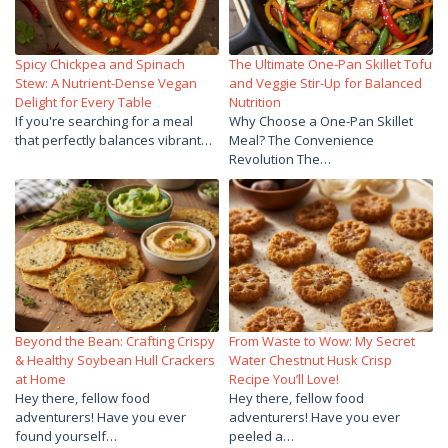
Spicy Chickpea and Spinach
The Ultimate One-Pan Skillet Tofu
Stew: A Nutrient-Dense Vegan
and Veggie Stir-Up for Balanced
Delight for Every Table
Nutrition
If you're searching for a meal
Why Choose a One-Pan Skillet
that perfectly balances vibrant…
Meal? The Convenience
Revolution The…
Beyond the Bean: Crafting Crispy
From Waste to Wow: My Secret
& Healthy Soybean Hull Crackers
Water Chestnut Husk Crisp
at Home
Recipe You’ll Love!
Hey there, fellow food
Hey there, fellow food
adventurers! Have you ever
adventurers! Have you ever
found yourself…
peeled a…