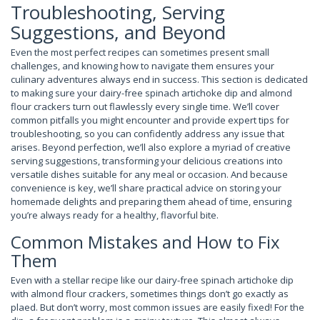
Troubleshooting, Serving
Suggestions, and Beyond
Even the most perfect recipes can sometimes present small
challenges, and knowing how to navigate them ensures your
culinary adventures always end in success. This section is dedicated
to making sure your dairy-free spinach artichoke dip and almond
flour crackers turn out flawlessly every single time. We’ll cover
common pitfalls you might encounter and provide expert tips for
troubleshooting, so you can confidently address any issue that
arises. Beyond perfection, we’ll also explore a myriad of creative
serving suggestions, transforming your delicious creations into
versatile dishes suitable for any meal or occasion. And because
convenience is key, we’ll share practical advice on storing your
homemade delights and preparing them ahead of time, ensuring
you’re always ready for a healthy, flavorful bite.
Common Mistakes and How to Fix
Them
Even with a stellar recipe like our dairy-free spinach artichoke dip
with almond flour crackers, sometimes things don’t go exactly as
plaed. But don’t worry, most common issues are easily fixed! For the