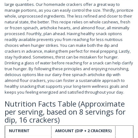
large quantities. Our homemade crackers offer a great way to
manage portions, as you can easily control the size. Thirdly, prioritize
whole, unprocessed ingredients. The less refined and closer to their
natural state, the better. This recipe relies on whole cashews, fresh
or frozen spinach, artichoke hearts, and almond flour, all minimally
processed. Fourthly, plan ahead. Having healthy snack options
readily available prevents you from reaching for less nutritious
choices when hunger strikes. You can make both the dip and
crackers in advance, making them perfect for meal prepping. Lastly,
stay hydrated. Sometimes, thirst can be mistaken for hunger.
Drinking a glass of water before reaching for a snack can help clarify
true hunger. By following these principles and enjoying nourishing,
delicious options like our dairy-free spinach artichoke dip with
almond flour crackers, you can foster a sustainable approach to
healthy snacking that supports your long-term wellness goals and
keeps you feeling energized and satisfied throughout your day.
Nutrition Facts Table (Approximate
per serving, based on 8 servings for
dip, 16 crackers)
NUTRIENT
AMOUNT (DIP + 2 CRACKERS)