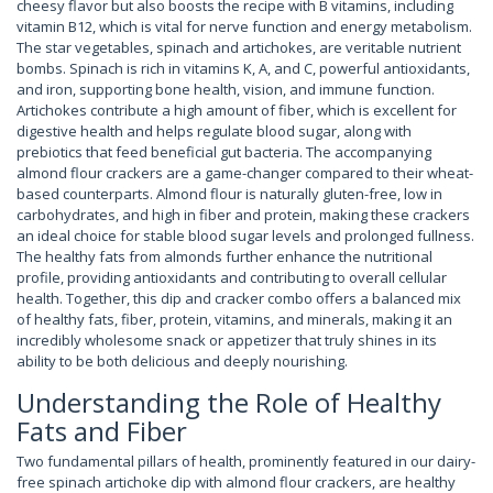
cheesy flavor but also boosts the recipe with B vitamins, including
vitamin B12, which is vital for nerve function and energy metabolism.
The star vegetables, spinach and artichokes, are veritable nutrient
bombs. Spinach is rich in vitamins K, A, and C, powerful antioxidants,
and iron, supporting bone health, vision, and immune function.
Artichokes contribute a high amount of fiber, which is excellent for
digestive health and helps regulate blood sugar, along with
prebiotics that feed beneficial gut bacteria. The accompanying
almond flour crackers are a game-changer compared to their wheat-
based counterparts. Almond flour is naturally gluten-free, low in
carbohydrates, and high in fiber and protein, making these crackers
an ideal choice for stable blood sugar levels and prolonged fullness.
The healthy fats from almonds further enhance the nutritional
profile, providing antioxidants and contributing to overall cellular
health. Together, this dip and cracker combo offers a balanced mix
of healthy fats, fiber, protein, vitamins, and minerals, making it an
incredibly wholesome snack or appetizer that truly shines in its
ability to be both delicious and deeply nourishing.
Understanding the Role of Healthy
Fats and Fiber
Two fundamental pillars of health, prominently featured in our dairy-
free spinach artichoke dip with almond flour crackers, are healthy