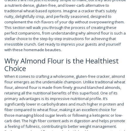
a nutrient-dense, gluten-free, and lower-carb alternative to
traditional wheat-based options. Imagine a cracker that’s subtly
nutty, delightfully crisp, and perfectly seasoned, designed to
complement the rich flavors of your dip without overpowering them.
This section will walk you through the process of creating these
perfect companions, from understanding why almond flour is such a
stellar choice to the step-by-step instructions for achieving that
irresistible crunch. Get ready to impress your guests and yourself
with these homemade beauties.
Why Almond Flour is the Healthiest
Choice
When it comes to crafting a wholesome, gluten-free cracker, almond
flour emerges as the undeniable champion. Unlike traditional wheat
flour, almond flour is made from finely ground blanched almonds,
retaining all the nutritional benefits of this superfood. One of its
primary advantages is its impressive nutritional profile. It’s
significantly lower in carbohydrates and much higher in protein and
fiber compared to wheat flour, making it an excellent choice for
those managing blood sugar levels or following a ketogenic or low-
carb diet. The high fiber content aids in digestion and helps promote
a feeling of fullness, contributing to better weight management.