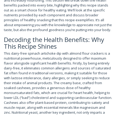
and incredibly nourishing. This section will break down the health
benefits packed into every bite, highlighting why this recipe stands
out as a smart choice for healthy eating. We’ll look at the specific
nutrients provided by each component and discuss broader
principles of healthy snacking that this recipe exemplifies. It’s all
about empowering you with the knowledge to appreciate not just the
taste, but also the profound goodness you’re putting into your body.
Decoding the Health Benefits: Why
This Recipe Shines
This dairy-free spinach artichoke dip with almond flour crackers is a
nutritional powerhouse, meticulously designed to offer maximum
flavor alongside significant health benefits. Firstly, by being entirely
dairy-free, it eliminates common allergens and sources of saturated
fat often found in traditional versions, making it suitable for those
with lactose intolerance, dairy allergies, or simply seeking to reduce
their intake of animal products. The creamy base, crafted from
soaked cashews, provides a generous dose of healthy
monounsaturated fats, which are crucial for heart health, helping to
lower LDL (“bad”) cholesterol and supporting cardiovascular function.
Cashews also offer plant-based protein, contributing to satiety and
muscle repair, along with essential minerals like magnesium and
zinc. Nutritional yeast, another key ingredient, not only imparts a