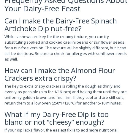
Frequently Asked Questions About
Your Dairy-Free Feast
Can I make the Dairy-Free Spinach
Artichoke Dip nut-free?
While cashews are key for the creamy texture, you can try
substituting soaked and cooked caellini beans or sunflower seeds
for a nut-free version. The texture will be slightly different, but it can
still be delicious. Be sure to check for allergies with sunflower seeds
as well.
How can I make the Almond Flour
Crackers extra crispy?
The key to extra crispy crackers is rolling the dough as thinly and
evenly as possible (aim for 1/16 inch) and baking them until they are
uniformly golden brown and feel firm. If they cool and are still soft,
return them to a low oven (250°F/120°C) for another 5-10 minutes.
What if my Dairy-Free Dip is too
bland or not “cheesy” enough?
If your dip lacks flavor, the easiest fix is to add more nutritional