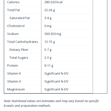
Calories
280-320 kcal
Total Fat
22-26 g
Saturated Fat
3-4 g
Cholesterol
0 mg
Sodium
300-350 mg
Total Carbohydrates
12-15 g
Dietary Fiber
5-7 g
Total Sugars
2-3 g
Protein
9-11 g
Vitamin K
Significant % DV
Vitamin A
Significant % DV
Magnesium
Significant % DV
Note: Nutritional values are estimates and may vary based on specific
brands and preparation methods.