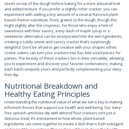
seeds on top of the dough before baking for a more artisanal look
and added texture. If you prefer a slightly richer cracker, you can
experiment with adding a tiny amount of a neutral-flavored plant-
based cheese substitute, finely grated, to the dough, though this
might slightly alter the crispness. For those who enjoy a hint of
sweetness with their savory, a tiny dash of maple syrup or a
sweetener alternative can be incorporated into the wet ingredients,
creating a subtly sweet and savory cracker that’s surprisingly
delightful. Don’t be afraid to get creative with your shapes either;
cookie cutters can turn your crackers into fun, bite-sized pieces for
parties. The beauty of these crackers lies in their versatility, allowing
you to experiment and discover your favorite combinations, making
each batch uniquely yours and perfectly complementing your dairy-
free dip.
Nutritional Breakdown and
Healthy Eating Principles
Understanding the nutritional value of what we eat is key to making
informed choices that support our health and well-being. Our dairy-
free spinach artichoke dip with almond flour crackers isn’t just a
delicious treat; it’s a testament to how whole, plant-based
ingredients can come together to create a dish that is both indulgent