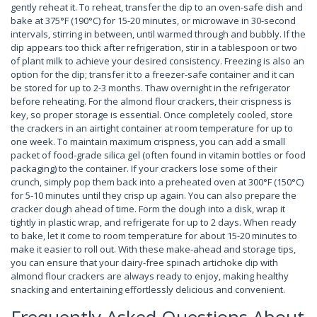
gently reheat it. To reheat, transfer the dip to an oven-safe dish and
bake at 375°F (190°C) for 15-20 minutes, or microwave in 30-second
intervals, stirring in between, until warmed through and bubbly. If the
dip appears too thick after refrigeration, stir in a tablespoon or two
of plant milk to achieve your desired consistency. Freezing is also an
option for the dip; transfer it to a freezer-safe container and it can
be stored for up to 2-3 months. Thaw overnight in the refrigerator
before reheating. For the almond flour crackers, their crispness is
key, so proper storage is essential. Once completely cooled, store
the crackers in an airtight container at room temperature for up to
one week. To maintain maximum crispness, you can add a small
packet of food-grade silica gel (often found in vitamin bottles or food
packaging) to the container. If your crackers lose some of their
crunch, simply pop them back into a preheated oven at 300°F (150°C)
for 5-10 minutes until they crisp up again. You can also prepare the
cracker dough ahead of time. Form the dough into a disk, wrap it
tightly in plastic wrap, and refrigerate for up to 2 days. When ready
to bake, let it come to room temperature for about 15-20 minutes to
make it easier to roll out. With these make-ahead and storage tips,
you can ensure that your dairy-free spinach artichoke dip with
almond flour crackers are always ready to enjoy, making healthy
snacking and entertaining effortlessly delicious and convenient.