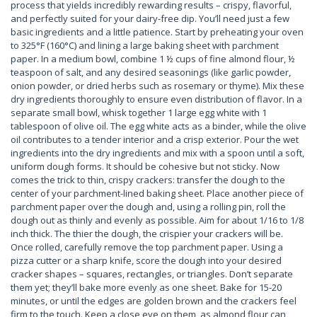
process that yields incredibly rewarding results – crispy, flavorful,
and perfectly suited for your dairy-free dip. You’ll need just a few
basic ingredients and a little patience. Start by preheating your oven
to 325°F (160°C) and lining a large baking sheet with parchment
paper. In a medium bowl, combine 1 ½ cups of fine almond flour, ½
teaspoon of salt, and any desired seasonings (like garlic powder,
onion powder, or dried herbs such as rosemary or thyme). Mix these
dry ingredients thoroughly to ensure even distribution of flavor. In a
separate small bowl, whisk together 1 large egg white with 1
tablespoon of olive oil. The egg white acts as a binder, while the olive
oil contributes to a tender interior and a crisp exterior. Pour the wet
ingredients into the dry ingredients and mix with a spoon until a soft,
uniform dough forms. It should be cohesive but not sticky. Now
comes the trick to thin, crispy crackers: transfer the dough to the
center of your parchment-lined baking sheet. Place another piece of
parchment paper over the dough and, using a rolling pin, roll the
dough out as thinly and evenly as possible. Aim for about 1/16 to 1/8
inch thick. The thier the dough, the crispier your crackers will be.
Once rolled, carefully remove the top parchment paper. Using a
pizza cutter or a sharp knife, score the dough into your desired
cracker shapes – squares, rectangles, or triangles. Don’t separate
them yet; they’ll bake more evenly as one sheet. Bake for 15-20
minutes, or until the edges are golden brown and the crackers feel
firm to the touch. Keep a close eye on them, as almond flour can