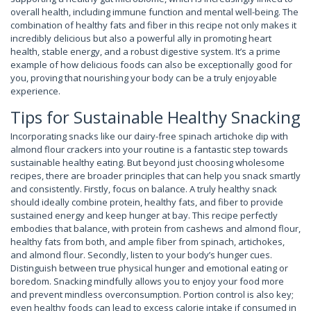
overall health, including immune function and mental well-being. The
combination of healthy fats and fiber in this recipe not only makes it
incredibly delicious but also a powerful ally in promoting heart
health, stable energy, and a robust digestive system. It’s a prime
example of how delicious foods can also be exceptionally good for
you, proving that nourishing your body can be a truly enjoyable
experience.
Tips for Sustainable Healthy Snacking
Incorporating snacks like our dairy-free spinach artichoke dip with
almond flour crackers into your routine is a fantastic step towards
sustainable healthy eating. But beyond just choosing wholesome
recipes, there are broader principles that can help you snack smartly
and consistently. Firstly, focus on balance. A truly healthy snack
should ideally combine protein, healthy fats, and fiber to provide
sustained energy and keep hunger at bay. This recipe perfectly
embodies that balance, with protein from cashews and almond flour,
healthy fats from both, and ample fiber from spinach, artichokes,
and almond flour. Secondly, listen to your body’s hunger cues.
Distinguish between true physical hunger and emotional eating or
boredom. Snacking mindfully allows you to enjoy your food more
and prevent mindless overconsumption. Portion control is also key;
even healthy foods can lead to excess calorie intake if consumed in