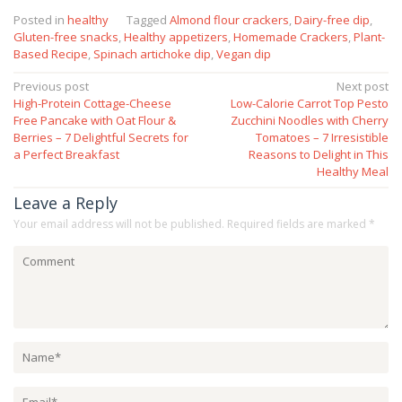
Posted in
healthy
Tagged
Almond flour crackers
,
Dairy-free dip
,
Gluten-free snacks
,
Healthy appetizers
,
Homemade Crackers
,
Plant-
Based Recipe
,
Spinach artichoke dip
,
Vegan dip
Post
Previous post
Next post
High-Protein Cottage-Cheese
Low-Calorie Carrot Top Pesto
navigation
Free Pancake with Oat Flour &
Zucchini Noodles with Cherry
Berries – 7 Delightful Secrets for
Tomatoes – 7 Irresistible
a Perfect Breakfast
Reasons to Delight in This
Healthy Meal
Leave a Reply
Your email address will not be published.
Required fields are marked
*