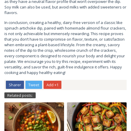
as they have a neutral flavor profile that won’t overpower the dip.
Soy milk can also be used, but avoid milks with added sweeteners or
flavors.
In conclusion, creating a healthy, dairy-free version of a classic like
spinach artichoke dip, paired with homemade almond flour crackers,
is not only achievable but immensely rewarding. This recipe proves
that you don’t have to compromise on flavor, texture, or satisfaction
when embracing a plant-based lifestyle. From the creamy, savory
notes of the dip to the crisp, wholesome crunch of the crackers,
every component is designed to nourish your body and delight your
palate. We encourage you to try this recipe, experiment with its
versatility, and savor the rich, guilt-free indulgence it offers. Happy
cooking and happy healthy eating!
Sharer
Tweet
Add +1
Related posts: