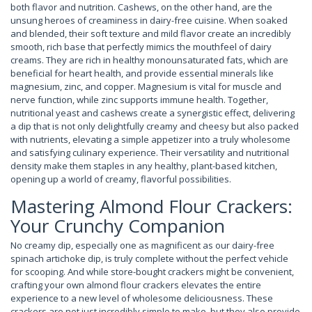
both flavor and nutrition. Cashews, on the other hand, are the
unsung heroes of creaminess in dairy-free cuisine. When soaked
and blended, their soft texture and mild flavor create an incredibly
smooth, rich base that perfectly mimics the mouthfeel of dairy
creams. They are rich in healthy monounsaturated fats, which are
beneficial for heart health, and provide essential minerals like
magnesium, zinc, and copper. Magnesium is vital for muscle and
nerve function, while zinc supports immune health. Together,
nutritional yeast and cashews create a synergistic effect, delivering
a dip that is not only delightfully creamy and cheesy but also packed
with nutrients, elevating a simple appetizer into a truly wholesome
and satisfying culinary experience. Their versatility and nutritional
density make them staples in any healthy, plant-based kitchen,
opening up a world of creamy, flavorful possibilities.
Mastering Almond Flour Crackers:
Your Crunchy Companion
No creamy dip, especially one as magnificent as our dairy-free
spinach artichoke dip, is truly complete without the perfect vehicle
for scooping. And while store-bought crackers might be convenient,
crafting your own almond flour crackers elevates the entire
experience to a new level of wholesome deliciousness. These
crackers are not just incredibly simple to make, but they also provide