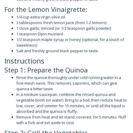
For the Lemon Vinaigrette:
1/4 cup extra virgin olive oil
3 tablespoons fresh lemon juice (from 1-2 lemons)
1 clove garlic, minced (or 1/2 teaspoon garlic powder)
1 teaspoon Dijon mustard
1/2 teaspoon maple syrup or honey (optional, for a touch of
sweetness)
Salt and freshly ground black pepper to taste
Instructions
Step 1: Prepare the Quinoa
Rinse the quinoa thoroughly under cold running water in a
fine-mesh sieve. This removes saponins, which can give
quinoa a bitter taste.
In a medium saucepan, combine the rinsed quinoa and
vegetable broth (or water). Bring to a boil, then reduce heat to
low, cover, and simmer for 15 minutes, or until all the liquid is
absorbed and the quinoa is fluffy.
Remove from heat and let stand, covered, for 5 minutes. Fluff
with a fork and set aside to cool.
Step 2: Grill the Vegetables