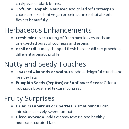
chickpeas or black beans.
Tofu or Tempeh:
Marinated and grilled tofu or tempeh
cubes are excellent vegan protein sources that absorb
flavors beautifully.
Herbaceous Enhancements
Fresh Mint:
A scattering of fresh mint leaves adds an
unexpected burst of coolness and aroma.
Basil or Dill:
Finely chopped fresh basil or dill can provide a
different aromatic profile.
Nutty and Seedy Touches
Toasted Almonds or Walnuts:
Add a delightful crunch and
healthy fats.
Pumpkin Seeds (Pepitas) or Sunflower Seeds:
Offer a
nutritious boost and textural contrast.
Fruity Surprises
Dried Cranberries or Cherries:
A small handful can
introduce a lovely sweet-tart note.
Diced Avocado:
Adds creamy texture and healthy
monounsaturated fats.