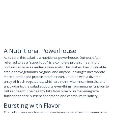
A Nutritional Powerhouse
At its core, this salad is a nutritional powerhouse. Quinoa, often
referred to as a “superfood,” is a complete protein, meaning it
contains all nine essential amino acids. This makes it an invaluable
staple for vegetarians, vegans, and anyone looking to incorporate
more plant-based protein into their diet. Coupled with a diverse
array of fresh vegetables, which are rich in vitamins, minerals, and
antioxidants, the salad supports everything from immune function to
cellular health. The healthy fats from olive oil in the vinaigrette
further enhance nutrient absorption and contribute to satiety.
Bursting with Flavor
The grilling process transforms ordinary vegetables into something