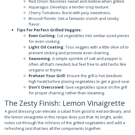
Red Onion: Becomes sweet and mellow when grilled.
Asparagus: Develops a tender-crisp texture.
Cherry Tomatoes: Burst with juicy sweetness.
Broccoli Florets: Get a fantastic crunch and smoky
flavor.
Tips for Perfect Grilled Veggies:
Even Cutting:
Cut vegetables into similar-sized pieces
for even cooking.
Light Oil Coating:
Toss veggies with a little olive oil to
prevent sticking and promote even charring.
Seasoning:
A simple sprinkle of salt and pepper is
often all that’s needed, but feel free to add herbs like
oregano or thyme.
Preheat Your Grill:
Ensure the grill is hot (medium-
high heat) before placing vegetables to get a good sear.
Don’t Overcrowd:
Give vegetables space on the grill
for proper charring, rather than steaming.
The Zesty Finish: Lemon Vinaigrette
A good dressing can elevate a salad from good to extraordinary, and
the lemon vinaigrette in this recipe does just that. Its bright, acidic
notes cut through the richness of the grilled vegetables and add a
refreshing zest that ties all the components together.