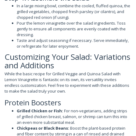
In a large mixing bowl, combine the cooled, fluffed quinoa, the
grilled vegetables, chopped fresh parsley (or cilantro), and
chopped red onion (if using).
Pour the lemon vinaigrette over the salad ingredients. Toss
gently to ensure all components are evenly coated with the
dressing.
Taste and adjust seasoning if necessary. Serve immediately,
or refrigerate for later enjoyment.
Customizing Your Salad: Variations
and Additions
While the basic recipe for Grilled Veggie and Quinoa Salad with
Lemon Vinaigrette is fantastic on its own, its versatility invites
endless customization. Feel free to experiment with these additions
to make the salad truly your own.
Protein Boosters
Grilled Chicken or Fish:
For non-vegetarians, adding strips
of grilled chicken breast, salmon, or shrimp can turn this into
an even more substantial meal.
Chickpeas or Black Beans:
Boost the plant-based protein
and fiber content by stirring in a can of rinsed and drained