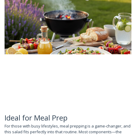
Ideal for Meal Prep
For those with busy lifestyles, meal prepping is a game-changer, and
this salad fits perfectly into that routine. Most components—the