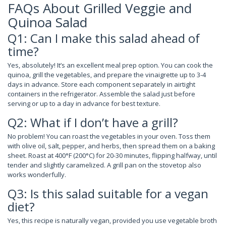
FAQs About Grilled Veggie and
Quinoa Salad
Q1: Can I make this salad ahead of
time?
Yes, absolutely! It’s an excellent meal prep option. You can cook the
quinoa, grill the vegetables, and prepare the vinaigrette up to 3-4
days in advance. Store each component separately in airtight
containers in the refrigerator. Assemble the salad just before
serving or up to a day in advance for best texture.
Q2: What if I don’t have a grill?
No problem! You can roast the vegetables in your oven. Toss them
with olive oil, salt, pepper, and herbs, then spread them on a baking
sheet. Roast at 400°F (200°C) for 20-30 minutes, flipping halfway, until
tender and slightly caramelized. A grill pan on the stovetop also
works wonderfully.
Q3: Is this salad suitable for a vegan
diet?
Yes, this recipe is naturally vegan, provided you use vegetable broth