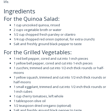
life.
Ingredients
For the Quinoa Salad:
1 cup uncooked quinoa, rinsed
2 cups vegetable broth or water
1/2 cup chopped fresh parsley or cilantro
1/4 cup chopped red onion (optional, for extra crunch)
Salt and freshly ground black pepper to taste
For the Grilled Vegetables:
1 red bell pepper, cored and cut into 1-inch pieces
1 yellow bell pepper, cored and cut into 1-inch pieces
1 zucchini, trimmed and cut into 1/2-inch thick rounds or half-
moons
1 yellow squash, trimmed and cut into 1/2-inch thick rounds or
half-moons
1 small eggplant, trimmed and cut into 1/2-inch thick rounds or
1-inch cubes
1 cup cherry tomatoes, left whole
1 tablespoon olive oil
1/2 teaspoon dried oregano (optional)
Salt and freshly ground black pepper to taste