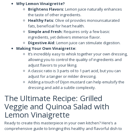
Why Lemon Vinaigrette?
Brightens Flavors:
Lemon juice naturally enhances
the taste of other ingredients.
Healthy Fats:
Olive oil provides monounsaturated
fats, beneficial for heart health.
Simple and Fresh:
Requires only a few basic
ingredients, yet delivers immense flavor.
Digestive Aid:
Lemon juice can stimulate digestion.
Making Your Own Vinaigrette:
It’s incredibly easy to whisk together your own dressing,
allowing you to control the quality of ingredients and
adjust flavors to your liking.
A classic ratio is 3 parts oil to 1 part acid, but you can
adjust for a tangier or milder dressing.
Adding a touch of Dijon mustard can help emulsify the
dressing and add a subtle complexity.
The Ultimate Recipe: Grilled
Veggie and Quinoa Salad with
Lemon Vinaigrette
Ready to create this masterpiece in your own kitchen? Here’s a
comprehensive guide to bringing this healthy and flavorful dish to