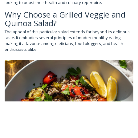
looking to boost their health and culinary repertoire.
Why Choose a Grilled Veggie and
Quinoa Salad?
The appeal of this particular salad extends far beyond its delicious
taste. It embodies several principles of modern healthy eating,
making it a favorite among dieticians, food bloggers, and health
enthusiasts alike.