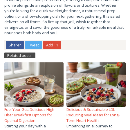
profile alongside an explosion of flavors and textures. Whether
you’re looking for a quick weeknight dinner, a robust meal prep
option, or a show-stopping dish for your next gathering, this salad
delivers on all fronts. So fire up that grill, whisk together that
vinaigrette, and savor the goodness of a truly remarkable meal that
nourishes both body and soul.
Sharer
Tweet
Add +1
Related posts:
Fuel Your Gut: Delicious High
Delicious & Sustainable LDL
Fiber Breakfast Options for
Reducing Meal Ideas for Long-
Optimal Digestion
Term Heart Health
Starting your day with a
Embarking on a journey to