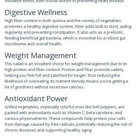
oxidative stress, both crucial factors in preventing heart disease.
Digestive Wellness
High fiber content in both quinoa and the variety of vegetables
promotes a healthy digestive system. Fiber adds bulk to stool, aiding
regularity and preventing constipation. It also acts as a prebiotic,
feeding beneficial gut bacteria, which is essential for a robust gut
microbiome and overall health.
Weight Management
This salad is an excellent choice for weight management due to its
high protein and fiber content. Protein and fiber promote satiety,
helping you feel full and satisfied for longer, thus reducing the
likelihood of overeating. Its nutrient density means you’re getting a
lot of goodness without excessive calories.
Antioxidant Power
Grilled vegetables, especially colorful ones like bell peppers, are
packed with antioxidants such as Vitamin C, beta-carotene, and
various phytonutrients. These compounds help protect your cells
from damage caused by free radicals, potentially reducing the risk of
chronic diseases and supporting healthy aging.