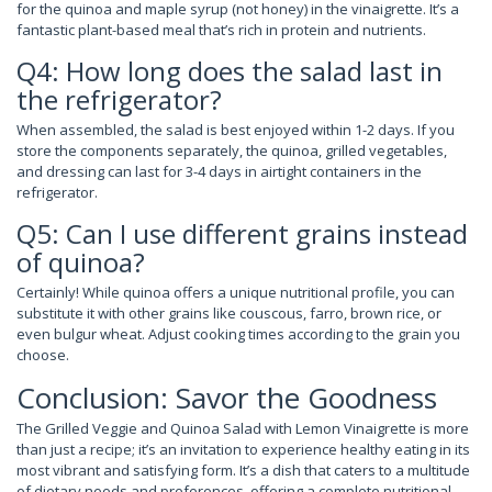
for the quinoa and maple syrup (not honey) in the vinaigrette. It’s a
fantastic plant-based meal that’s rich in protein and nutrients.
Q4: How long does the salad last in
the refrigerator?
When assembled, the salad is best enjoyed within 1-2 days. If you
store the components separately, the quinoa, grilled vegetables,
and dressing can last for 3-4 days in airtight containers in the
refrigerator.
Q5: Can I use different grains instead
of quinoa?
Certainly! While quinoa offers a unique nutritional profile, you can
substitute it with other grains like couscous, farro, brown rice, or
even bulgur wheat. Adjust cooking times according to the grain you
choose.
Conclusion: Savor the Goodness
The Grilled Veggie and Quinoa Salad with Lemon Vinaigrette is more
than just a recipe; it’s an invitation to experience healthy eating in its
most vibrant and satisfying form. It’s a dish that caters to a multitude
of dietary needs and preferences, offering a complete nutritional