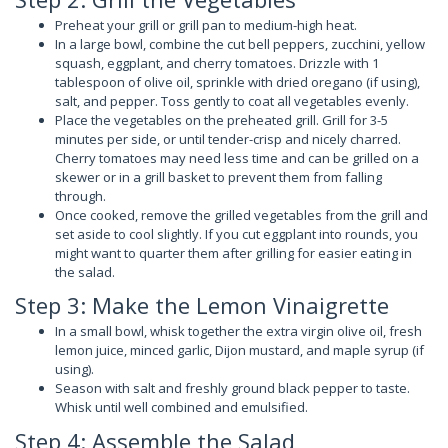
Preheat your grill or grill pan to medium-high heat.
In a large bowl, combine the cut bell peppers, zucchini, yellow
squash, eggplant, and cherry tomatoes. Drizzle with 1
tablespoon of olive oil, sprinkle with dried oregano (if using),
salt, and pepper. Toss gently to coat all vegetables evenly.
Place the vegetables on the preheated grill. Grill for 3-5
minutes per side, or until tender-crisp and nicely charred.
Cherry tomatoes may need less time and can be grilled on a
skewer or in a grill basket to prevent them from falling
through.
Once cooked, remove the grilled vegetables from the grill and
set aside to cool slightly. If you cut eggplant into rounds, you
might want to quarter them after grilling for easier eating in
the salad.
Step 3: Make the Lemon Vinaigrette
In a small bowl, whisk together the extra virgin olive oil, fresh
lemon juice, minced garlic, Dijon mustard, and maple syrup (if
using).
Season with salt and freshly ground black pepper to taste.
Whisk until well combined and emulsified.
Step 4: Assemble the Salad