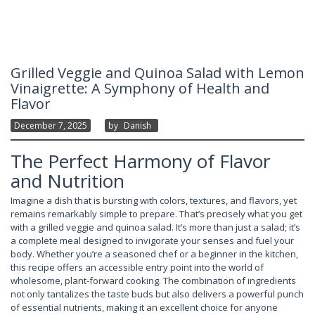
Grilled Veggie and Quinoa Salad with Lemon
Vinaigrette: A Symphony of Health and
Flavor
December 7, 2025
By
Danish
The Perfect Harmony of Flavor
and Nutrition
Imagine a dish that is bursting with colors, textures, and flavors, yet
remains remarkably simple to prepare. That’s precisely what you get
with a grilled veggie and quinoa salad. It’s more than just a salad; it’s
a complete meal designed to invigorate your senses and fuel your
body. Whether you’re a seasoned chef or a beginner in the kitchen,
this recipe offers an accessible entry point into the world of
wholesome, plant-forward cooking. The combination of ingredients
not only tantalizes the taste buds but also delivers a powerful punch
of essential nutrients, making it an excellent choice for anyone