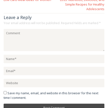
Simple Recipes for Healthy
Adolescents
Leave a Reply
Your email address will not be published.
Required fields are marked
*
Save my name, email, and website in this browser for the next
time I comment.