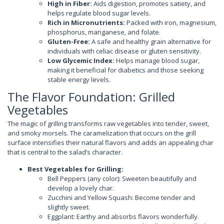
High in Fiber:
Aids digestion, promotes satiety, and
helps regulate blood sugar levels.
Rich in Micronutrients:
Packed with iron, magnesium,
phosphorus, manganese, and folate.
Gluten-Free:
A safe and healthy grain alternative for
individuals with celiac disease or gluten sensitivity.
Low Glycemic Index:
Helps manage blood sugar,
making it beneficial for diabetics and those seeking
stable energy levels.
The Flavor Foundation: Grilled
Vegetables
The magic of grilling transforms raw vegetables into tender, sweet,
and smoky morsels. The caramelization that occurs on the grill
surface intensifies their natural flavors and adds an appealing char
that is central to the salad’s character.
Best Vegetables for Grilling:
Bell Peppers (any color): Sweeten beautifully and
develop a lovely char.
Zucchini and Yellow Squash: Become tender and
slightly sweet.
Eggplant: Earthy and absorbs flavors wonderfully.