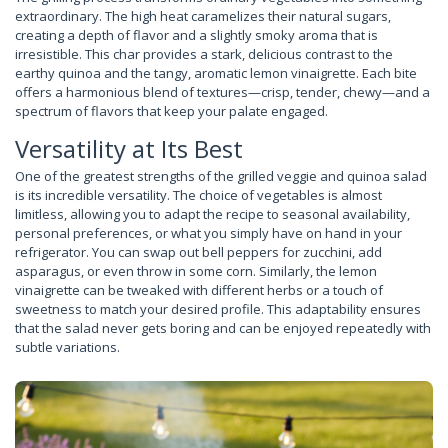
extraordinary. The high heat caramelizes their natural sugars,
creating a depth of flavor and a slightly smoky aroma that is
irresistible. This char provides a stark, delicious contrast to the
earthy quinoa and the tangy, aromatic lemon vinaigrette. Each bite
offers a harmonious blend of textures—crisp, tender, chewy—and a
spectrum of flavors that keep your palate engaged.
Versatility at Its Best
One of the greatest strengths of the grilled veggie and quinoa salad
is its incredible versatility. The choice of vegetables is almost
limitless, allowing you to adapt the recipe to seasonal availability,
personal preferences, or what you simply have on hand in your
refrigerator. You can swap out bell peppers for zucchini, add
asparagus, or even throw in some corn. Similarly, the lemon
vinaigrette can be tweaked with different herbs or a touch of
sweetness to match your desired profile. This adaptability ensures
that the salad never gets boring and can be enjoyed repeatedly with
subtle variations.