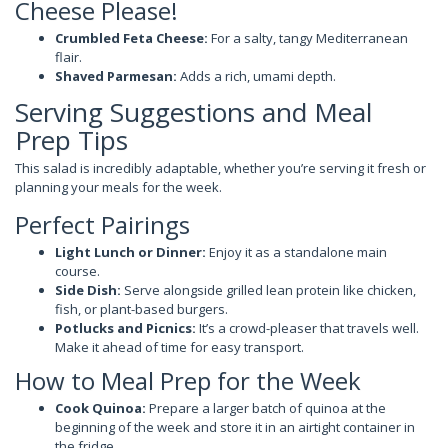
Cheese Please!
Crumbled Feta Cheese:
For a salty, tangy Mediterranean
flair.
Shaved Parmesan:
Adds a rich, umami depth.
Serving Suggestions and Meal
Prep Tips
This salad is incredibly adaptable, whether you’re serving it fresh or
planning your meals for the week.
Perfect Pairings
Light Lunch or Dinner:
Enjoy it as a standalone main
course.
Side Dish:
Serve alongside grilled lean protein like chicken,
fish, or plant-based burgers.
Potlucks and Picnics:
It’s a crowd-pleaser that travels well.
Make it ahead of time for easy transport.
How to Meal Prep for the Week
Cook Quinoa:
Prepare a larger batch of quinoa at the
beginning of the week and store it in an airtight container in
the fridge.