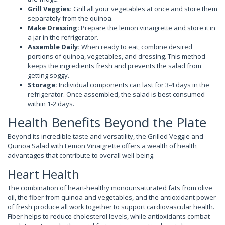
Grill Veggies:
Grill all your vegetables at once and store them
separately from the quinoa.
Make Dressing:
Prepare the lemon vinaigrette and store it in
a jar in the refrigerator.
Assemble Daily:
When ready to eat, combine desired
portions of quinoa, vegetables, and dressing. This method
keeps the ingredients fresh and prevents the salad from
getting soggy.
Storage:
Individual components can last for 3-4 days in the
refrigerator. Once assembled, the salad is best consumed
within 1-2 days.
Health Benefits Beyond the Plate
Beyond its incredible taste and versatility, the Grilled Veggie and
Quinoa Salad with Lemon Vinaigrette offers a wealth of health
advantages that contribute to overall well-being.
Heart Health
The combination of heart-healthy monounsaturated fats from olive
oil, the fiber from quinoa and vegetables, and the antioxidant power
of fresh produce all work together to support cardiovascular health.
Fiber helps to reduce cholesterol levels, while antioxidants combat