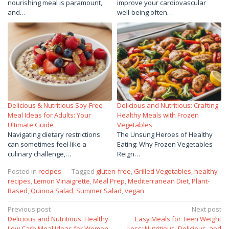
nourishing meal is paramount,
improve your cardiovascular
and…
well-being often…
Delicious & Nutritious Soy-Free
Delicious and Nutritious: Crafting
Meal Ideas for Adults: Your
Healthy Meals with Frozen
Ultimate Guide
Vegetables
Navigating dietary restrictions
The Unsung Heroes of Healthy
can sometimes feel like a
Eating: Why Frozen Vegetables
culinary challenge,…
Reign…
Posted in
recipes
Tagged
gluten-free
,
Grilled Vegetables
,
healthy
recipes
,
Lemon Vinaigrette
,
Meal Prep
,
Mediterranean Diet
,
Plant-
Based
,
Quinoa Salad
,
Summer Salad
,
vegan
Post
Previous post
Next post
Delicious and Nutritious: Healthy
Easy Meals for Teen Weight
navigation
Low Carb Meal Ideas for Women
Loss: Nutritious, Delicious, and