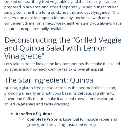
cooked quinoa, the grilled vegetables, and the dressing—can be
prepared in advance and stored separately. When hunger strikes,
simply combine them for a quick, healthy, and satisfying meal. This
makes it an excellent option for healthy lunches at work or a
convenient dinner on a hectic weeknight, ensuring you always have
a nutritious option readily available.
Deconstructing the “Grilled Veggie
and Quinoa Salad with Lemon
Vinaigrette”
Let’s take a closer look at the key components that make this salad
so special and how each contributes to its overall appeal.
The Star Ingredient: Quinoa
Quinoa, a gluten-free pseudocereal, is the bedrock of this salad,
providing a hearty and nutritious base. Its delicate, slightly nutty
flavor and fluffy texture make it an ideal canvas for the vibrant
grilled vegetables and zesty dressing.
Benefits of Quinoa:
Complete Protein:
Essential for muscle repair and
growth, and providing sustained energy.