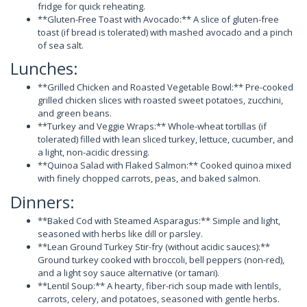
fridge for quick reheating.
**Gluten-Free Toast with Avocado:** A slice of gluten-free
toast (if bread is tolerated) with mashed avocado and a pinch
of sea salt.
Lunches:
**Grilled Chicken and Roasted Vegetable Bowl:** Pre-cooked
grilled chicken slices with roasted sweet potatoes, zucchini,
and green beans.
**Turkey and Veggie Wraps:** Whole-wheat tortillas (if
tolerated) filled with lean sliced turkey, lettuce, cucumber, and
a light, non-acidic dressing.
**Quinoa Salad with Flaked Salmon:** Cooked quinoa mixed
with finely chopped carrots, peas, and baked salmon.
Dinners:
**Baked Cod with Steamed Asparagus:** Simple and light,
seasoned with herbs like dill or parsley.
**Lean Ground Turkey Stir-fry (without acidic sauces):**
Ground turkey cooked with broccoli, bell peppers (non-red),
and a light soy sauce alternative (or tamari).
**Lentil Soup:** A hearty, fiber-rich soup made with lentils,
carrots, celery, and potatoes, seasoned with gentle herbs.