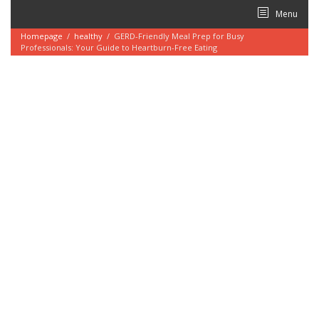
Skip
Menu
to
content
Homepage
/
healthy
/
GERD-Friendly Meal Prep for Busy
Professionals: Your Guide to Heartburn-Free Eating