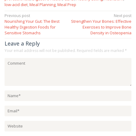
low-acid diet
,
Meal Planning
,
Meal Prep
Post
Previous post
Next post
Nourishing Your Gut: The Best
Strengthen Your Bones: Effective
navigation
Healthy Digestion Foods for
Exercises to Improve Bone
Sensitive Stomachs
Density in Osteopenia
Leave a Reply
Your email address will not be published.
Required fields are marked
*