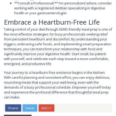
**Consult a Professional:** For personalized advice, consider
working with a registered dietitian specializing in digestive
health or your gastroenterologist.
Embrace a Heartburn-Free Life
Taking control of your diet through GERD-friendly meal prep is one of
the most effective strategies for busy professionals seeking relief
from persistent heartburn and discomfort. By understanding your
triggers, embracing safe foods, and implementing smart preparation
techniques, you can transform your relationship with food and
significantly improve your digestive health. Start small, be patient
with yourself, and celebrate each step toward a more comfortable,
energized, and productive life.
Your journey to a heartburn-free existence begins in the kitchen.
With careful planning and consistent effort, you can enjoy delicious,
nourishing meals that support your well-being, even with the
demands of a busy professional schedule. Empower yourself today
and experience the profound difference that thoughtful meal prep
can make.
Sharer
Tweet
Add +1