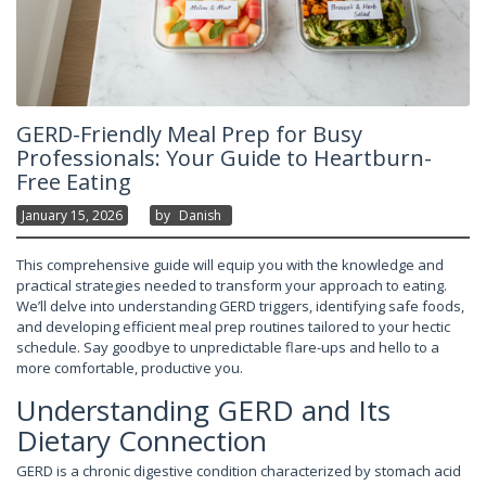
GERD-Friendly Meal Prep for Busy
Professionals: Your Guide to Heartburn-
Free Eating
January 15, 2026
By
Danish
This comprehensive guide will equip you with the knowledge and
practical strategies needed to transform your approach to eating.
We’ll delve into understanding GERD triggers, identifying safe foods,
and developing efficient meal prep routines tailored to your hectic
schedule. Say goodbye to unpredictable flare-ups and hello to a
more comfortable, productive you.
Understanding GERD and Its
Dietary Connection
GERD is a chronic digestive condition characterized by stomach acid