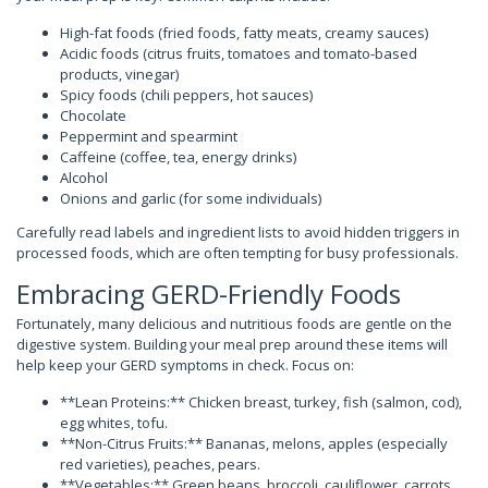
High-fat foods (fried foods, fatty meats, creamy sauces)
Acidic foods (citrus fruits, tomatoes and tomato-based
products, vinegar)
Spicy foods (chili peppers, hot sauces)
Chocolate
Peppermint and spearmint
Caffeine (coffee, tea, energy drinks)
Alcohol
Onions and garlic (for some individuals)
Carefully read labels and ingredient lists to avoid hidden triggers in
processed foods, which are often tempting for busy professionals.
Embracing GERD-Friendly Foods
Fortunately, many delicious and nutritious foods are gentle on the
digestive system. Building your meal prep around these items will
help keep your GERD symptoms in check. Focus on:
**Lean Proteins:** Chicken breast, turkey, fish (salmon, cod),
egg whites, tofu.
**Non-Citrus Fruits:** Bananas, melons, apples (especially
red varieties), peaches, pears.
**Vegetables:** Green beans, broccoli, cauliflower, carrots,