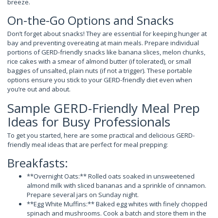
breeze.
On-the-Go Options and Snacks
Don’t forget about snacks! They are essential for keeping hunger at
bay and preventing overeating at main meals. Prepare individual
portions of GERD-friendly snacks like banana slices, melon chunks,
rice cakes with a smear of almond butter (if tolerated), or small
baggies of unsalted, plain nuts (if not a trigger). These portable
options ensure you stick to your GERD-friendly diet even when
you’re out and about.
Sample GERD-Friendly Meal Prep
Ideas for Busy Professionals
To get you started, here are some practical and delicious GERD-
friendly meal ideas that are perfect for meal prepping:
Breakfasts:
**Overnight Oats:** Rolled oats soaked in unsweetened
almond milk with sliced bananas and a sprinkle of cinnamon.
Prepare several jars on Sunday night.
**Egg White Muffins:** Baked egg whites with finely chopped
spinach and mushrooms. Cook a batch and store them in the