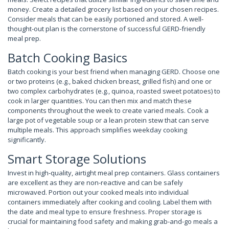
money. Create a detailed grocery list based on your chosen recipes.
Consider meals that can be easily portioned and stored. A well-
thought-out plan is the cornerstone of successful GERD-friendly
meal prep.
Batch Cooking Basics
Batch cooking is your best friend when managing GERD. Choose one
or two proteins (e.g., baked chicken breast, grilled fish) and one or
two complex carbohydrates (e.g., quinoa, roasted sweet potatoes) to
cook in larger quantities. You can then mix and match these
components throughout the week to create varied meals. Cook a
large pot of vegetable soup or a lean protein stew that can serve
multiple meals. This approach simplifies weekday cooking
significantly.
Smart Storage Solutions
Invest in high-quality, airtight meal prep containers. Glass containers
are excellent as they are non-reactive and can be safely
microwaved. Portion out your cooked meals into individual
containers immediately after cooking and cooling. Label them with
the date and meal type to ensure freshness. Proper storage is
crucial for maintaining food safety and making grab-and-go meals a