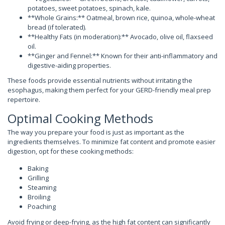
potatoes, sweet potatoes, spinach, kale.
**Whole Grains:** Oatmeal, brown rice, quinoa, whole-wheat
bread (if tolerated).
**Healthy Fats (in moderation):** Avocado, olive oil, flaxseed
oil.
**Ginger and Fennel:** Known for their anti-inflammatory and
digestive-aiding properties.
These foods provide essential nutrients without irritating the
esophagus, making them perfect for your GERD-friendly meal prep
repertoire.
Optimal Cooking Methods
The way you prepare your food is just as important as the
ingredients themselves. To minimize fat content and promote easier
digestion, opt for these cooking methods:
Baking
Grilling
Steaming
Broiling
Poaching
Avoid frying or deep-frying, as the high fat content can significantly