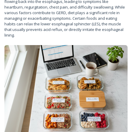
flowing back into the esophagus, leading to symptoms like
heartburn, regurgitation, chest pain, and difficulty swallowing. While
various factors contribute to GERD, diet plays a significant role in
managing or exacerbating symptoms. Certain foods and eating
habits can relax the lower esophageal sphincter (LES), the muscle
that usually prevents acid reflux, or directly irritate the esophageal
lining.