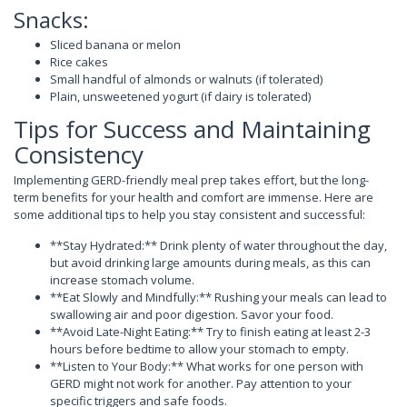
Snacks:
Sliced banana or melon
Rice cakes
Small handful of almonds or walnuts (if tolerated)
Plain, unsweetened yogurt (if dairy is tolerated)
Tips for Success and Maintaining
Consistency
Implementing GERD-friendly meal prep takes effort, but the long-
term benefits for your health and comfort are immense. Here are
some additional tips to help you stay consistent and successful:
**Stay Hydrated:** Drink plenty of water throughout the day,
but avoid drinking large amounts during meals, as this can
increase stomach volume.
**Eat Slowly and Mindfully:** Rushing your meals can lead to
swallowing air and poor digestion. Savor your food.
**Avoid Late-Night Eating:** Try to finish eating at least 2-3
hours before bedtime to allow your stomach to empty.
**Listen to Your Body:** What works for one person with
GERD might not work for another. Pay attention to your
specific triggers and safe foods.