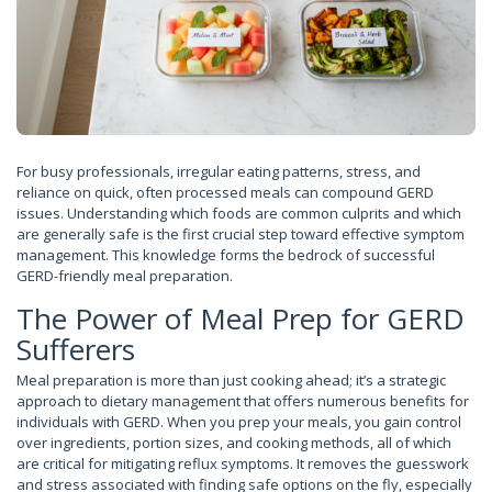
For busy professionals, irregular eating patterns, stress, and
reliance on quick, often processed meals can compound GERD
issues. Understanding which foods are common culprits and which
are generally safe is the first crucial step toward effective symptom
management. This knowledge forms the bedrock of successful
GERD-friendly meal preparation.
The Power of Meal Prep for GERD
Sufferers
Meal preparation is more than just cooking ahead; it’s a strategic
approach to dietary management that offers numerous benefits for
individuals with GERD. When you prep your meals, you gain control
over ingredients, portion sizes, and cooking methods, all of which
are critical for mitigating reflux symptoms. It removes the guesswork
and stress associated with finding safe options on the fly, especially