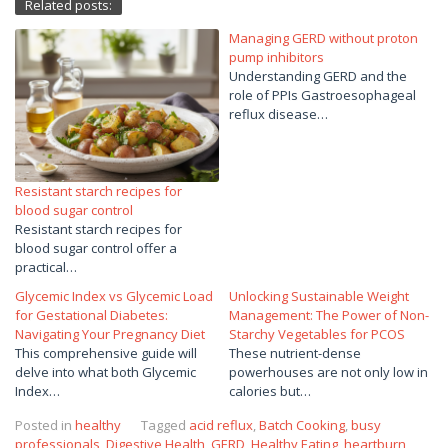
Related posts:
Managing GERD without proton
pump inhibitors
Understanding GERD and the
role of PPIs Gastroesophageal
reflux disease…
Resistant starch recipes for
blood sugar control
Resistant starch recipes for
blood sugar control offer a
practical…
Glycemic Index vs Glycemic Load
Unlocking Sustainable Weight
for Gestational Diabetes:
Management: The Power of Non-
Navigating Your Pregnancy Diet
Starchy Vegetables for PCOS
This comprehensive guide will
These nutrient-dense
delve into what both Glycemic
powerhouses are not only low in
Index…
calories but…
Posted in
healthy
Tagged
acid reflux
,
Batch Cooking
,
busy
professionals
,
Digestive Health
,
GERD
,
Healthy Eating
,
heartburn
,