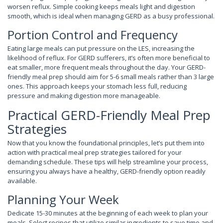
worsen reflux. Simple cooking keeps meals light and digestion
smooth, which is ideal when managing GERD as a busy professional.
Portion Control and Frequency
Eating large meals can put pressure on the LES, increasing the
likelihood of reflux. For GERD sufferers, it’s often more beneficial to
eat smaller, more frequent meals throughout the day. Your GERD-
friendly meal prep should aim for 5-6 small meals rather than 3 large
ones. This approach keeps your stomach less full, reducing
pressure and making digestion more manageable.
Practical GERD-Friendly Meal Prep
Strategies
Now that you know the foundational principles, let’s put them into
action with practical meal prep strategies tailored for your
demanding schedule. These tips will help streamline your process,
ensuring you always have a healthy, GERD-friendly option readily
available.
Planning Your Week
Dedicate 15-30 minutes at the beginning of each week to plan your
meals. Select recipes that utilize similar ingredients to save time and