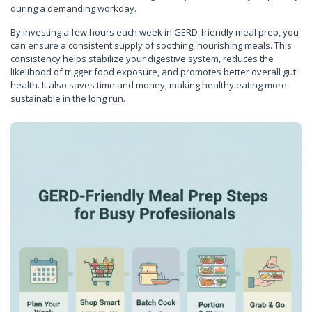
during a demanding workday.
By investing a few hours each week in GERD-friendly meal prep, you
can ensure a consistent supply of soothing, nourishing meals. This
consistency helps stabilize your digestive system, reduces the
likelihood of trigger food exposure, and promotes better overall gut
health. It also saves time and money, making healthy eating more
sustainable in the long run.