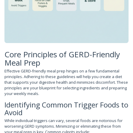
Core Principles of GERD-Friendly
Meal Prep
Effective GERD-friendly meal prep hinges on a few fundamental
principles. Adhering to these guidelines will help you create a diet
that supports your digestive health and minimizes discomfort. These
principles are your blueprint for selecting ingredients and preparing
your weekly meals.
Identifying Common Trigger Foods to
Avoid
While individual triggers can vary, several foods are notorious for
worsening GERD symptoms. Minimizing or eliminating these from
your meal prep is key. Common culprits include: