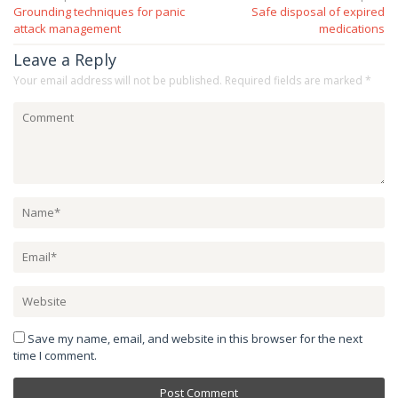
Grounding techniques for panic
Safe disposal of expired
navigation
attack management
medications
Leave a Reply
Your email address will not be published.
Required fields are marked
*
Save my name, email, and website in this browser for the next
time I comment.