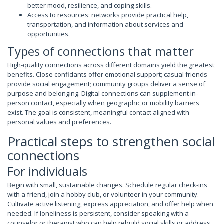
better mood, resilience, and coping skills.
Access to resources: networks provide practical help,
transportation, and information about services and
opportunities.
Types of connections that matter
High-quality connections across different domains yield the greatest
benefits. Close confidants offer emotional support; casual friends
provide social engagement; community groups deliver a sense of
purpose and belonging. Digital connections can supplement in-
person contact, especially when geographic or mobility barriers
exist. The goal is consistent, meaningful contact aligned with
personal values and preferences.
Practical steps to strengthen social
connections
For individuals
Begin with small, sustainable changes. Schedule regular check-ins
with a friend, join a hobby club, or volunteer in your community.
Cultivate active listening, express appreciation, and offer help when
needed. If loneliness is persistent, consider speaking with a
counselor or therapist who can help rebuild social skills or address