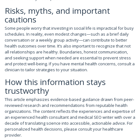
Risks, myths, and important
cautions
Some people worry that investing in social life is impractical for busy
schedules. In reality, even modest changes—such as a brief daily
conversation or a weekly group activity—can contribute to better
health outcomes over time. It’s also important to recognize that not
all relationships are healthy. Boundaries, honest communication,
and seeking support when needed are essential to prevent stress
and protect well-being. If you have mental health concerns, consult a
clinician to tailor strategies to your situation.
How this information stays
trustworthy
This article emphasizes evidence-based guidance drawn from peer-
reviewed research and recommendations from reputable health
organizations. The content reflects the experiences and expertise of
an experienced health consultant and medical SEO writer with over a
decade of translating science into accessible, actionable advice. For
personalized health decisions, please consult your healthcare
provider.