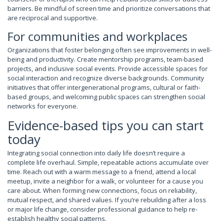
barriers. Be mindful of screen time and prioritize conversations that
are reciprocal and supportive.
For communities and workplaces
Organizations that foster belonging often see improvements in well-
being and productivity. Create mentorship programs, team-based
projects, and inclusive social events. Provide accessible spaces for
social interaction and recognize diverse backgrounds. Community
initiatives that offer intergenerational programs, cultural or faith-
based groups, and welcoming public spaces can strengthen social
networks for everyone.
Evidence-based tips you can start
today
Integrating social connection into daily life doesn’t require a
complete life overhaul. Simple, repeatable actions accumulate over
time. Reach out with a warm message to a friend, attend a local
meetup, invite a neighbor for a walk, or volunteer for a cause you
care about. When forming new connections, focus on reliability,
mutual respect, and shared values. If you’re rebuilding after a loss
or major life change, consider professional guidance to help re-
establish healthy social patterns.