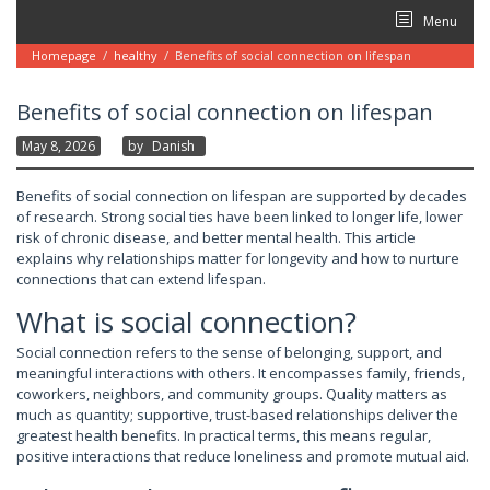
Skip
Menu
to
content
Homepage
/
healthy
/
Benefits of social connection on lifespan
Benefits of social connection on lifespan
May 8, 2026
By
Danish
Benefits of social connection on lifespan are supported by decades
of research. Strong social ties have been linked to longer life, lower
risk of chronic disease, and better mental health. This article
explains why relationships matter for longevity and how to nurture
connections that can extend lifespan.
What is social connection?
Social connection refers to the sense of belonging, support, and
meaningful interactions with others. It encompasses family, friends,
coworkers, neighbors, and community groups. Quality matters as
much as quantity; supportive, trust-based relationships deliver the
greatest health benefits. In practical terms, this means regular,
positive interactions that reduce loneliness and promote mutual aid.