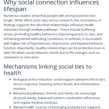
Why social connection influences
lifespan
Numerous studies show that people with strong social ties live
longer. While effect sizes vary across research, the consistency of
findings supports the idea that relationships influence health
outcomes through multiple pathways. These include buffering
stress, promoting healthy behaviors, improving access to care, and
enhancing mental well-being. Loneliness, in contrast, is associated
with higher risk of hypertension, depression, and impaired immune
function. Importantly, healthy relationships can be protective even in
later life when social networks shrink due to life changes such as
retirement or relocation.
Mechanisms linking social ties to
health
Biological stress reduction: social support dampens the body’s
stress response, lowering cortisol levels and inflammatory
markers.
Behavioral pathways: friends and family can encourage
physical activity, balanced nutrition, medication adherence,
and regular medical checkups.
Mental health: a sense of belonging and purpose supports