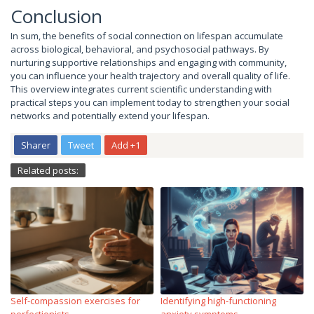
Conclusion
In sum, the benefits of social connection on lifespan accumulate
across biological, behavioral, and psychosocial pathways. By
nurturing supportive relationships and engaging with community,
you can influence your health trajectory and overall quality of life.
This overview integrates current scientific understanding with
practical steps you can implement today to strengthen your social
networks and potentially extend your lifespan.
Sharer
Tweet
Add +1
Related posts:
Self-compassion exercises for
Identifying high-functioning
perfectionists
anxiety symptoms