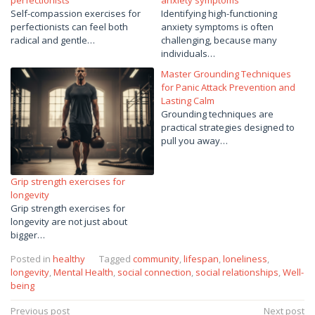
Self-compassion exercises for
Identifying high-functioning
perfectionists can feel both
anxiety symptoms is often
radical and gentle…
challenging, because many
individuals…
Master Grounding Techniques
for Panic Attack Prevention and
Lasting Calm
Grounding techniques are
practical strategies designed to
pull you away…
Grip strength exercises for
longevity
Grip strength exercises for
longevity are not just about
bigger…
Posted in
healthy
Tagged
community
,
lifespan
,
loneliness
,
longevity
,
Mental Health
,
social connection
,
social relationships
,
Well-
being
Post
Previous post
Next post