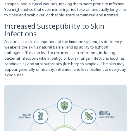
scrapes, and surgical wounds, making them more prone to infection.
You might notice that even minor injuries take an unusually long time
to close and scab over, or that old scars remain red and irritated.
Increased Susceptibility to Skin
Infections
As zinc is a critical component of the immune system, its deficiency
weakens the skin’s natural barrier and its ability to fight off
pathogens. This can lead to recurrent skin infections, including
bacterial infections (like impetigo or boils), fungal infections (such as
candidiasis), and viral outbreaks (like herpes simplex). The skin may
appear generally unhealthy, inflamed, and less resilient to everyday
exposures.