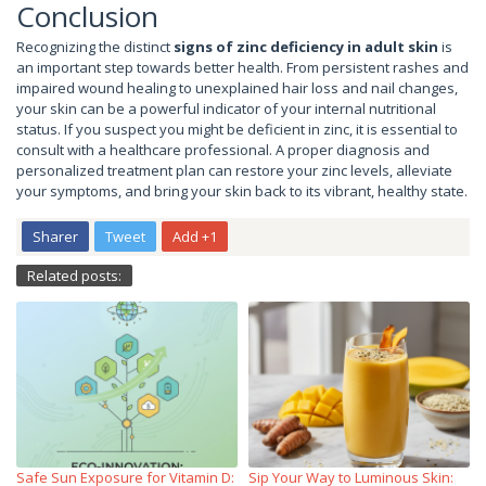
Conclusion
Recognizing the distinct
signs of zinc deficiency in adult skin
is
an important step towards better health. From persistent rashes and
impaired wound healing to unexplained hair loss and nail changes,
your skin can be a powerful indicator of your internal nutritional
status. If you suspect you might be deficient in zinc, it is essential to
consult with a healthcare professional. A proper diagnosis and
personalized treatment plan can restore your zinc levels, alleviate
your symptoms, and bring your skin back to its vibrant, healthy state.
Sharer
Tweet
Add +1
Related posts:
Safe Sun Exposure for Vitamin D:
Sip Your Way to Luminous Skin: