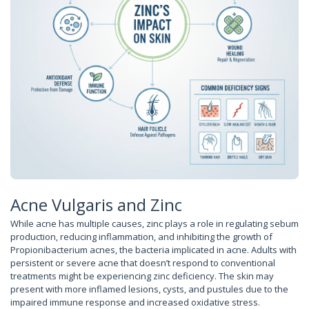
Acne Vulgaris and Zinc
While acne has multiple causes, zinc plays a role in regulating sebum
production, reducing inflammation, and inhibiting the growth of
Propionibacterium acnes, the bacteria implicated in acne. Adults with
persistent or severe acne that doesn’t respond to conventional
treatments might be experiencing zinc deficiency. The skin may
present with more inflamed lesions, cysts, and pustules due to the
impaired immune response and increased oxidative stress.