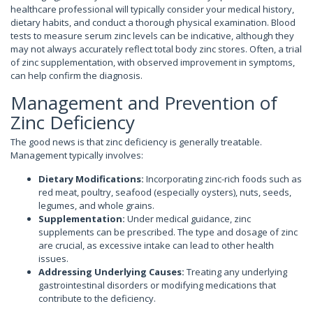
healthcare professional will typically consider your medical history,
dietary habits, and conduct a thorough physical examination. Blood
tests to measure serum zinc levels can be indicative, although they
may not always accurately reflect total body zinc stores. Often, a trial
of zinc supplementation, with observed improvement in symptoms,
can help confirm the diagnosis.
Management and Prevention of
Zinc Deficiency
The good news is that zinc deficiency is generally treatable.
Management typically involves:
Dietary Modifications:
Incorporating zinc-rich foods such as
red meat, poultry, seafood (especially oysters), nuts, seeds,
legumes, and whole grains.
Supplementation:
Under medical guidance, zinc
supplements can be prescribed. The type and dosage of zinc
are crucial, as excessive intake can lead to other health
issues.
Addressing Underlying Causes:
Treating any underlying
gastrointestinal disorders or modifying medications that
contribute to the deficiency.