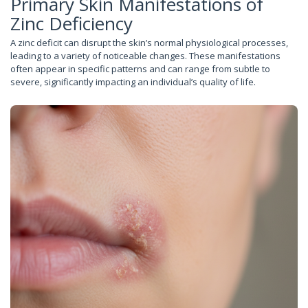
Primary Skin Manifestations of
Zinc Deficiency
A zinc deficit can disrupt the skin’s normal physiological processes,
leading to a variety of noticeable changes. These manifestations
often appear in specific patterns and can range from subtle to
severe, significantly impacting an individual’s quality of life.