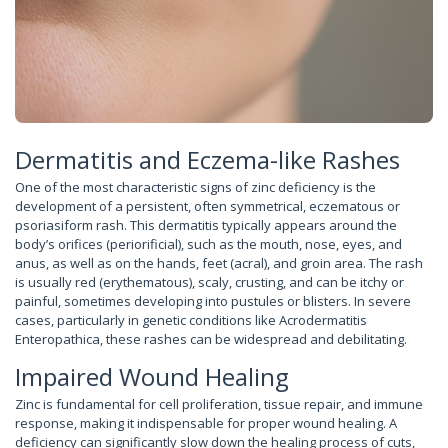
Dermatitis and Eczema-like Rashes
One of the most characteristic signs of zinc deficiency is the
development of a persistent, often symmetrical, eczematous or
psoriasiform rash. This dermatitis typically appears around the
body’s orifices (periorificial), such as the mouth, nose, eyes, and
anus, as well as on the hands, feet (acral), and groin area. The rash
is usually red (erythematous), scaly, crusting, and can be itchy or
painful, sometimes developing into pustules or blisters. In severe
cases, particularly in genetic conditions like Acrodermatitis
Enteropathica, these rashes can be widespread and debilitating.
Impaired Wound Healing
Zinc is fundamental for cell proliferation, tissue repair, and immune
response, making it indispensable for proper wound healing. A
deficiency can significantly slow down the healing process of cuts,