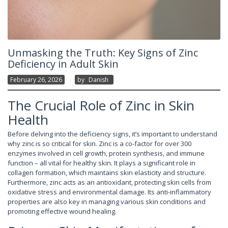
Unmasking the Truth: Key Signs of Zinc
Deficiency in Adult Skin
February 26, 2026
By
Danish
The Crucial Role of Zinc in Skin
Health
Before delving into the deficiency signs, it’s important to understand
why zinc is so critical for skin. Zinc is a co-factor for over 300
enzymes involved in cell growth, protein synthesis, and immune
function – all vital for healthy skin. It plays a significant role in
collagen formation, which maintains skin elasticity and structure.
Furthermore, zinc acts as an antioxidant, protecting skin cells from
oxidative stress and environmental damage. Its anti-inflammatory
properties are also key in managing various skin conditions and
promoting effective wound healing.