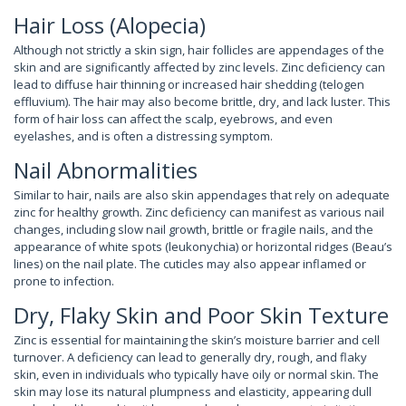
Hair Loss (Alopecia)
Although not strictly a skin sign, hair follicles are appendages of the
skin and are significantly affected by zinc levels. Zinc deficiency can
lead to diffuse hair thinning or increased hair shedding (telogen
effluvium). The hair may also become brittle, dry, and lack luster. This
form of hair loss can affect the scalp, eyebrows, and even
eyelashes, and is often a distressing symptom.
Nail Abnormalities
Similar to hair, nails are also skin appendages that rely on adequate
zinc for healthy growth. Zinc deficiency can manifest as various nail
changes, including slow nail growth, brittle or fragile nails, and the
appearance of white spots (leukonychia) or horizontal ridges (Beau’s
lines) on the nail plate. The cuticles may also appear inflamed or
prone to infection.
Dry, Flaky Skin and Poor Skin Texture
Zinc is essential for maintaining the skin’s moisture barrier and cell
turnover. A deficiency can lead to generally dry, rough, and flaky
skin, even in individuals who typically have oily or normal skin. The
skin may lose its natural plumpness and elasticity, appearing dull