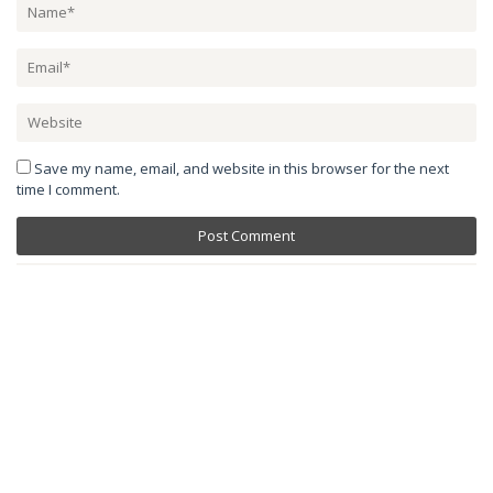
Save my name, email, and website in this browser for the next
time I comment.