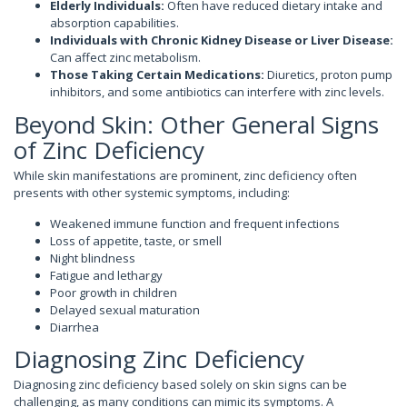
Elderly Individuals:
Often have reduced dietary intake and
absorption capabilities.
Individuals with Chronic Kidney Disease or Liver Disease:
Can affect zinc metabolism.
Those Taking Certain Medications:
Diuretics, proton pump
inhibitors, and some antibiotics can interfere with zinc levels.
Beyond Skin: Other General Signs
of Zinc Deficiency
While skin manifestations are prominent, zinc deficiency often
presents with other systemic symptoms, including:
Weakened immune function and frequent infections
Loss of appetite, taste, or smell
Night blindness
Fatigue and lethargy
Poor growth in children
Delayed sexual maturation
Diarrhea
Diagnosing Zinc Deficiency
Diagnosing zinc deficiency based solely on skin signs can be
challenging, as many conditions can mimic its symptoms. A