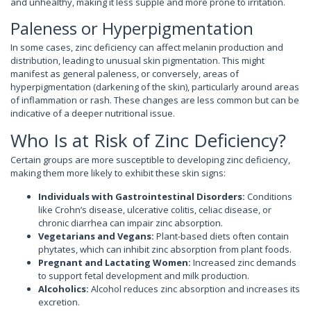
and unhealthy, making it less supple and more prone to irritation.
Paleness or Hyperpigmentation
In some cases, zinc deficiency can affect melanin production and
distribution, leading to unusual skin pigmentation. This might
manifest as general paleness, or conversely, areas of
hyperpigmentation (darkening of the skin), particularly around areas
of inflammation or rash. These changes are less common but can be
indicative of a deeper nutritional issue.
Who Is at Risk of Zinc Deficiency?
Certain groups are more susceptible to developing zinc deficiency,
making them more likely to exhibit these skin signs:
Individuals with Gastrointestinal Disorders:
Conditions
like Crohn’s disease, ulcerative colitis, celiac disease, or
chronic diarrhea can impair zinc absorption.
Vegetarians and Vegans:
Plant-based diets often contain
phytates, which can inhibit zinc absorption from plant foods.
Pregnant and Lactating Women:
Increased zinc demands
to support fetal development and milk production.
Alcoholics:
Alcohol reduces zinc absorption and increases its
excretion.