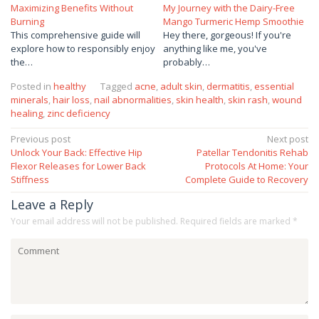
Maximizing Benefits Without
My Journey with the Dairy-Free
Burning
Mango Turmeric Hemp Smoothie
This comprehensive guide will
Hey there, gorgeous! If you're
explore how to responsibly enjoy
anything like me, you've
the…
probably…
Posted in
healthy
Tagged
acne
,
adult skin
,
dermatitis
,
essential
minerals
,
hair loss
,
nail abnormalities
,
skin health
,
skin rash
,
wound
healing
,
zinc deficiency
Post
Previous post
Next post
Unlock Your Back: Effective Hip
Patellar Tendonitis Rehab
navigation
Flexor Releases for Lower Back
Protocols At Home: Your
Stiffness
Complete Guide to Recovery
Leave a Reply
Your email address will not be published.
Required fields are marked
*