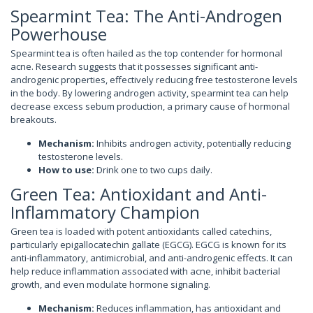
Spearmint Tea: The Anti-Androgen
Powerhouse
Spearmint tea is often hailed as the top contender for hormonal
acne. Research suggests that it possesses significant anti-
androgenic properties, effectively reducing free testosterone levels
in the body. By lowering androgen activity, spearmint tea can help
decrease excess sebum production, a primary cause of hormonal
breakouts.
Mechanism:
Inhibits androgen activity, potentially reducing
testosterone levels.
How to use:
Drink one to two cups daily.
Green Tea: Antioxidant and Anti-
Inflammatory Champion
Green tea is loaded with potent antioxidants called catechins,
particularly epigallocatechin gallate (EGCG). EGCG is known for its
anti-inflammatory, antimicrobial, and anti-androgenic effects. It can
help reduce inflammation associated with acne, inhibit bacterial
growth, and even modulate hormone signaling.
Mechanism:
Reduces inflammation, has antioxidant and