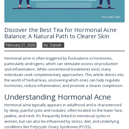
Discover the Best Tea for Hormonal Acne
Balance: A Natural Path to Clearer Skin
February 21, 2026
By
Danish
Hormonal acne is often triggered by fluctuations in hormones,
particularly androgens, which can stimulate excess oil production
and inflammation. While conventional treatments exist, many
individuals seek complementary approaches. This article delves into
the world of herbal teas, uncovering which ones can help regulate
hormones, reduce inflammation, and promote a clearer complexion.
Understanding Hormonal Acne
Hormonal acne typically appears in adulthood and is characterized
by deep, painful cysts and nodules, often located on the lower face,
jawline, and neck. It’s frequently linked to menstrual cycles in
women, but can also be influenced by stress, diet, and underlying
conditions like Polycystic Ovary Syndrome (PCOS).