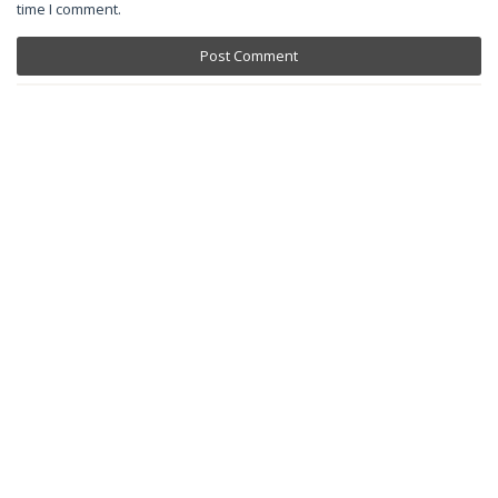
time I comment.