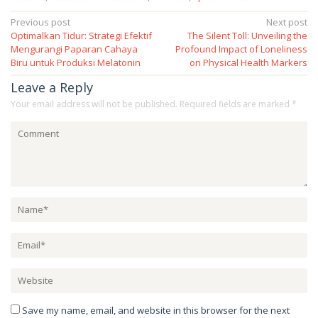
Post
Previous post
Next post
Optimalkan Tidur: Strategi Efektif
The Silent Toll: Unveiling the
navigation
Mengurangi Paparan Cahaya
Profound Impact of Loneliness
Biru untuk Produksi Melatonin
on Physical Health Markers
Leave a Reply
Your email address will not be published.
Required fields are marked
*
Save my name, email, and website in this browser for the next