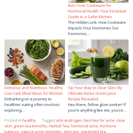
Non-Toxic Cookware for
Hormonal Health: Your Essential
Guide to a Safer Kitchen
The Hidden Link: How Cookware
Impacts Your Hormones Our
hormones…
Delicious and Nutritious: Healthy
Sip Your Way to Clear Skin: My
Low Carb Meal Ideas for Women
Ultimate Detox Green Juice
Embarking on a journey to
Recipe Revealed
healthier eating often involves
Hey there, fellow glow-seeker! If
exploring…
you’re anything like me, you’ve…
Posted in
healthy
Tagged
anti-androgen
,
best tea for acne
,
clear
skin
,
green tea benefits
,
Herbal Tea
,
hormonal acne
,
hormone
balance
,
natural acne remedies
,
skincare
,
spearmint tea