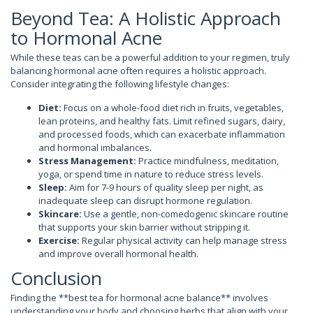
Beyond Tea: A Holistic Approach
to Hormonal Acne
While these teas can be a powerful addition to your regimen, truly
balancing hormonal acne often requires a holistic approach.
Consider integrating the following lifestyle changes:
Diet:
Focus on a whole-food diet rich in fruits, vegetables,
lean proteins, and healthy fats. Limit refined sugars, dairy,
and processed foods, which can exacerbate inflammation
and hormonal imbalances.
Stress Management:
Practice mindfulness, meditation,
yoga, or spend time in nature to reduce stress levels.
Sleep:
Aim for 7-9 hours of quality sleep per night, as
inadequate sleep can disrupt hormone regulation.
Skincare:
Use a gentle, non-comedogenic skincare routine
that supports your skin barrier without stripping it.
Exercise:
Regular physical activity can help manage stress
and improve overall hormonal health.
Conclusion
Finding the **best tea for hormonal acne balance** involves
understanding your body and choosing herbs that align with your