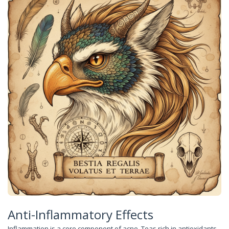
Anti-Inflammatory Effects
Inflammation is a core component of acne. Teas rich in antioxidants