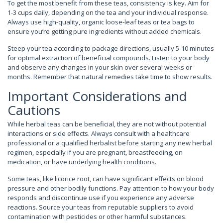
To get the most benefit from these teas, consistency is key. Aim for
1-3 cups daily, depending on the tea and your individual response.
Always use high-quality, organic loose-leaf teas or tea bags to
ensure you’re getting pure ingredients without added chemicals.
Steep your tea according to package directions, usually 5-10 minutes
for optimal extraction of beneficial compounds. Listen to your body
and observe any changes in your skin over several weeks or
months. Remember that natural remedies take time to show results.
Important Considerations and
Cautions
While herbal teas can be beneficial, they are not without potential
interactions or side effects. Always consult with a healthcare
professional or a qualified herbalist before starting any new herbal
regimen, especially if you are pregnant, breastfeeding, on
medication, or have underlying health conditions.
Some teas, like licorice root, can have significant effects on blood
pressure and other bodily functions. Pay attention to how your body
responds and discontinue use if you experience any adverse
reactions. Source your teas from reputable suppliers to avoid
contamination with pesticides or other harmful substances.