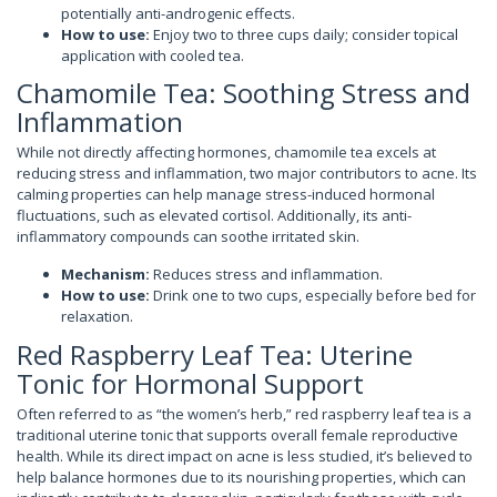
potentially anti-androgenic effects.
How to use:
Enjoy two to three cups daily; consider topical
application with cooled tea.
Chamomile Tea: Soothing Stress and
Inflammation
While not directly affecting hormones, chamomile tea excels at
reducing stress and inflammation, two major contributors to acne. Its
calming properties can help manage stress-induced hormonal
fluctuations, such as elevated cortisol. Additionally, its anti-
inflammatory compounds can soothe irritated skin.
Mechanism:
Reduces stress and inflammation.
How to use:
Drink one to two cups, especially before bed for
relaxation.
Red Raspberry Leaf Tea: Uterine
Tonic for Hormonal Support
Often referred to as “the women’s herb,” red raspberry leaf tea is a
traditional uterine tonic that supports overall female reproductive
health. While its direct impact on acne is less studied, it’s believed to
help balance hormones due to its nourishing properties, which can