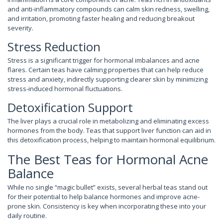
and anti-inflammatory compounds can calm skin redness, swelling,
and irritation, promoting faster healing and reducing breakout
severity.
Stress Reduction
Stress is a significant trigger for hormonal imbalances and acne
flares. Certain teas have calming properties that can help reduce
stress and anxiety, indirectly supporting clearer skin by minimizing
stress-induced hormonal fluctuations.
Detoxification Support
The liver plays a crucial role in metabolizing and eliminating excess
hormones from the body. Teas that support liver function can aid in
this detoxification process, helping to maintain hormonal equilibrium.
The Best Teas for Hormonal Acne
Balance
While no single “magic bullet” exists, several herbal teas stand out
for their potential to help balance hormones and improve acne-
prone skin. Consistency is key when incorporating these into your
daily routine.