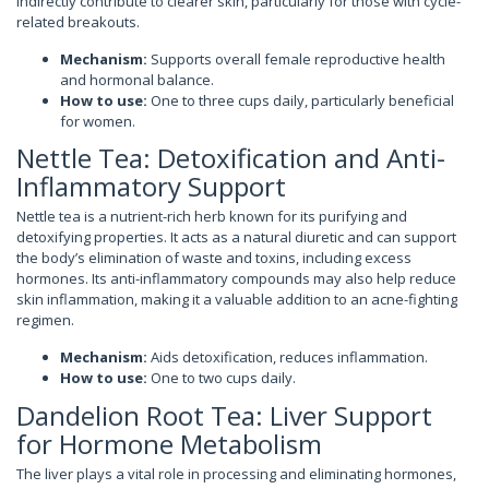
indirectly contribute to clearer skin, particularly for those with cycle-
related breakouts.
Mechanism:
Supports overall female reproductive health
and hormonal balance.
How to use:
One to three cups daily, particularly beneficial
for women.
Nettle Tea: Detoxification and Anti-
Inflammatory Support
Nettle tea is a nutrient-rich herb known for its purifying and
detoxifying properties. It acts as a natural diuretic and can support
the body’s elimination of waste and toxins, including excess
hormones. Its anti-inflammatory compounds may also help reduce
skin inflammation, making it a valuable addition to an acne-fighting
regimen.
Mechanism:
Aids detoxification, reduces inflammation.
How to use:
One to two cups daily.
Dandelion Root Tea: Liver Support
for Hormone Metabolism
The liver plays a vital role in processing and eliminating hormones,