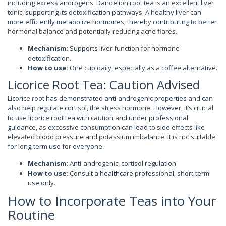
including excess androgens. Dandelion root tea is an excellent liver
tonic, supporting its detoxification pathways. A healthy liver can
more efficiently metabolize hormones, thereby contributing to better
hormonal balance and potentially reducing acne flares.
Mechanism:
Supports liver function for hormone
detoxification.
How to use:
One cup daily, especially as a coffee alternative.
Licorice Root Tea: Caution Advised
Licorice root has demonstrated anti-androgenic properties and can
also help regulate cortisol, the stress hormone. However, it’s crucial
to use licorice root tea with caution and under professional
guidance, as excessive consumption can lead to side effects like
elevated blood pressure and potassium imbalance. It is not suitable
for long-term use for everyone.
Mechanism:
Anti-androgenic, cortisol regulation.
How to use:
Consult a healthcare professional; short-term
use only.
How to Incorporate Teas into Your
Routine