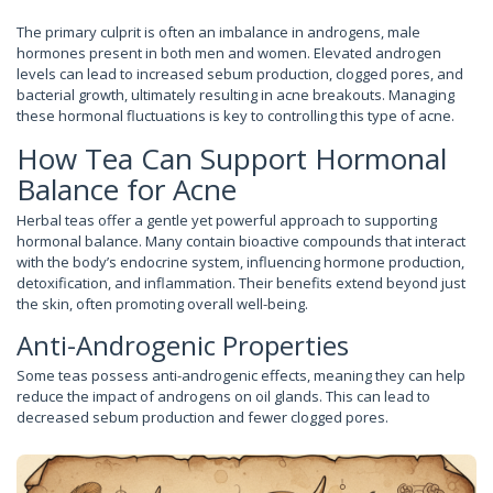
The primary culprit is often an imbalance in androgens, male
hormones present in both men and women. Elevated androgen
levels can lead to increased sebum production, clogged pores, and
bacterial growth, ultimately resulting in acne breakouts. Managing
these hormonal fluctuations is key to controlling this type of acne.
How Tea Can Support Hormonal
Balance for Acne
Herbal teas offer a gentle yet powerful approach to supporting
hormonal balance. Many contain bioactive compounds that interact
with the body’s endocrine system, influencing hormone production,
detoxification, and inflammation. Their benefits extend beyond just
the skin, often promoting overall well-being.
Anti-Androgenic Properties
Some teas possess anti-androgenic effects, meaning they can help
reduce the impact of androgens on oil glands. This can lead to
decreased sebum production and fewer clogged pores.