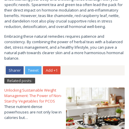
specific needs. Spearmint tea and green tea often lead the pack for
their direct impact on hormone modulation and anti-inflammatory
benefits. However, teas like chamomile, red raspberry leaf, nettle,
and dandelion root also play crucial supportive roles in stress
reduction, detoxification, and overall hormonal well-being.
Embracing these natural remedies requires patience and
consistency. By combining the power of herbal teas with a balanced
diet, stress management, and a healthy lifestyle, you can pave a
natural path towards clearer skin and a more harmonious hormonal
balance.
Sharer
Tweet
Add +1
Related posts:
Unlocking Sustainable Weight
Management: The Power of Non-
Starchy Vegetables for PCOS
These nutrient-dense
powerhouses are not only low in
calories but…