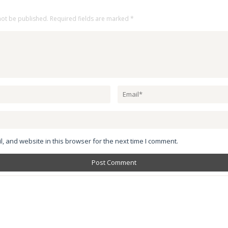
not be published.
Required fields are marked
*
 and website in this browser for the next time I comment.