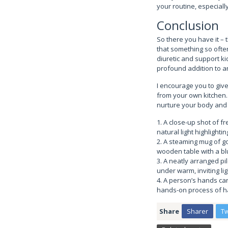
your routine, especiall
Conclusion
So there you have it – t
that something so often
diuretic and support kid
profound addition to a
I encourage you to give
from your own kitchen. 
nurture your body and f
1. A close-up shot of fr
natural light highlightin
2. A steaming mug of gol
wooden table with a bl
3. A neatly arranged pil
under warm, inviting lig
4. A person’s hands car
hands-on process of h
Share
Sharer
T