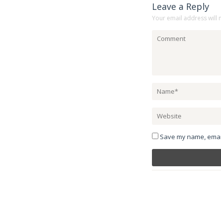
Leave a Reply
Your email address will 
Save my name, email,