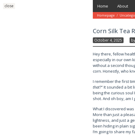
Skip
close
Home
About
to
content
Homepage
/
Uncatego
Corn Silk Tea 
October 4, 2025
B
Hey there, fellow heal
especially in our own 
without a second though
corn. Honestly, who k
I remember the first ti
that
?” It sounded a bit l
being the curious soul 
shot. And oh boy, am I g
What I discovered was 
More than just a pleasan
lightness, and just a ge
been hiding in plain si
I’m going to share my f