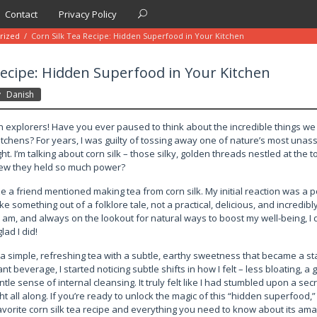
Contact
Privacy Policy
rized
/
Corn Silk Tea Recipe: Hidden Superfood in Your Kitchen
Recipe: Hidden Superfood in Your Kitchen
y
Danish
th explorers! Have you ever paused to think about the incredible things we
kitchens? For years, I was guilty of tossing away one of nature’s most un
t. I’m talking about corn silk – those silky, golden threads nestled at the t
new they held so much power?
me a friend mentioned making tea from corn silk. My initial reaction was a po
ike something out of a folklore tale, not a practical, delicious, and incredibl
I am, and always on the lookout for natural ways to boost my well-being, I d
lad I did!
a simple, refreshing tea with a subtle, earthy sweetness that became a sta
t beverage, I started noticing subtle shifts in how I felt – less bloating, a 
ntle sense of internal cleansing. It truly felt like I had stumbled upon a sec
ght all along. If you’re ready to unlock the magic of this “hidden superfood,
avorite corn silk tea recipe and everything you need to know about its ama