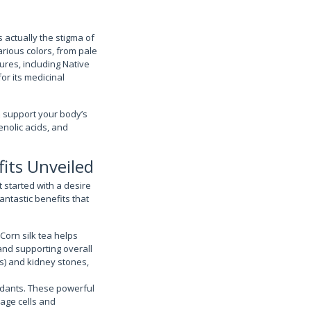
’s actually the stigma of
arious colors, from pale
ures, including Native
or its medicinal
an support your body’s
enolic acids, and
its Unveiled
t started with a desire
fantastic benefits that
Corn silk tea helps
and supporting overall
Is) and kidney stones,
xidants. These powerful
age cells and