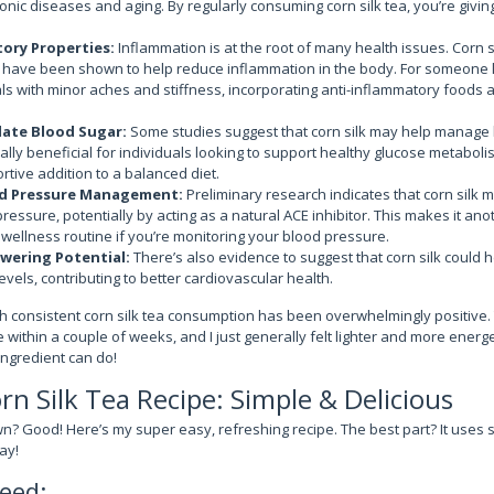
onic diseases and aging. By regularly consuming corn silk tea, you’re giving
ory Properties:
Inflammation is at the root of many health issues. Corn s
have been shown to help reduce inflammation in the body. For someone 
ls with minor aches and stiffness, incorporating anti-inflammatory foods a
late Blood Sugar:
Some studies suggest that corn silk may help manage 
ally beneficial for individuals looking to support healthy glucose metabolism
rtive addition to a balanced diet.
d Pressure Management:
Preliminary research indicates that corn silk 
pressure, potentially by acting as a natural ACE inhibitor. This makes it an
r wellness routine if you’re monitoring your blood pressure.
wering Potential:
There’s also evidence to suggest that corn silk could h
evels, contributing to better cardiovascular health.
 consistent corn silk tea consumption has been overwhelmingly positive. 
within a couple of weeks, and I just generally felt lighter and more energet
ingredient can do!
n Silk Tea Recipe: Simple & Delicious
? Good! Here’s my super easy, refreshing recipe. The best part? It uses
ay!
eed: