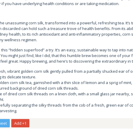
y if you have underlying health conditions or are taking medication.
he unassuming corn silk, transformed into a powerful, refreshing tea. It’s tr
 discarded can hold such a treasure trove of health benefits. From its abili
ney health, to its rich antioxidant and anti-inflammatory properties, corn si
ny wellness regimen.
 this “hidden superfood” a try. It’s an easy, sustainable way to tap into na
You might just find, like I did, that this humble brew becomes one of your 
eel great. Happy brewing, and here’s to discovering the extraordinary in 
esh, vibrant golden corn silk gently pulled from a partially shucked ear of o
g its delicate texture.
den corn silk tea, garnished with a thin slice of lemon and a sprig of mint, 
urred background of dried corn silk threads.
e of dried corn silk threads on a linen cloth, with a small glass jar nearby,
ht.
efully separating the silky threads from the cob of a fresh, green ear of 
arvesting.
weet
Add +1