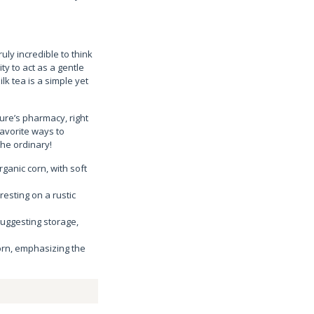
uly incredible to think
ty to act as a gentle
lk tea is a simple yet
ture’s pharmacy, right
favorite ways to
the ordinary!
rganic corn, with soft
resting on a rustic
 suggesting storage,
corn, emphasizing the