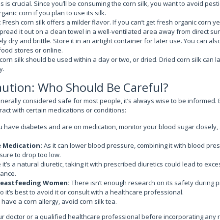
s is crucial. Since you’ll be consuming the corn silk, you want to avoid pest
ganic corn if you plan to use its silk.
:
Fresh corn silk offers a milder flavor. If you can’t get fresh organic corn 
spread it out on a clean towel in a well-ventilated area away from direct su
tely dry and brittle. Store it in an airtight container for later use. You can a
food stores or online.
corn silk should be used within a day or two, or dried. Dried corn silk can 
y.
aution: Who Should Be Careful?
generally considered safe for most people, it’s always wise to be informed. 
eract with certain medications or conditions:
u have diabetes and are on medication, monitor your blood sugar closely, 
e Medication:
As it can lower blood pressure, combining it with blood pre
ure to drop too low.
 it’s a natural diuretic, taking it with prescribed diuretics could lead to exc
lance.
reastfeeding Women:
There isn’t enough research on its safety during 
 it’s best to avoid it or consult with a healthcare professional.
 have a corn allergy, avoid corn silk tea.
ur doctor or a qualified healthcare professional before incorporating any