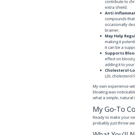
contribute to chr
extra shield.
Anti-Inflammat
compounds that 
occasionally dea
brainer.
May Help Regu
making it potenti
it can be a suppo
Supports Bloo
effect on blood 
adding it to you
Cholesterol-Lo
LDL cholesterol l
My own experience with
bloating was noticeable 
what a simple, natural 
My Go-To Cor
Ready to make your own
probably just throw aw
What You’ll N