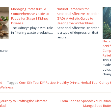
Managing Potassium: A
Natural Remedies for
Comprehensive Guide to
Seasonal Affective Disorder
Foods for Stage 3 Kidney
(SAD): A Holistic Guide to
Disease
Beating the Winter Blues
The kidneys play a vital role
Seasonal Affective Disorder
in filtering waste products…
is a type of depression that
recurs…
Natur
Acid 
mmune
Comp
Relie
…
This 
evide
adjus
chan
ed
Tagged
Corn Silk Tea
,
DIY Recipe
,
Healthy Drinks
,
Herbal Tea
,
Kidney 
Wellness
Journey to Crafting the Ultimate
From Seed to Spread: Your Ulti
alad
Mango Seed Butter 