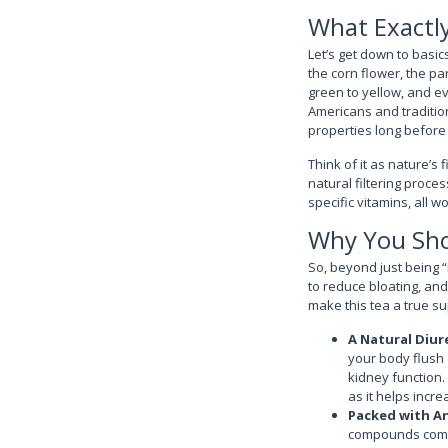
What Exactly
Let’s get down to basics
the corn flower, the pa
green to yellow, and ev
Americans and tradition
properties long before 
Think of it as nature’s 
natural filtering proce
specific vitamins, all w
Why You Shou
So, beyond just being “
to reduce bloating, and 
make this tea a true s
A Natural Diur
your body flush 
kidney function.
as it helps incr
Packed with A
compounds comba