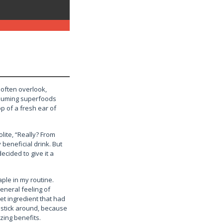
 often overlook,
assuming superfoods
op of a fresh ear of
lite, “Really? From
y beneficial drink. But
ecided to give it a
ple in my routine.
general feeling of
ret ingredient that had
” stick around, because
zing benefits.