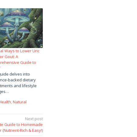
al Ways to Lower Uric
for Gout: A
rehensive Guide to
f
guide delves into
nce-backed dietary
tments and lifestyle
ges…
Health
,
Natural
Next post
mate Guide to Homemade
(Nutrient-Rich & Easy!)