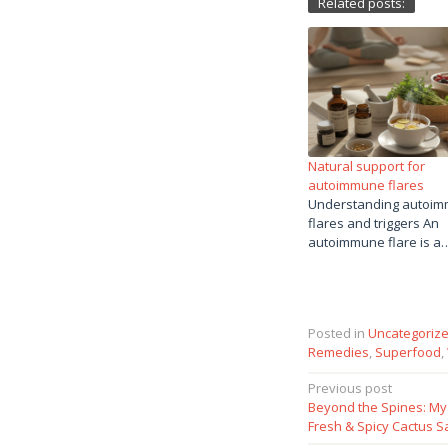
Related posts:
Natural support for
autoimmune flares
Understanding autoi
flares and triggers An
autoimmune flare is a
Posted in
Uncategoriz
Remedies
,
Superfood
,
Post
Previous post
Beyond the Spines: My 
navigation
Fresh & Spicy Cactus S