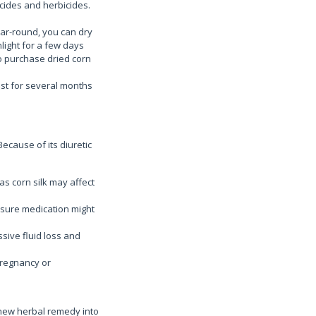
icides and herbicides.
year-round, you can dry
nlight for a few days
lso purchase dried corn
last for several months
Because of its diuretic
as corn silk may affect
ssure medication might
essive fluid loss and
pregnancy or
 new herbal remedy into