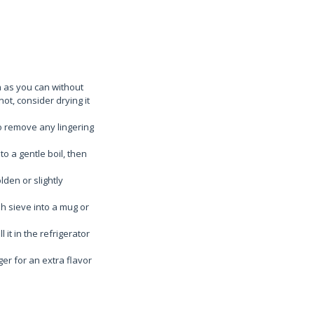
h as you can without
not, consider drying it
to remove any lingering
to a gentle boil, then
lden or slightly
h sieve into a mug or
 it in the refrigerator
ger for an extra flavor