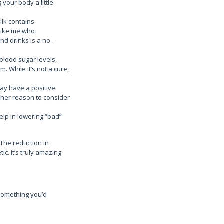
 your body a little
ilk contains
like me who
nd drinks is a no-
blood sugar levels,
. While it’s not a cure,
may have a positive
other reason to consider
elp in lowering “bad”
The reduction in
ic. It’s truly amazing
 something you’d