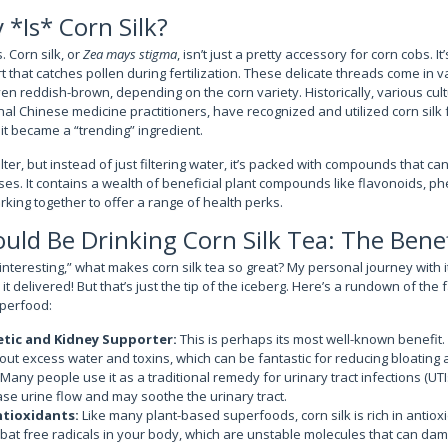
 *Is* Corn Silk?
. Corn silk, or
Zea mays stigma
, isn’t just a pretty accessory for corn cobs. It
rt that catches pollen during fertilization. These delicate threads come in v
en reddish-brown, depending on the corn variety. Historically, various cult
al Chinese medicine practitioners, have recognized and utilized corn silk f
it became a “trending” ingredient.
filter, but instead of just filtering water, it’s packed with compounds that c
sses. It contains a wealth of beneficial plant compounds like flavonoids, ph
orking together to offer a range of health perks.
ld Be Drinking Corn Silk Tea: The Benef
interesting,” what makes corn silk tea so great? My personal journey with i
it delivered! But that’s just the tip of the iceberg. Here’s a rundown of the 
uperfood:
etic and Kidney Supporter:
This is perhaps its most well-known benefit. 
out excess water and toxins, which can be fantastic for reducing bloating 
 Many people use it as a traditional remedy for urinary tract infections (UT
ease urine flow and may soothe the urinary tract.
ntioxidants:
Like many plant-based superfoods, corn silk is rich in antio
t free radicals in your body, which are unstable molecules that can dam