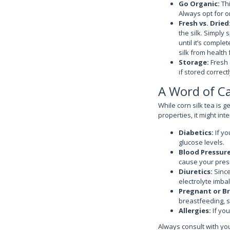
Go Organic:
Thi
Always opt for or
Fresh vs. Dried
the silk. Simply 
until it’s comple
silk from health 
Storage:
Fresh 
if stored correctl
A Word of C
While corn silk tea is 
properties, it might int
Diabetics:
If yo
glucose levels.
Blood Pressur
cause your press
Diuretics:
Since
electrolyte imba
Pregnant or B
breastfeeding, so
Allergies:
If you
Always consult with yo