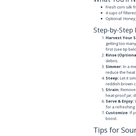
Fresh corn silk f
4 cups of filtere
Optional: Honey,
Step-by-Step 
Harvest Your Si
getting too many 
first (see tip bel
Rinse (Option
debris.
Simmer:
In a me
reduce the heat 
Steep:
Let it si
reddish-brown co
Strain:
Remove t
heat-proof jar, d
Serve & Enjoy:
Y
for a refreshing 
Customize:
If y
boost.
Tips for Sou