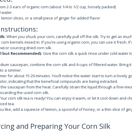
rom 2-3 ears of organic corn (about 1/4 to 1/2 cup, loosely packed)
d water
 lemon slices, or a small piece of ginger for added flavor
Instructions:
lk:
When you shuck your corn, carefully pull off the silk. Try to get as muc
corn kernels mixed in. If you’re using organic corn, you can use it fresh. If 
ow) or sourcing dried corn silk.
al but Recommended):
Give the corn silk a quick rinse under cold water 
dium saucepan, combine the corn silk and 4 cups of filtered water. Bring it 
to a simmer.
mmer for about 15-20 minutes. You’ll notice the water start to turn a lovely go
lor, indicating that the beneficial compounds are being extracted.
he saucepan from the heat. Carefully strain the liquid through a fine-mes
iscarding the used corn silk.
our corn silk tea is ready! You can enjoy it warm, or let it cool down and chill
iced tea.
ou like, add a squeeze of lemon, a spoonful of honey, or a thin slice of gin
rcing and Preparing Your Corn Silk