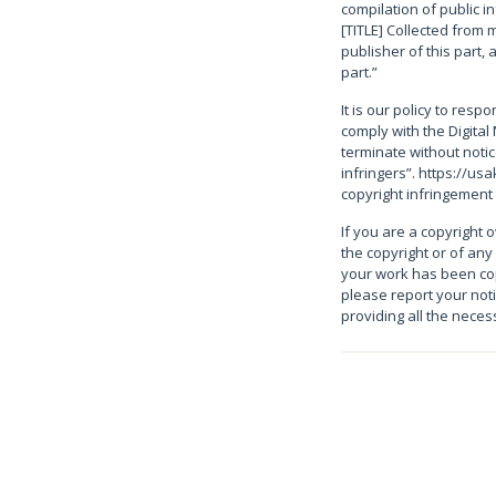
compilation of public i
[TITLE] Collected from m
publisher of this part, 
part.”
It is our policy to resp
comply with the Digital 
terminate without noti
infringers”. https://us
copyright infringement
If you are a copyright 
the copyright or of any
your work has been cop
please report your not
providing all the nece