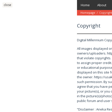
Skip
close
Home
About
to
content
Homepage
/
Copyrigh
Copyright
December
16,
Digital Millennium Copy
2021
by
danish
All images displayed on
owners/uploaders. http
that violate copyrights
to assign proper credit
or educational purposes
displayed on this site
the owner. https://usa
such permission. By su
agree that you have pe
your picture(s), or you 
in the picture(s)/photo(
public forum and user 
“Disclaimer : Aneka R