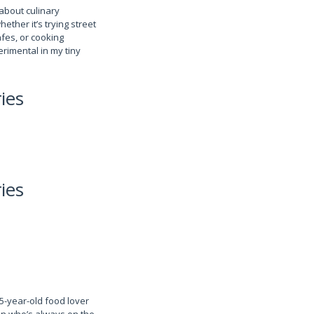
about culinary
her it’s trying street
fes, or cooking
rimental in my tiny
ies
ies
25-year-old food lover