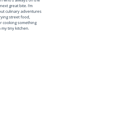
n who’s always on the
next great bite. I’m
ut culinary adventures
rying street food,
or cooking something
 my tiny kitchen.