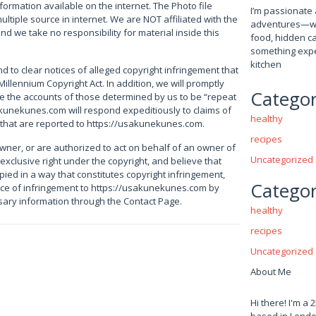
nformation available on the internet. The Photo file
I’m passionate 
ultiple source in internet. We are NOT affiliated with the
adventures—whet
and we take no responsibility for material inside this
food, hidden ca
something expe
kitchen
ond to clear notices of alleged copyright infringement that
Millennium Copyright Act. In addition, we will promptly
Categor
ce the accounts of those determined by us to be “repeat
akunekunes.com will respond expeditiously to claims of
healthy
 that are reported to https://usakunekunes.com.
recipes
owner, or are authorized to act on behalf of an owner of
Uncategorized
 exclusive right under the copyright, and believe that
ied in a way that constitutes copyright infringement,
Categor
ice of infringement to https://usakunekunes.com by
ssary information through the Contact Page.
healthy
recipes
Uncategorized
About Me
Hi there! I'm a 