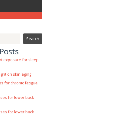
Search
Posts
ht exposure for sleep
ight on skin aging
es for chronic fatigue
ases for lower back
ases for lower back