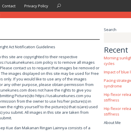
Contact
Privacy Policy
t
Search
right Act Notification Guidelines
Recent 
 this site are copyrighted to their respective
Morning sunlig
s://usakunekunes.com policy is to remove all images
cycles
. Please contact us to request that images be removed or
Impact of blue l
. The images displayed on this site may be used for Free
 only. If you would like to use any of the images
Pacing strategi
 for any other purpose, please obtain permission from
syndrome
kunekunes.com does not have the rights to give you
Hip flexor rele
bmitting Picture(s)to https://usakunekunes.com you
stiffness
rmission from the owner to use his/her picture(s) in
own the rights yourself to the picture(s) that is(are) used
Hip flexor rele
s) you submit. All images in this site are taken from
stiffness
submit.
About Me
esep Kue dan Makanan Ringan Lainnya consists of a