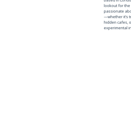
based in Londo
lookout for the 
passionate abo
—whether it’s t
hidden cafes, 
experimental in