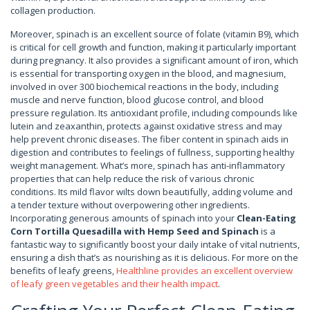
collagen production.
Moreover, spinach is an excellent source of folate (vitamin B9), which
is critical for cell growth and function, making it particularly important
during pregnancy. It also provides a significant amount of iron, which
is essential for transporting oxygen in the blood, and magnesium,
involved in over 300 biochemical reactions in the body, including
muscle and nerve function, blood glucose control, and blood
pressure regulation. Its antioxidant profile, including compounds like
lutein and zeaxanthin, protects against oxidative stress and may
help prevent chronic diseases. The fiber content in spinach aids in
digestion and contributes to feelings of fullness, supporting healthy
weight management. What’s more, spinach has anti-inflammatory
properties that can help reduce the risk of various chronic
conditions. Its mild flavor wilts down beautifully, adding volume and
a tender texture without overpowering other ingredients.
Incorporating generous amounts of spinach into your
Clean-Eating
Corn Tortilla Quesadilla with Hemp Seed and Spinach
is a
fantastic way to significantly boost your daily intake of vital nutrients,
ensuring a dish that’s as nourishing as it is delicious. For more on the
benefits of leafy greens,
Healthline provides an excellent overview
of leafy green vegetables and their health impact
.