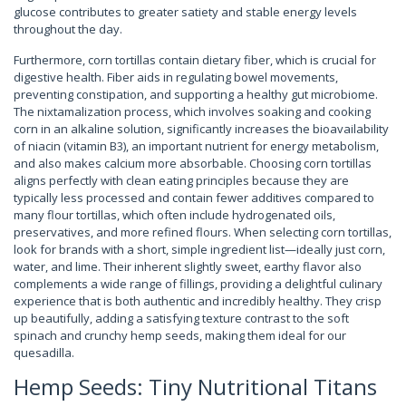
glucose contributes to greater satiety and stable energy levels
throughout the day.
Furthermore, corn tortillas contain dietary fiber, which is crucial for
digestive health. Fiber aids in regulating bowel movements,
preventing constipation, and supporting a healthy gut microbiome.
The nixtamalization process, which involves soaking and cooking
corn in an alkaline solution, significantly increases the bioavailability
of niacin (vitamin B3), an important nutrient for energy metabolism,
and also makes calcium more absorbable. Choosing corn tortillas
aligns perfectly with clean eating principles because they are
typically less processed and contain fewer additives compared to
many flour tortillas, which often include hydrogenated oils,
preservatives, and more refined flours. When selecting corn tortillas,
look for brands with a short, simple ingredient list—ideally just corn,
water, and lime. Their inherent slightly sweet, earthy flavor also
complements a wide range of fillings, providing a delightful culinary
experience that is both authentic and incredibly healthy. They crisp
up beautifully, adding a satisfying texture contrast to the soft
spinach and crunchy hemp seeds, making them ideal for our
quesadilla.
Hemp Seeds: Tiny Nutritional Titans