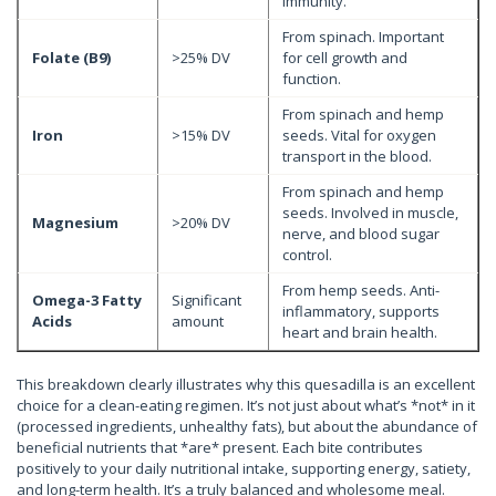
immunity.
From spinach. Important
Folate (B9)
>25% DV
for cell growth and
function.
From spinach and hemp
Iron
>15% DV
seeds. Vital for oxygen
transport in the blood.
From spinach and hemp
seeds. Involved in muscle,
Magnesium
>20% DV
nerve, and blood sugar
control.
From hemp seeds. Anti-
Omega-3 Fatty
Significant
inflammatory, supports
Acids
amount
heart and brain health.
This breakdown clearly illustrates why this quesadilla is an excellent
choice for a clean-eating regimen. It’s not just about what’s *not* in it
(processed ingredients, unhealthy fats), but about the abundance of
beneficial nutrients that *are* present. Each bite contributes
positively to your daily nutritional intake, supporting energy, satiety,
and long-term health. It’s a truly balanced and wholesome meal.