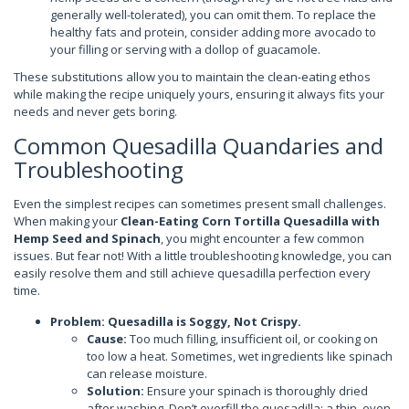
generally well-tolerated), you can omit them. To replace the
healthy fats and protein, consider adding more avocado to
your filling or serving with a dollop of guacamole.
These substitutions allow you to maintain the clean-eating ethos
while making the recipe uniquely yours, ensuring it always fits your
needs and never gets boring.
Common Quesadilla Quandaries and
Troubleshooting
Even the simplest recipes can sometimes present small challenges.
When making your
Clean-Eating Corn Tortilla Quesadilla with
Hemp Seed and Spinach
, you might encounter a few common
issues. But fear not! With a little troubleshooting knowledge, you can
easily resolve them and still achieve quesadilla perfection every
time.
Problem: Quesadilla is Soggy, Not Crispy.
Cause:
Too much filling, insufficient oil, or cooking on
too low a heat. Sometimes, wet ingredients like spinach
can release moisture.
Solution:
Ensure your spinach is thoroughly dried
after washing. Don’t overfill the quesadilla; a thin, even