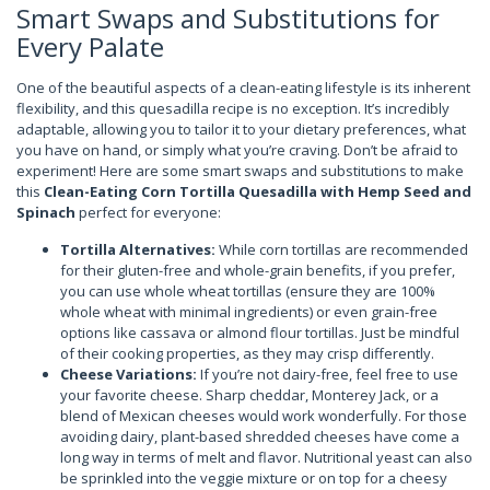
Smart Swaps and Substitutions for
Every Palate
One of the beautiful aspects of a clean-eating lifestyle is its inherent
flexibility, and this quesadilla recipe is no exception. It’s incredibly
adaptable, allowing you to tailor it to your dietary preferences, what
you have on hand, or simply what you’re craving. Don’t be afraid to
experiment! Here are some smart swaps and substitutions to make
this
Clean-Eating Corn Tortilla Quesadilla with Hemp Seed and
Spinach
perfect for everyone:
Tortilla Alternatives:
While corn tortillas are recommended
for their gluten-free and whole-grain benefits, if you prefer,
you can use whole wheat tortillas (ensure they are 100%
whole wheat with minimal ingredients) or even grain-free
options like cassava or almond flour tortillas. Just be mindful
of their cooking properties, as they may crisp differently.
Cheese Variations:
If you’re not dairy-free, feel free to use
your favorite cheese. Sharp cheddar, Monterey Jack, or a
blend of Mexican cheeses would work wonderfully. For those
avoiding dairy, plant-based shredded cheeses have come a
long way in terms of melt and flavor. Nutritional yeast can also
be sprinkled into the veggie mixture or on top for a cheesy