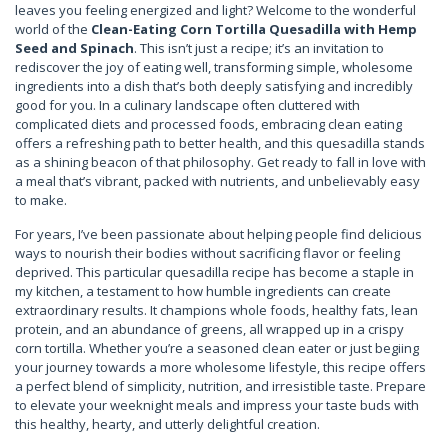
leaves you feeling energized and light? Welcome to the wonderful
world of the
Clean-Eating Corn Tortilla Quesadilla with Hemp
Seed and Spinach
. This isn’t just a recipe; it’s an invitation to
rediscover the joy of eating well, transforming simple, wholesome
ingredients into a dish that’s both deeply satisfying and incredibly
good for you. In a culinary landscape often cluttered with
complicated diets and processed foods, embracing clean eating
offers a refreshing path to better health, and this quesadilla stands
as a shining beacon of that philosophy. Get ready to fall in love with
a meal that’s vibrant, packed with nutrients, and unbelievably easy
to make.
For years, I’ve been passionate about helping people find delicious
ways to nourish their bodies without sacrificing flavor or feeling
deprived. This particular quesadilla recipe has become a staple in
my kitchen, a testament to how humble ingredients can create
extraordinary results. It champions whole foods, healthy fats, lean
protein, and an abundance of greens, all wrapped up in a crispy
corn tortilla. Whether you’re a seasoned clean eater or just begiing
your journey towards a more wholesome lifestyle, this recipe offers
a perfect blend of simplicity, nutrition, and irresistible taste. Prepare
to elevate your weeknight meals and impress your taste buds with
this healthy, hearty, and utterly delightful creation.