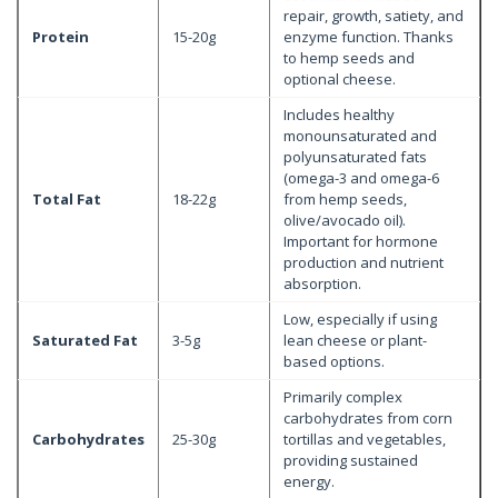
repair, growth, satiety, and
Protein
15-20g
enzyme function. Thanks
to hemp seeds and
optional cheese.
Includes healthy
monounsaturated and
polyunsaturated fats
(omega-3 and omega-6
Total Fat
18-22g
from hemp seeds,
olive/avocado oil).
Important for hormone
production and nutrient
absorption.
Low, especially if using
Saturated Fat
3-5g
lean cheese or plant-
based options.
Primarily complex
carbohydrates from corn
Carbohydrates
25-30g
tortillas and vegetables,
providing sustained
energy.