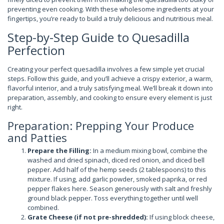
preventing even cooking. With these wholesome ingredients at your
fingertips, you’re ready to build a truly delicious and nutritious meal.
Step-by-Step Guide to Quesadilla
Perfection
Creating your perfect quesadilla involves a few simple yet crucial
steps. Follow this guide, and you’ll achieve a crispy exterior, a warm,
flavorful interior, and a truly satisfying meal. We’ll break it down into
preparation, assembly, and cooking to ensure every element is just
right.
Preparation: Prepping Your Produce
and Patties
Prepare the Filling:
In a medium mixing bowl, combine the
washed and dried spinach, diced red onion, and diced bell
pepper. Add half of the hemp seeds (2 tablespoons) to this
mixture. If using, add garlic powder, smoked paprika, or red
pepper flakes here. Season generously with salt and freshly
ground black pepper. Toss everything together until well
combined.
Grate Cheese (if not pre-shredded):
If using block cheese,