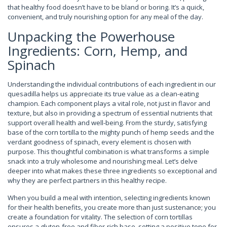
that healthy food doesn’t have to be bland or boring. It’s a quick,
convenient, and truly nourishing option for any meal of the day.
Unpacking the Powerhouse
Ingredients: Corn, Hemp, and
Spinach
Understanding the individual contributions of each ingredient in our
quesadilla helps us appreciate its true value as a clean-eating
champion. Each component plays a vital role, not just in flavor and
texture, but also in providing a spectrum of essential nutrients that
support overall health and well-being. From the sturdy, satisfying
base of the corn tortilla to the mighty punch of hemp seeds and the
verdant goodness of spinach, every element is chosen with
purpose. This thoughtful combination is what transforms a simple
snack into a truly wholesome and nourishing meal. Let’s delve
deeper into what makes these three ingredients so exceptional and
why they are perfect partners in this healthy recipe.
When you build a meal with intention, selecting ingredients known
for their health benefits, you create more than just sustenance; you
create a foundation for vitality. The selection of corn tortillas
ensures a gluten-free and fiber-rich base, setting a positive tone for