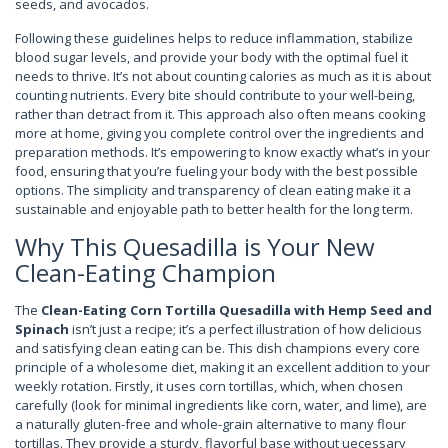
seeds, and avocados.
Following these guidelines helps to reduce inflammation, stabilize
blood sugar levels, and provide your body with the optimal fuel it
needs to thrive. It’s not about counting calories as much as it is about
counting nutrients. Every bite should contribute to your well-being,
rather than detract from it. This approach also often means cooking
more at home, giving you complete control over the ingredients and
preparation methods. It’s empowering to know exactly what’s in your
food, ensuring that you’re fueling your body with the best possible
options. The simplicity and transparency of clean eating make it a
sustainable and enjoyable path to better health for the long term.
Why This Quesadilla is Your New
Clean-Eating Champion
The
Clean-Eating Corn Tortilla Quesadilla with Hemp Seed and
Spinach
isn’t just a recipe; it’s a perfect illustration of how delicious
and satisfying clean eating can be. This dish champions every core
principle of a wholesome diet, making it an excellent addition to your
weekly rotation. Firstly, it uses corn tortillas, which, when chosen
carefully (look for minimal ingredients like corn, water, and lime), are
a naturally gluten-free and whole-grain alternative to many flour
tortillas. They provide a sturdy, flavorful base without uecessary