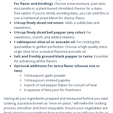
for flavor and binding):
Choose a low-moisture, part-skim
mozzarella or a plant-based shredded cheese for a dairy-
free option. If you’re strictly avoiding dairy, you can omit this or
use a nutritional yeast blend for cheesy flavor.
1/4 cup finely diced red onion:
Adds a subtle bite and
sweetness.
1/4 cup finely diced bell pepper (any color):
For
sweetness, crunch, and added vitamins.
1 tablespoon olive oil or avocado oil:
For cooking the
quesadillas to golden perfection. Choose a high-quality extra
virgin olive oil or a neutral-flavored avocado oil.
Salt and freshly ground black pepper to taste:
Essential
for enhancing all the flavors.
Optional additions for extra flavor (choose one or
two):
1/4 teaspoon garlic powder
1/4 teaspoon smoked paprika
A pinch of red pepper flakes for a touch of heat
A squeeze of lime juice for freshness
Having all your ingredients prepped and measured before you start
cooking, a practice known as “mise en place,” will make the cooking
process smoother and more enjoyable. Ensure your vegetables are
finely diced to prevent them from making the quesadilla too bulky or