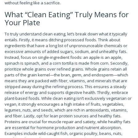
without feeling like a sacrifice.
What “Clean Eating” Truly Means for
Your Plate
To truly understand clean eating, let’s break down what it typically
entails. Firstly, it means ditching processed foods. Think about
ingredients that have a long list of unpronounceable chemicals or
excessive amounts of added sugars, sodium, and unhealthy fats.
Instead, focus on single-ingredient foods: an apple is an apple,
spinach is spinach, and a corn tortilla is made from corn. Secondly,
prioritize whole grains over refined grains. Whole grains retain all
parts of the grain kernel—the bran, germ, and endosperm—which
means they are packed with fiber, vitamins, and minerals that are
stripped away during the refining process. This ensures a steady
release of energy and supports digestive health. Thirdly, embrace
plant-based foods. While clean eating isn’t exclusively vegetarian or
vegan, it strongly encourages a high intake of fruits, vegetables,
legumes, nuts, and seeds, which are rich in antioxidants, vitamins,
and fiber. Lastly, opt for lean protein sources and healthy fats.
Proteins are crucial for muscle repair and satiety, while healthy fats
are essential for hormone production and nutrient absorption.
Examples include wild-caught fish, organic poultry, beans, nuts,