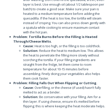
layer is best. Use enough oil (about 1/2 tablespoon per
batch) to create a good sear. Make sure your pan is
heated to a medium temperature before adding the
quesadilla. If the heat is too low, the tortilla will steam
instead of crisping. You can also press down gently with
a spatula while cooking to ensure maximum contact
with the hot pan.
Problem: Tortilla Burns Before the Filling is Heated
Through/Cheese Melts.
Cause:
Heat is too high, or the filling is too cold/thick.
Solution:
Reduce the heat to medium-low. This allows
the heat to penetrate the filling more slowly without
scorching the tortilla. If your filling ingredients are
straight from the fridge, let them come to room
temperature for about 10-15 minutes before
assembling. Finely dicing your vegetables also helps
them cook faster.
Problem: Filling Falls Out When Flipping or Cutting.
Cause:
Overfilling, or the cheese (if used) hasn’t fully
melted to act as a binder.
Solution:
Be conservative with your filling. Aim for a
thin layer. If using cheese, ensure it’s melted before
flipping; this is where keeping the heat moderate helps.