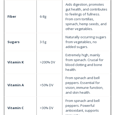
Aids digestion, promotes
gut health, and contributes
to feelings of fullness.
Fiber
6-8g
From corn tortillas,
spinach, hemp seeds, and
other vegetables.
Naturally occurring sugars
Sugars
3-5g
from vegetables, no
added sugars.
Extremely high, mainly
from spinach. Crucial for
Vitamin K
>200% DV
blood clotting and bone
health.
From spinach and bell
peppers. Essential for
Vitamin A
>50% DV
vision, immune function,
and skin health.
From spinach and bell
peppers. Powerful
Vitamin C
>30% DV
antioxidant, supports