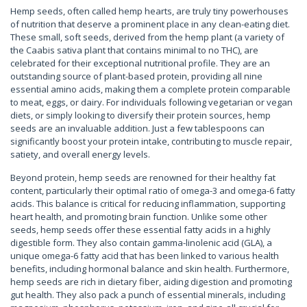
Hemp seeds, often called hemp hearts, are truly tiny powerhouses
of nutrition that deserve a prominent place in any clean-eating diet.
These small, soft seeds, derived from the hemp plant (a variety of
the Caabis sativa plant that contains minimal to no THC), are
celebrated for their exceptional nutritional profile. They are an
outstanding source of plant-based protein, providing all nine
essential amino acids, making them a complete protein comparable
to meat, eggs, or dairy. For individuals following vegetarian or vegan
diets, or simply looking to diversify their protein sources, hemp
seeds are an invaluable addition. Just a few tablespoons can
significantly boost your protein intake, contributing to muscle repair,
satiety, and overall energy levels.
Beyond protein, hemp seeds are renowned for their healthy fat
content, particularly their optimal ratio of omega-3 and omega-6 fatty
acids. This balance is critical for reducing inflammation, supporting
heart health, and promoting brain function. Unlike some other
seeds, hemp seeds offer these essential fatty acids in a highly
digestible form. They also contain gamma-linolenic acid (GLA), a
unique omega-6 fatty acid that has been linked to various health
benefits, including hormonal balance and skin health. Furthermore,
hemp seeds are rich in dietary fiber, aiding digestion and promoting
gut health. They also pack a punch of essential minerals, including