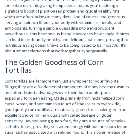
the entire dish. Integrating hemp seeds means you’re adding a
significant boost of plant-based protein and crucial healthy fats,
which are often lacking in many diets. And of course, the generous
serving of spinach floods your body with vitamins, minerals, and
antioxidants, turning a simple quesadilla into a micronutrient
powerhouse. This harmonious blend showcases how simple choices
can lead to profoundly healthy and delicious outcomes, proving that
nutritious eating doesn’t have to be complicated to be impactful. It’s
about smart selections that work together synergistically.
The Golden Goodness of Corn
Tortillas
Corn tortillas are far more than just a wrapper for your favorite
fillings; they are a fundamental component of many healthy cuisines
and offer distinct advantages over their flour counterparts,
especially for clean eating. Made primarily from nixtamalized corn
masa, water, and sometimes a touch of lime (calcium hydroxide),
good quality corn tortillas are naturally gluten-free, making them an
excellent choice for individuals with celiac disease or gluten
sensitivity. Beyond being gluten-free, they are a source of complex
carbohydrates, providing sustained energy without the sharp blood
sugar spikes associated with refined flours. This slower release of