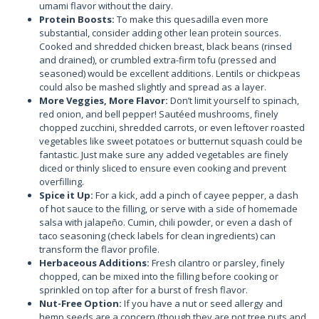
umami flavor without the dairy.
Protein Boosts:
To make this quesadilla even more
substantial, consider adding other lean protein sources.
Cooked and shredded chicken breast, black beans (rinsed
and drained), or crumbled extra-firm tofu (pressed and
seasoned) would be excellent additions. Lentils or chickpeas
could also be mashed slightly and spread as a layer.
More Veggies, More Flavor:
Don’t limit yourself to spinach,
red onion, and bell pepper! Sautéed mushrooms, finely
chopped zucchini, shredded carrots, or even leftover roasted
vegetables like sweet potatoes or butternut squash could be
fantastic. Just make sure any added vegetables are finely
diced or thinly sliced to ensure even cooking and prevent
overfilling.
Spice it Up:
For a kick, add a pinch of cayee pepper, a dash
of hot sauce to the filling, or serve with a side of homemade
salsa with jalapeño. Cumin, chili powder, or even a dash of
taco seasoning (check labels for clean ingredients) can
transform the flavor profile.
Herbaceous Additions:
Fresh cilantro or parsley, finely
chopped, can be mixed into the filling before cooking or
sprinkled on top after for a burst of fresh flavor.
Nut-Free Option:
If you have a nut or seed allergy and
hemp seeds are a concern (though they are not tree nuts and