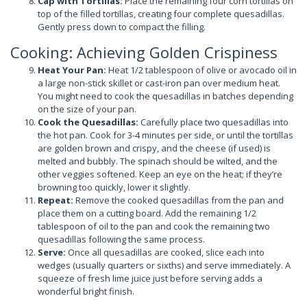
Cap with Tortillas:
Place the remaining four corn tortillas on
top of the filled tortillas, creating four complete quesadillas.
Gently press down to compact the filling.
Cooking: Achieving Golden Crispiness
Heat Your Pan:
Heat 1/2 tablespoon of olive or avocado oil in
a large non-stick skillet or cast-iron pan over medium heat.
You might need to cook the quesadillas in batches depending
on the size of your pan.
Cook the Quesadillas:
Carefully place two quesadillas into
the hot pan. Cook for 3-4 minutes per side, or until the tortillas
are golden brown and crispy, and the cheese (if used) is
melted and bubbly. The spinach should be wilted, and the
other veggies softened. Keep an eye on the heat; if they’re
browning too quickly, lower it slightly.
Repeat:
Remove the cooked quesadillas from the pan and
place them on a cutting board. Add the remaining 1/2
tablespoon of oil to the pan and cook the remaining two
quesadillas following the same process.
Serve:
Once all quesadillas are cooked, slice each into
wedges (usually quarters or sixths) and serve immediately. A
squeeze of fresh lime juice just before serving adds a
wonderful bright finish.