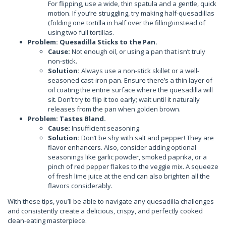
For flipping, use a wide, thin spatula and a gentle, quick
motion. If you’re struggling, try making half-quesadillas
(folding one tortilla in half over the filling) instead of
using two full tortillas.
Problem: Quesadilla Sticks to the Pan.
Cause:
Not enough oil, or using a pan that isn’t truly
non-stick.
Solution:
Always use a non-stick skillet or a well-
seasoned cast-iron pan. Ensure there’s a thin layer of
oil coating the entire surface where the quesadilla will
sit. Don’t try to flip it too early; wait until it naturally
releases from the pan when golden brown.
Problem: Tastes Bland.
Cause:
Insufficient seasoning.
Solution:
Don’t be shy with salt and pepper! They are
flavor enhancers. Also, consider adding optional
seasonings like garlic powder, smoked paprika, or a
pinch of red pepper flakes to the veggie mix. A squeeze
of fresh lime juice at the end can also brighten all the
flavors considerably.
With these tips, you’ll be able to navigate any quesadilla challenges
and consistently create a delicious, crispy, and perfectly cooked
clean-eating masterpiece.