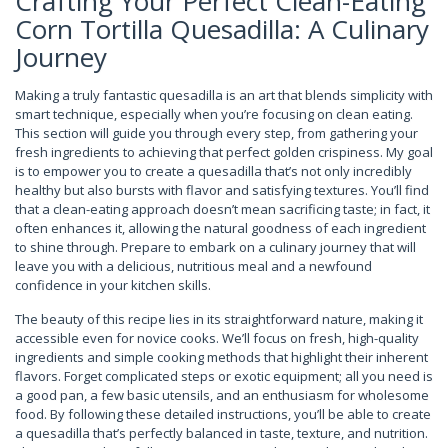
Crafting Your Perfect Clean-Eating
Corn Tortilla Quesadilla: A Culinary
Journey
Making a truly fantastic quesadilla is an art that blends simplicity with
smart technique, especially when you’re focusing on clean eating.
This section will guide you through every step, from gathering your
fresh ingredients to achieving that perfect golden crispiness. My goal
is to empower you to create a quesadilla that’s not only incredibly
healthy but also bursts with flavor and satisfying textures. You’ll find
that a clean-eating approach doesn’t mean sacrificing taste; in fact, it
often enhances it, allowing the natural goodness of each ingredient
to shine through. Prepare to embark on a culinary journey that will
leave you with a delicious, nutritious meal and a newfound
confidence in your kitchen skills.
The beauty of this recipe lies in its straightforward nature, making it
accessible even for novice cooks. We’ll focus on fresh, high-quality
ingredients and simple cooking methods that highlight their inherent
flavors. Forget complicated steps or exotic equipment; all you need is
a good pan, a few basic utensils, and an enthusiasm for wholesome
food. By following these detailed instructions, you’ll be able to create
a quesadilla that’s perfectly balanced in taste, texture, and nutrition.