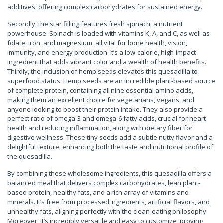
additives, offering complex carbohydrates for sustained energy.
Secondly, the star filling features fresh spinach, a nutrient
powerhouse. Spinach is loaded with vitamins K, A, and C, as well as
folate, iron, and magnesium, all vital for bone health, vision,
immunity, and energy production. It’s a low-calorie, high-impact
ingredient that adds vibrant color and a wealth of health benefits.
Thirdly, the inclusion of hemp seeds elevates this quesadilla to
superfood status. Hemp seeds are an incredible plant-based source
of complete protein, containing all nine essential amino acids,
making them an excellent choice for vegetarians, vegans, and
anyone looking to boost their protein intake. They also provide a
perfect ratio of omega-3 and omega-6 fatty acids, crucial for heart
health and reducing inflammation, along with dietary fiber for
digestive wellness. These tiny seeds add a subtle nutty flavor and a
delightful texture, enhancing both the taste and nutritional profile of
the quesadilla.
By combining these wholesome ingredients, this quesadilla offers a
balanced meal that delivers complex carbohydrates, lean plant-
based protein, healthy fats, and a rich array of vitamins and
minerals. It’s free from processed ingredients, artificial flavors, and
unhealthy fats, aligning perfectly with the clean-eating philosophy.
Moreover, it’s incredibly versatile and easy to customize, proving