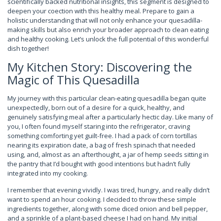
scientifically backed nutritional insights, this segment is designed to
deepen your coection with this healthy meal. Prepare to gain a
holistic understanding that will not only enhance your quesadilla-
making skills but also enrich your broader approach to clean eating
and healthy cooking. Let’s unlock the full potential of this wonderful
dish together!
My Kitchen Story: Discovering the
Magic of This Quesadilla
My journey with this particular clean-eating quesadilla began quite
unexpectedly, born out of a desire for a quick, healthy, and
genuinely satisfying meal after a particularly hectic day. Like many of
you, I often found myself staring into the refrigerator, craving
something comforting yet guilt-free. I had a pack of corn tortillas
nearing its expiration date, a bag of fresh spinach that needed
using, and, almost as an afterthought, a jar of hemp seeds sitting in
the pantry that I’d bought with good intentions but hadn’t fully
integrated into my cooking.
I remember that evening vividly. I was tired, hungry, and really didn’t
want to spend an hour cooking. I decided to throw these simple
ingredients together, along with some diced onion and bell pepper,
and a sprinkle of a plant-based cheese I had on hand. My initial