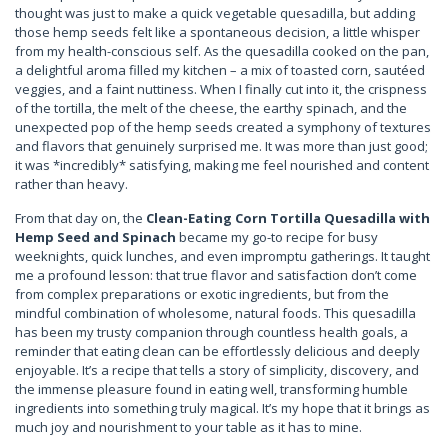
thought was just to make a quick vegetable quesadilla, but adding
those hemp seeds felt like a spontaneous decision, a little whisper
from my health-conscious self. As the quesadilla cooked on the pan,
a delightful aroma filled my kitchen – a mix of toasted corn, sautéed
veggies, and a faint nuttiness. When I finally cut into it, the crispness
of the tortilla, the melt of the cheese, the earthy spinach, and the
unexpected pop of the hemp seeds created a symphony of textures
and flavors that genuinely surprised me. It was more than just good;
it was *incredibly* satisfying, making me feel nourished and content
rather than heavy.
From that day on, the
Clean-Eating Corn Tortilla Quesadilla with
Hemp Seed and Spinach
became my go-to recipe for busy
weeknights, quick lunches, and even impromptu gatherings. It taught
me a profound lesson: that true flavor and satisfaction don’t come
from complex preparations or exotic ingredients, but from the
mindful combination of wholesome, natural foods. This quesadilla
has been my trusty companion through countless health goals, a
reminder that eating clean can be effortlessly delicious and deeply
enjoyable. It’s a recipe that tells a story of simplicity, discovery, and
the immense pleasure found in eating well, transforming humble
ingredients into something truly magical. It’s my hope that it brings as
much joy and nourishment to your table as it has to mine.