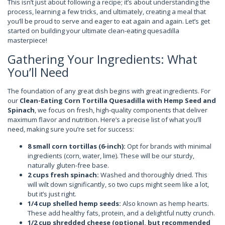
This isn’t just about following a recipe; it’s about understanding the
process, learning a few tricks, and ultimately, creating a meal that
you’ll be proud to serve and eager to eat again and again. Let’s get
started on building your ultimate clean-eating quesadilla
masterpiece!
Gathering Your Ingredients: What
You’ll Need
The foundation of any great dish begins with great ingredients. For
our
Clean-Eating Corn Tortilla Quesadilla with Hemp Seed and
Spinach
, we focus on fresh, high-quality components that deliver
maximum flavor and nutrition. Here’s a precise list of what you’ll
need, making sure you’re set for success:
8 small corn tortillas (6-inch):
Opt for brands with minimal
ingredients (corn, water, lime). These will be our sturdy,
naturally gluten-free base.
2 cups fresh spinach:
Washed and thoroughly dried. This
will wilt down significantly, so two cups might seem like a lot,
but it’s just right.
1/4 cup shelled hemp seeds:
Also known as hemp hearts.
These add healthy fats, protein, and a delightful nutty crunch.
1/2 cup shredded cheese (optional, but recommended