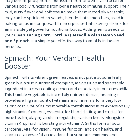
magnesium, phosphorus, potassium, iron, and zinc, all crucial for
various bodily functions from bone health to immune support. Their
mild, nutty flavor and soft texture make them incredibly versatile;
they can be sprinkled on salads, blended into smoothies, used in
baking, or, as in our quesadilla, incorporated into savory dishes for
an invisible yet powerful nutritional boost. Adding hemp seeds to
your
Clean-Eating Corn Tortilla Quesadilla with Hemp Seed
and Spinach
is a simple yet effective way to amplify its health
benefits.
Spinach: Your Verdant Health
Booster
Spinach, with its vibrant green leaves, is not just a popular leafy
green but a true nutritional champion, making it an indispensable
ingredient in a clean-eating kitchen and especially in our quesadilla.
This humble vegetable is incredibly nutrient-dense, meaning it
provides a high amount of vitamins and minerals for a very low
caloric cost. One of its most notable contributions is its exceptionally
high vitamin K content, essential for blood clotting and crucial for
bone health, playing a role in regulating calcium levels. Alongside
vitamin K, spinach is bursting with vitamin A (in the form of beta-
carotene), vital for vision, immune function, and skin health, and
vitamin C, a powerful antioxidant that supports immunity and