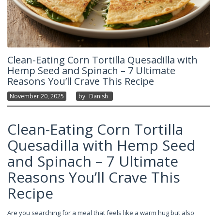
Clean-Eating Corn Tortilla Quesadilla with
Hemp Seed and Spinach – 7 Ultimate
Reasons You’ll Crave This Recipe
November 20, 2025
By
Danish
Clean-Eating Corn Tortilla
Quesadilla with Hemp Seed
and Spinach – 7 Ultimate
Reasons You’ll Crave This
Recipe
Are you searching for a meal that feels like a warm hug but also