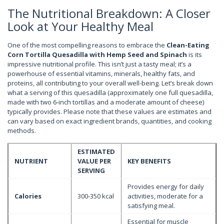
The Nutritional Breakdown: A Closer
Look at Your Healthy Meal
One of the most compelling reasons to embrace the
Clean-Eating
Corn Tortilla Quesadilla with Hemp Seed and Spinach
is its
impressive nutritional profile. This isn’t just a tasty meal; it’s a
powerhouse of essential vitamins, minerals, healthy fats, and
proteins, all contributing to your overall well-being. Let’s break down
what a serving of this quesadilla (approximately one full quesadilla,
made with two 6-inch tortillas and a moderate amount of cheese)
typically provides. Please note that these values are estimates and
can vary based on exact ingredient brands, quantities, and cooking
methods.
ESTIMATED
NUTRIENT
VALUE PER
KEY BENEFITS
SERVING
Provides energy for daily
Calories
300-350 kcal
activities, moderate for a
satisfying meal.
Essential for muscle