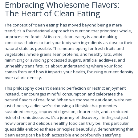
Embracing Wholesome Flavors:
The Heart of Clean Eating
The concept of “clean eating” has moved beyond being a mere
trend; it’s a foundational approach to nutrition that prioritizes whole,
unprocessed foods. At its core, clean eating is about making
conscious choices to fuel your body with ingredients as close to their
natural state as possible. This means opting for fresh fruits and
vegetables, whole grains, lean proteins, and healthy fats, while
minimizing or avoiding processed sugars, artificial additives, and
unhealthy trans fats. It’s about understanding where your food
comes from and how it impacts your health, focusing outrient density
over caloric density.
This philosophy doesn’t demand perfection or restrict enjoyment;
instead, it encourages mindful consumption and celebrates the
natural flavors of real food. When we choose to eat clean, we’re not
just choosing a diet; we’re choosing a lifestyle that promotes
sustained energy, improved digestion, clearer skin, and a reduced
risk of chronic diseases. It’s a journey of discovery, finding out just
how vibrant and delicious healthy food can truly be. This particular
quesadilla embodies these principles beautifully, demonstrating that
clean eating can be both accessible and profoundly satisfying