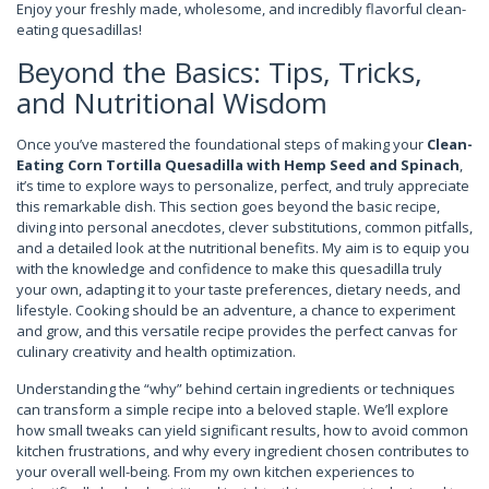
Enjoy your freshly made, wholesome, and incredibly flavorful clean-
eating quesadillas!
Beyond the Basics: Tips, Tricks,
and Nutritional Wisdom
Once you’ve mastered the foundational steps of making your
Clean-
Eating Corn Tortilla Quesadilla with Hemp Seed and Spinach
,
it’s time to explore ways to personalize, perfect, and truly appreciate
this remarkable dish. This section goes beyond the basic recipe,
diving into personal anecdotes, clever substitutions, common pitfalls,
and a detailed look at the nutritional benefits. My aim is to equip you
with the knowledge and confidence to make this quesadilla truly
your own, adapting it to your taste preferences, dietary needs, and
lifestyle. Cooking should be an adventure, a chance to experiment
and grow, and this versatile recipe provides the perfect canvas for
culinary creativity and health optimization.
Understanding the “why” behind certain ingredients or techniques
can transform a simple recipe into a beloved staple. We’ll explore
how small tweaks can yield significant results, how to avoid common
kitchen frustrations, and why every ingredient chosen contributes to
your overall well-being. From my own kitchen experiences to