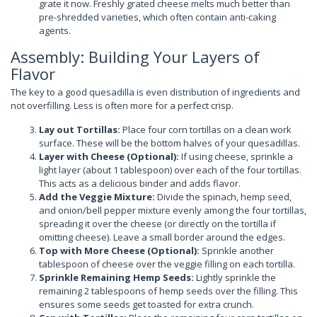
grate it now. Freshly grated cheese melts much better than
pre-shredded varieties, which often contain anti-caking
agents.
Assembly: Building Your Layers of
Flavor
The key to a good quesadilla is even distribution of ingredients and
not overfilling. Less is often more for a perfect crisp.
Lay out Tortillas:
Place four corn tortillas on a clean work
surface. These will be the bottom halves of your quesadillas.
Layer with Cheese (Optional):
If using cheese, sprinkle a
light layer (about 1 tablespoon) over each of the four tortillas.
This acts as a delicious binder and adds flavor.
Add the Veggie Mixture:
Divide the spinach, hemp seed,
and onion/bell pepper mixture evenly among the four tortillas,
spreading it over the cheese (or directly on the tortilla if
omitting cheese). Leave a small border around the edges.
Top with More Cheese (Optional):
Sprinkle another
tablespoon of cheese over the veggie filling on each tortilla.
Sprinkle Remaining Hemp Seeds:
Lightly sprinkle the
remaining 2 tablespoons of hemp seeds over the filling. This
ensures some seeds get toasted for extra crunch.