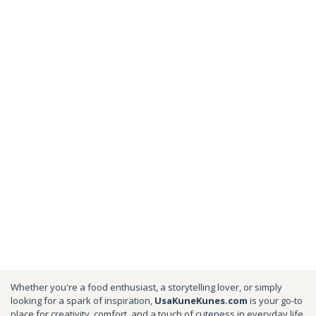
Whether you're a food enthusiast, a storytelling lover, or simply
looking for a spark of inspiration,
UsaKuneKunes.com
is your go-to
place for creativity, comfort, and a touch of cuteness in everyday life.