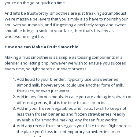
you’re on the go or quick on time.
And let’s be trustworthy, smoothies are just freaking scrumptious!
We’re massive believers that you simply also have to nourish your
soul with your meals, and if ingesting a perfectly tangy and sweet
smoothie brings a smile to your face, then that’s healthy as
wholesome might be.
How one can Make a Fruit Smoothie
Making a fruit smoothie is as simple as tossing components in a
blender and letting it rip, however we wish to ensure you succeed
every time, so right here’s our exact process:
Add liquid to your blender. I typically use unsweetened
almond milk, however you could use another form of milk,
fruit juice, or even just water.
Add in any fibrous meals. In case you are adding in spinach or
different greens, that is the time to toss them in.
Add in your frozen vegatables and fruits. I wish to keep not
less than frozen bananas and frozen strawberries readily
available for smoothie making. Any frozen fruit works!
Add any recent fruits or veggies you’d like to use. Right here is
the place you’ll toss in contemporary strawberries or an