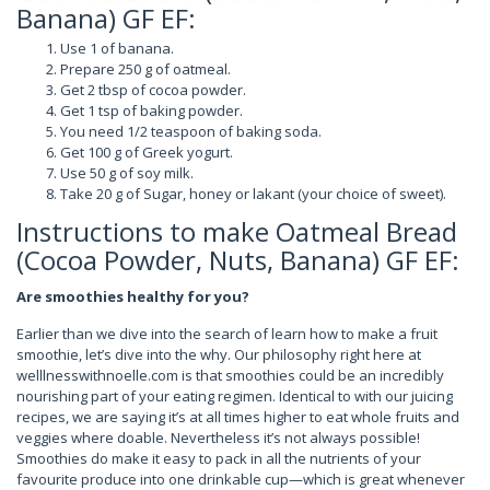
Banana) GF EF:
Use 1 of banana.
Prepare 250 g of oatmeal.
Get 2 tbsp of cocoa powder.
Get 1 tsp of baking powder.
You need 1/2 teaspoon of baking soda.
Get 100 g of Greek yogurt.
Use 50 g of soy milk.
Take 20 g of Sugar, honey or lakant (your choice of sweet).
Instructions to make Oatmeal Bread
(Cocoa Powder, Nuts, Banana) GF EF:
Are smoothies healthy for you?
Earlier than we dive into the search of learn how to make a fruit
smoothie, let’s dive into the why. Our philosophy right here at
welllnesswithnoelle.com is that smoothies could be an incredibly
nourishing part of your eating regimen. Identical to with our juicing
recipes, we are saying it’s at all times higher to eat whole fruits and
veggies where doable. Nevertheless it’s not always possible!
Smoothies do make it easy to pack in all the nutrients of your
favourite produce into one drinkable cup—which is great whenever