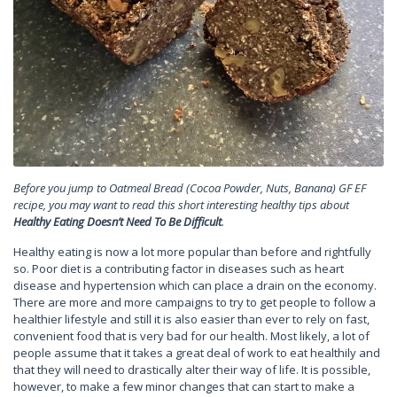
Before you jump to Oatmeal Bread (Cocoa Powder, Nuts, Banana) GF EF
recipe, you may want to read this short interesting healthy tips about
Healthy Eating Doesn’t Need To Be Difficult
.
Healthy eating is now a lot more popular than before and rightfully
so. Poor diet is a contributing factor in diseases such as heart
disease and hypertension which can place a drain on the economy.
There are more and more campaigns to try to get people to follow a
healthier lifestyle and still it is also easier than ever to rely on fast,
convenient food that is very bad for our health. Most likely, a lot of
people assume that it takes a great deal of work to eat healthily and
that they will need to drastically alter their way of life. It is possible,
however, to make a few minor changes that can start to make a