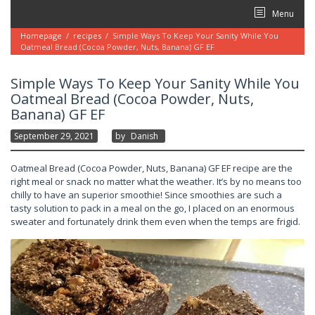
Skip
Menu
to
content
Homepage
/
recipes
/
Simple Ways To Keep Your Sanity While You
Oatmeal Bread (Cocoa Powder, Nuts, Banana) GF EF
Simple Ways To Keep Your Sanity While You
Oatmeal Bread (Cocoa Powder, Nuts,
Banana) GF EF
September 29, 2021
By
Danish
Oatmeal Bread (Cocoa Powder, Nuts, Banana) GF EF recipe are the
right meal or snack no matter what the weather. It’s by no means too
chilly to have an superior smoothie! Since smoothies are such a
tasty solution to pack in a meal on the go, I placed on an enormous
sweater and fortunately drink them even when the temps are frigid.