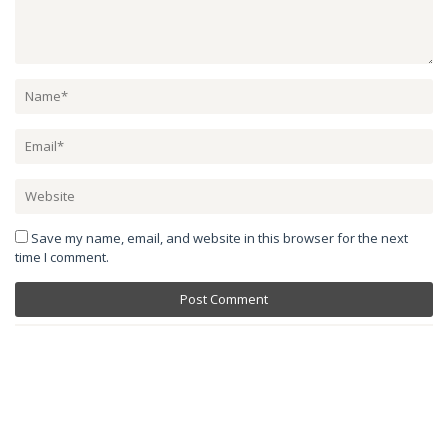
Save my name, email, and website in this browser for the next
time I comment.