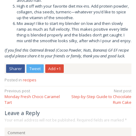
avocado half.
High it off with your favorite diet mix-ins. Add protein powder,
collagen, chia seeds, turmeric—whatever you’d like to spice
up the vitamin of the smoothie.
Mix away! I like to start my blender on low and then slowly
ramp as much as full velocity. This makes positive every little
thing is blended properly and the blades don’t get caught. I
mix until the smoothie looks silky, after which I pour and enjoy.
If you find this Oatmeal Bread (Cocoa Powder, Nuts, Banana) GF EF recipe
useful please share it to your friends or family, thank you and good luck.
Sharer
Tweet
Add +1
Posted in
recipes
Post
Previous post
Next post
Monday Fresh Choco Caramel
Step-by-Step Guide to Chocolate
navigation
Tart
Rum Cake
Leave a Reply
Your email address will not be published.
Required fields are marked
*