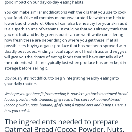
good impact on our day-to-day eating habits.
You can make similar modifications with the oils that you use to cook
your food. Olive oil contains monounsaturated fat which can help to
lower bad cholesterol. Olive oil can also be healthy for your skin as it
is a superb source of vitamin E. It could be that you already think that
you eat fruit and leafy greens but it can be worthwhile considering
how fresh these are depending on where you get these. If at all
possible, try buying organic produce that has not been sprayed with
deadly pesticides. Finding a local supplier of fresh fruits and veggies
will give you the choice of eating foods that still have virtually all of
the nutrients which are typically lost when produce has been kept in
storage before selling it.
Obviously, it’s not difficult to begin integrating healthy eating into
your daily routine.
We hope you got benefit from reading it, now let’s go back to oatmeal bread
(cocoa powder, nuts, banana) gf ef recipe. You can cook oatmeal bread
(cocoa powder, nuts, banana) gf ef using
8
ingredients and
0
steps. Here is
how you cook it.
The ingredients needed to prepare
Oatmeal Bread (Cocoa Powder, Nuts,