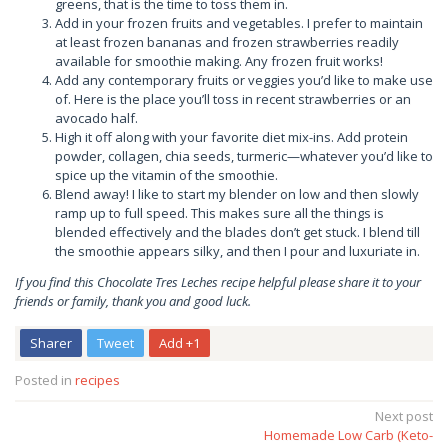
greens, that is the time to toss them in.
Add in your frozen fruits and vegetables. I prefer to maintain
at least frozen bananas and frozen strawberries readily
available for smoothie making. Any frozen fruit works!
Add any contemporary fruits or veggies you’d like to make use
of. Here is the place you’ll toss in recent strawberries or an
avocado half.
High it off along with your favorite diet mix-ins. Add protein
powder, collagen, chia seeds, turmeric—whatever you’d like to
spice up the vitamin of the smoothie.
Blend away! I like to start my blender on low and then slowly
ramp up to full speed. This makes sure all the things is
blended effectively and the blades don’t get stuck. I blend till
the smoothie appears silky, and then I pour and luxuriate in.
If you find this Chocolate Tres Leches recipe helpful please share it to your
friends or family, thank you and good luck.
Sharer
Tweet
Add +1
Posted in
recipes
Post
Next post
Homemade Low Carb (Keto-
navigation