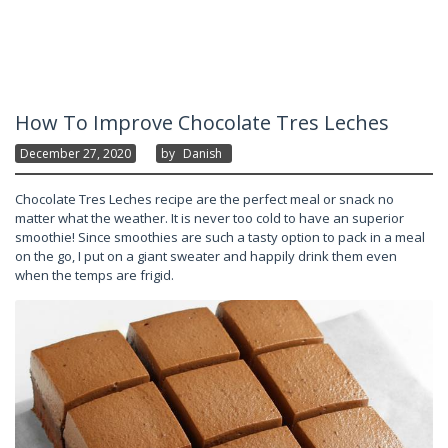
How To Improve Chocolate Tres Leches
December 27, 2020
By
Danish
Chocolate Tres Leches recipe are the perfect meal or snack no
matter what the weather. It is never too cold to have an superior
smoothie! Since smoothies are such a tasty option to pack in a meal
on the go, I put on a giant sweater and happily drink them even
when the temps are frigid.