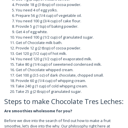
Provide 18 g (3 tbsp) of cocoa powder.
You need 4 of egg yolks.
Prepare 56 g (1/4 cup) of vegetable oil.
You need 100 g (3/4 cup) of cake flour.
Provide 5 g (1 tsp) of baking powder.
Get 4 of egg white.
You need 100 g (1/2 cup) of granulated sugar.
Get of Chocolate milk bath.
Provide 12 g (2 tbsp) of cocoa powder.
Get 120 g (1/2 cup) of hot milk.
You need 120 g (1/2 cup) of evaporated milk.
Take 80 g (1/4 cup) of sweetened condensed milk.
Get of Chocolate whipped cream.
Get 100 g (3.5 oz) of dark chocolate, chopped small.
Provide 60 g (1/4 cup) of whipping cream.
Take 240 g (1 cup) of cold whipping cream.
Take 25 g (2 tbsp) of granulated sugar.
Steps to make Chocolate Tres Leches:
Are smoothies wholesome for you?
Before we dive into the search of find out how to make a fruit
smoothie, let’s dive into the why. Our philosophy right here at