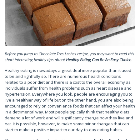
Before you jump to Chocolate Tres Leches recipe, you may want to read this
short interesting healthy tips about
Healthy Eating Can Be An Easy Choice
.
Healthy eating is nowadays a great deal more popular than it used
to be and rightfully so. There are numerous health conditions
related to a poor diet and there is a cost to the overall economy as
individuals suffer from health problems such as heart disease and
hypertension. Everywhere you look, people are encouraging you to
live a healthier way of life but on the other hand, you are also being
encouraged to rely on convenience foods that can affect your health
in a detrimental way. Most people typically think that healthy diets
demand a lot of work and will significantly change how they live and
eat. It is possible, however, to make some minor changes that can
start to make a positive impact to our day-to-day eating habits.