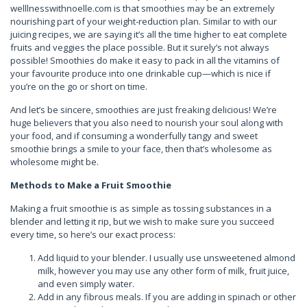
welllnesswithnoelle.com is that smoothies may be an extremely
nourishing part of your weight-reduction plan. Similar to with our
juicing recipes, we are saying it’s all the time higher to eat complete
fruits and veggies the place possible. But it surely’s not always
possible! Smoothies do make it easy to pack in all the vitamins of
your favourite produce into one drinkable cup—which is nice if
you’re on the go or short on time.
And let’s be sincere, smoothies are just freaking delicious! We’re
huge believers that you also need to nourish your soul along with
your food, and if consuming a wonderfully tangy and sweet
smoothie brings a smile to your face, then that’s wholesome as
wholesome might be.
Methods to Make a Fruit Smoothie
Making a fruit smoothie is as simple as tossing substances in a
blender and letting it rip, but we wish to make sure you succeed
every time, so here’s our exact process:
Add liquid to your blender. I usually use unsweetened almond
milk, however you may use any other form of milk, fruit juice,
and even simply water.
Add in any fibrous meals. If you are adding in spinach or other