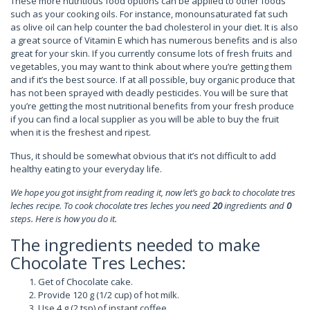
These more nutritious food options can be applied to other foods
such as your cooking oils. For instance, monounsaturated fat such
as olive oil can help counter the bad cholesterol in your diet. It is also
a great source of Vitamin E which has numerous benefits and is also
great for your skin. If you currently consume lots of fresh fruits and
vegetables, you may want to think about where you’re getting them
and if it’s the best source. If at all possible, buy organic produce that
has not been sprayed with deadly pesticides. You will be sure that
you’re getting the most nutritional benefits from your fresh produce
if you can find a local supplier as you will be able to buy the fruit
when it is the freshest and ripest.
Thus, it should be somewhat obvious that it’s not difficult to add
healthy eating to your everyday life.
We hope you got insight from reading it, now let’s go back to chocolate tres
leches recipe. To cook chocolate tres leches you need
20
ingredients and
0
steps. Here is how you do it.
The ingredients needed to make
Chocolate Tres Leches:
Get of Chocolate cake.
Provide 120 g (1/2 cup) of hot milk.
Use 4 g (2 tsp) of instant coffee.