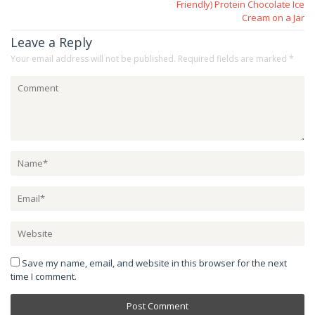
Friendly) Protein Chocolate Ice
Cream on a Jar
Leave a Reply
Your email address will not be published.
Required fields are marked
*
Save my name, email, and website in this browser for the next
time I comment.