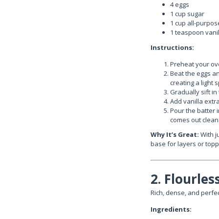
4 eggs
1 cup sugar
1 cup all-purpos
1 teaspoon vanill
Instructions:
Preheat your ove
Beat the eggs an
creating a light 
Gradually sift in
Add vanilla extra
Pour the batter 
comes out clean
Why It’s Great:
With ju
base for layers or topp
2. Flourle
Rich, dense, and perfec
Ingredients: