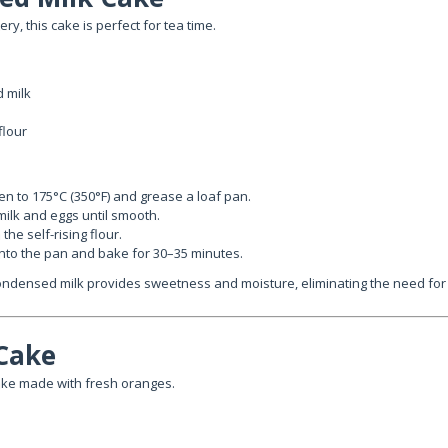
ry, this cake is perfect for tea time.
 milk
flour
n to 175°C (350°F) and grease a loaf pan.
ilk and eggs until smooth.
the self-rising flour.
into the pan and bake for 30–35 minutes.
ndensed milk provides sweetness and moisture, eliminating the need for e
Cake
ake made with fresh oranges.