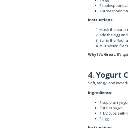
1 egg
2 tablespoons al
1/4 teaspoon b
Instructions:
Mash the banana
Add the egg and 
Stir in the flour
Microwave for 9
Why It’s Great:
It’s q
4. Yogurt 
Soft, tangy, and incredi
Ingredients:
1 cup plain yogu
3/4 cup sugar
1 1/2 cups self-r
2 eggs
Instructions: