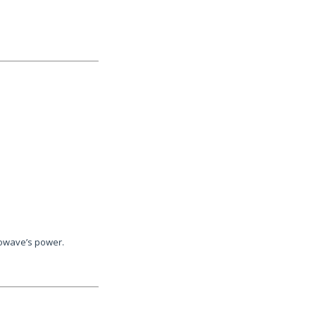
rowave’s power.