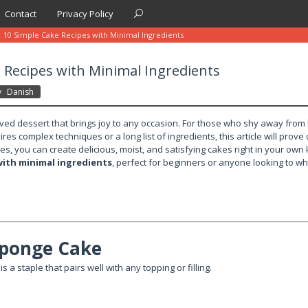
Contact
Privacy Policy
10 Simple Cake Recipes with Minimal Ingredients
 Recipes with Minimal Ingredients
y
Danish
oved dessert that brings joy to any occasion. For those who shy away from
res complex techniques or a long list of ingredients, this article will prove
es, you can create delicious, moist, and satisfying cakes right in your own
with minimal ingredients
, perfect for beginners or anyone looking to wh
 Sponge Cake
is a staple that pairs well with any topping or filling.