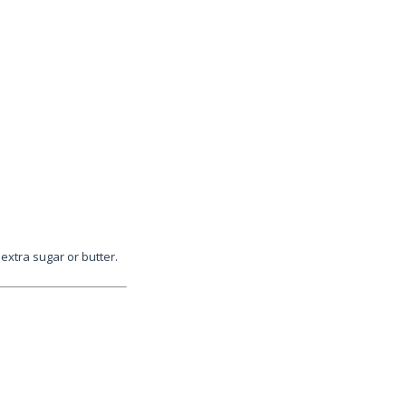
xtra sugar or butter.