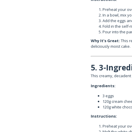
Preheat your ove
In a bowl, mix y
Add the eggs and
Fold in the self-
Pour into the pa
Why It’s Great:
This re
deliciously moist cake.
5. 3-Ingre
This creamy, decadent 
Ingredients:
3 eggs
120g cream che
120g white choc
Instructions:
Preheat your ove
Melt the white c