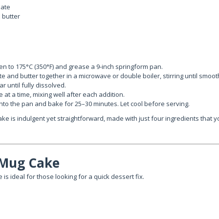
late
 butter
n to 175°C (350°F) and grease a 9-inch springform pan.
te and butter together in a microwave or double boiler, stirring until smoot
r until fully dissolved.
 at a time, mixing well after each addition.
into the pan and bake for 25–30 minutes. Let cool before serving.
ake is indulgent yet straightforward, made with just four ingredients that y
 Mug Cake
 is ideal for those looking for a quick dessert fix.