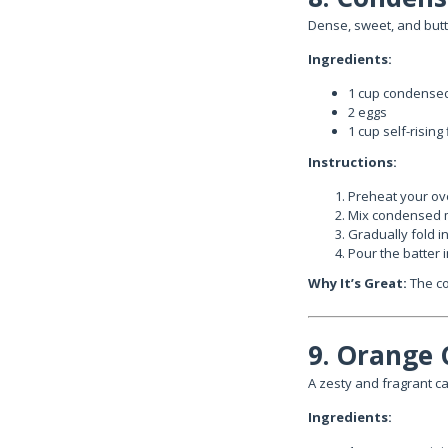
Dense, sweet, and butte
Ingredients:
1 cup condensed
2 eggs
1 cup self-rising 
Instructions:
Preheat your ove
Mix condensed m
Gradually fold in 
Pour the batter 
Why It’s Great:
The co
9. Orange 
A zesty and fragrant c
Ingredients: