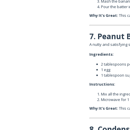
Mash the banana 
Pour the batter 
Why It’s Great:
This c
7. Peanut 
A nutty and satisfying s
Ingredients:
2 tablespoons p
1 egg
1 tablespoon su
Instructions:
Mix all the ingr
Microwave for 1
Why It’s Great:
This ca
8. Condens