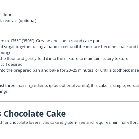
e flour
a extract (optional)
n to 175°C (350°F). Grease and line a round cake pan.
d sugar together using a hand mixer until the mixture becomes pale and flu
sponge.
 the flour and gently fold it into the mixture to maintain its airy texture.
ct if desired.
into the prepared pan and bake for 20–25 minutes, or until a toothpick inse
.
st three main ingredients (plus optional vanilla), this cake is simple, versat
ings.
ss Chocolate Cake
t for chocolate lovers, this cake is gluten-free and requires minimal effort.