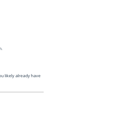
h.
ou likely already have