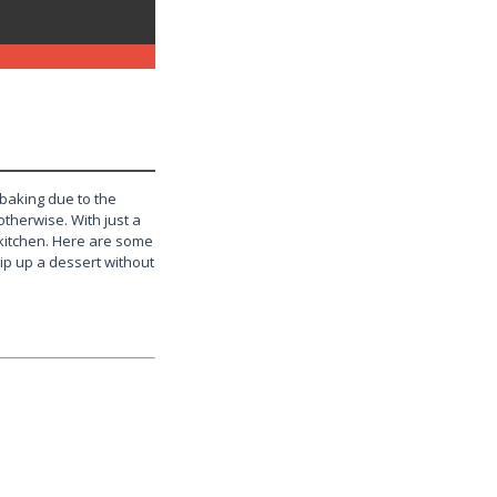
 baking due to the
 otherwise. With just a
 kitchen. Here are some
ip up a dessert without