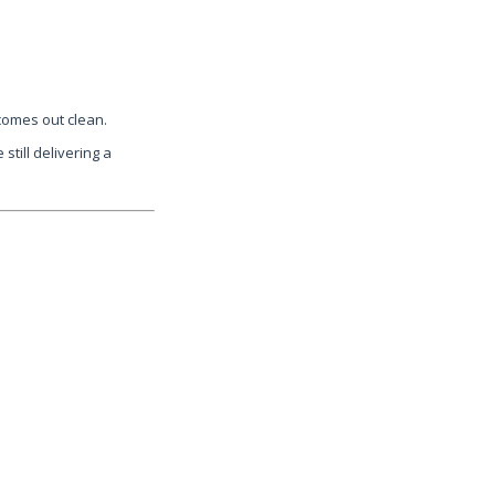
 comes out clean.
still delivering a