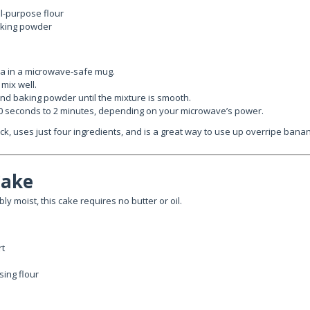
l-purpose flour
aking powder
 in a microwave-safe mug.
mix well.
 and baking powder until the mixture is smooth.
0 seconds to 2 minutes, depending on your microwave’s power.
uick, uses just four ingredients, and is a great way to use up overripe bana
Cake
bly moist, this cake requires no butter or oil.
rt
ising flour