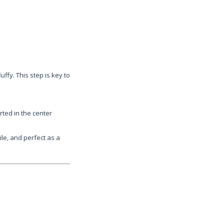
ffy. This step is key to
rted in the center
ile, and perfect as a