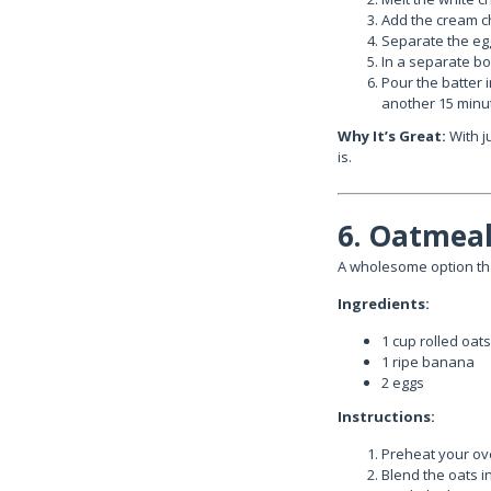
Add the cream c
Separate the egg
In a separate bow
Pour the batter 
another 15 minut
Why It’s Great:
With j
is.
6. Oatmeal
A wholesome option tha
Ingredients:
1 cup rolled oats
1 ripe banana
2 eggs
Instructions:
Preheat your ove
Blend the oats i