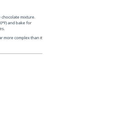
e chocolate mixture.
0°F) and bake for
es.
ar more complex than it