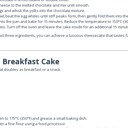
heese to the melted chocolate and mix until smooth.
s and whisk the yolks into the chocolate mixture.
l, beat the egg whites until stiff peaks form, then gently fold them into th
into the pan and bake for 15 minutes. Reduce the temperature to 150°C (30
es. Turn off the oven and leave the cake inside for an additional 15 minut
ust three ingredients, you can achieve a luscious cheesecake that tastes f
 Breakfast Cake
t doubles as breakfast or a snack.
n to 175°C (350°F) and grease a small baking dish.
nto a fine flour using a food processor.