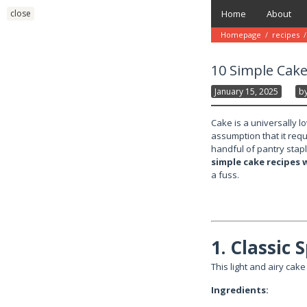
Skip
close
Home
About
to
content
Homepage
/
recipes
/
10 Simple Cake
January 15, 2025
B
Cake is a universally l
assumption that it requi
handful of pantry stapl
simple cake recipes 
a fuss.
1. Classic
This light and airy cake 
Ingredients: