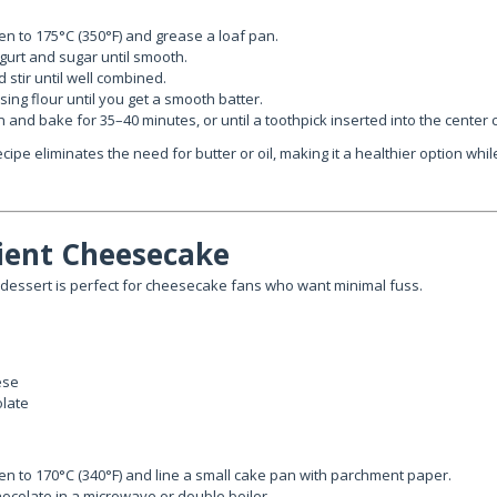
n to 175°C (350°F) and grease a loaf pan.
ogurt and sugar until smooth.
 stir until well combined.
rising flour until you get a smooth batter.
n and bake for 35–40 minutes, or until a toothpick inserted into the center
cipe eliminates the need for butter or oil, making it a healthier option while 
dient Cheesecake
dessert is perfect for cheesecake fans who want minimal fuss.
ese
olate
n to 170°C (340°F) and line a small cake pan with parchment paper.
hocolate in a microwave or double boiler.