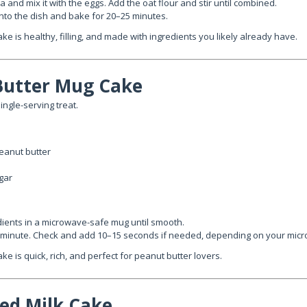
and mix it with the eggs. Add the oat flour and stir until combined.
into the dish and bake for 20–25 minutes.
ake is healthy, filling, and made with ingredients you likely already have.
Butter Mug Cake
ingle-serving treat.
eanut butter
gar
edients in a microwave-safe mug until smooth.
 minute. Check and add 10–15 seconds if needed, depending on your mic
ke is quick, rich, and perfect for peanut butter lovers.
ed Milk Cake