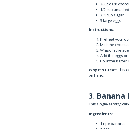
200g dark choco
1/2 cup unsalted
3/4 cup sugar
3 large eggs
Instructions:
Preheat your ove
Melt the chocola
Whisk in the suga
Add the eggs one
Pour the batter 
Why It’s Great:
This c
on hand.
3. Banana
This single-serving cake
Ingredients:
1 ripe banana