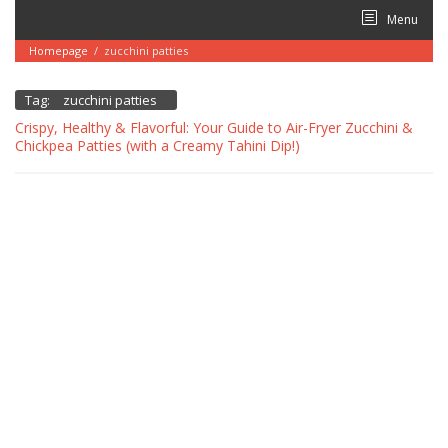
Skip
Menu
to
content
Homepage
/
zucchini patties
Tag:
zucchini patties
Crispy, Healthy & Flavorful: Your Guide to Air-Fryer Zucchini &
Chickpea Patties (with a Creamy Tahini Dip!)