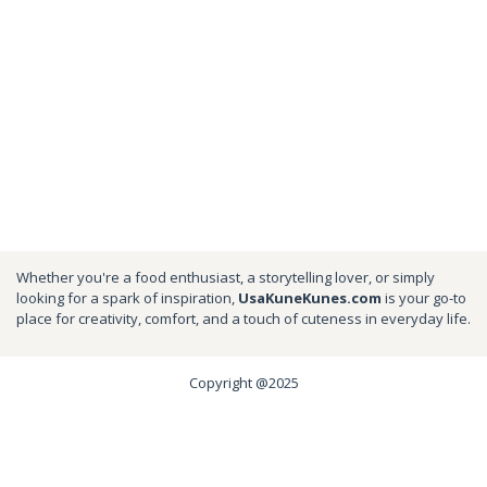
Whether you're a food enthusiast, a storytelling lover, or simply
looking for a spark of inspiration,
UsaKuneKunes.com
is your go-to
place for creativity, comfort, and a touch of cuteness in everyday life.
Copyright @2025