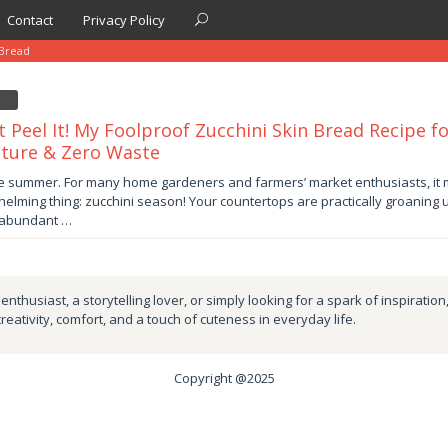
Contact
Privacy Policy
 Bread
t Peel It! My Foolproof Zucchini Skin Bread Recipe fo
ture & Zero Waste
er
te summer. For many home gardeners and farmers’ market enthusiasts, it 
elming thing: zucchini season! Your countertops are practically groaning 
by
 abundant …
nthusiast, a storytelling lover, or simply looking for a spark of inspiration
creativity, comfort, and a touch of cuteness in everyday life.
Copyright @2025