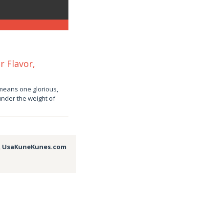
r Flavor,
means one glorious,
under the weight of
,
UsaKuneKunes.com