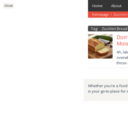
Skip
close
Home
About
to
content
Homepage
/
Zucchini
Tag:
Zucchini Bread
Don’
Mois
Octob
Ah, la
22,
overwh
2025
those
danish
Whether you're a food e
is your go-to place for 