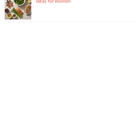
Ideas for Women