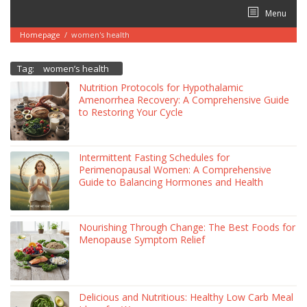
Skip
Menu
to
content
Homepage
/
women's health
Tag:
women’s health
Nutrition Protocols for Hypothalamic
Amenorrhea Recovery: A Comprehensive Guide
to Restoring Your Cycle
Intermittent Fasting Schedules for
Perimenopausal Women: A Comprehensive
Guide to Balancing Hormones and Health
Nourishing Through Change: The Best Foods for
Menopause Symptom Relief
Delicious and Nutritious: Healthy Low Carb Meal