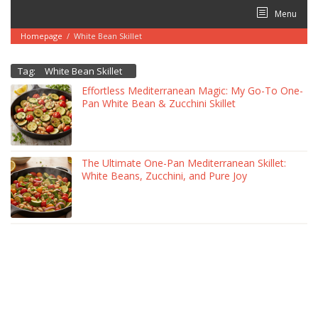
Skip
Menu
to
content
Homepage
/
White Bean Skillet
Tag:
White Bean Skillet
Effortless Mediterranean Magic: My Go-To One-
Pan White Bean & Zucchini Skillet
The Ultimate One-Pan Mediterranean Skillet:
White Beans, Zucchini, and Pure Joy