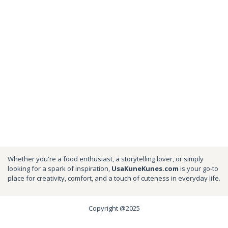
Whether you're a food enthusiast, a storytelling lover, or simply
looking for a spark of inspiration,
UsaKuneKunes.com
is your go-to
place for creativity, comfort, and a touch of cuteness in everyday life.
Copyright @2025