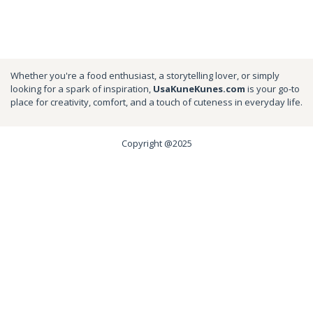
Whether you're a food enthusiast, a storytelling lover, or simply
looking for a spark of inspiration,
UsaKuneKunes.com
is your go-to
place for creativity, comfort, and a touch of cuteness in everyday life.
Copyright @2025