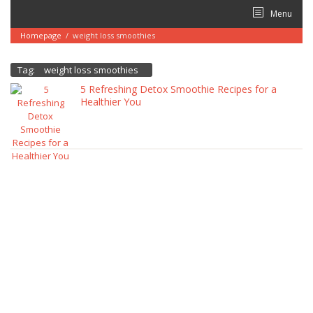
Skip
Menu
to
content
Homepage
/
weight loss smoothies
Tag:
weight loss smoothies
5 Refreshing Detox Smoothie Recipes for a
Healthier You