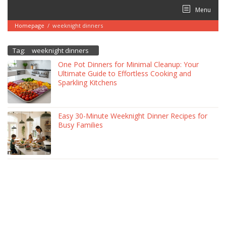
Skip
Menu
to
content
Homepage
/
weeknight dinners
Tag:
weeknight dinners
One Pot Dinners for Minimal Cleanup: Your
Ultimate Guide to Effortless Cooking and
Sparkling Kitchens
Easy 30-Minute Weeknight Dinner Recipes for
Busy Families