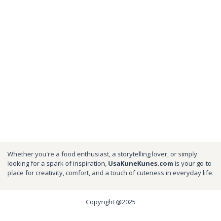
Whether you're a food enthusiast, a storytelling lover, or simply
looking for a spark of inspiration,
UsaKuneKunes.com
is your go-to
place for creativity, comfort, and a touch of cuteness in everyday life.
Copyright @2025