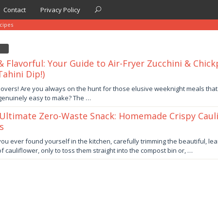
Contact
Privacy Policy
cipes
& Flavorful: Your Guide to Air-Fryer Zucchini & Chick
ahini Dip!)
lovers! Are you always on the hunt for those elusive weeknight meals that
 genuinely easy to make? The …
Ultimate Zero-Waste Snack: Homemade Crispy Cauli
s
er
ou ever found yourself in the kitchen, carefully trimming the beautiful, lea
f cauliflower, only to toss them straight into the compost bin or, …
by