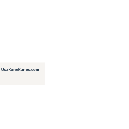
,
UsaKuneKunes.com