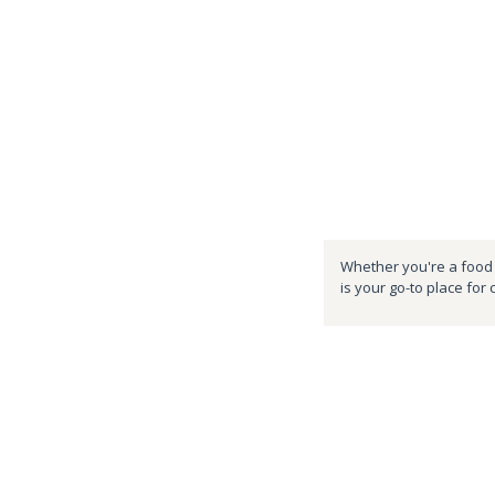
Whether you're a food e
is your go-to place for 