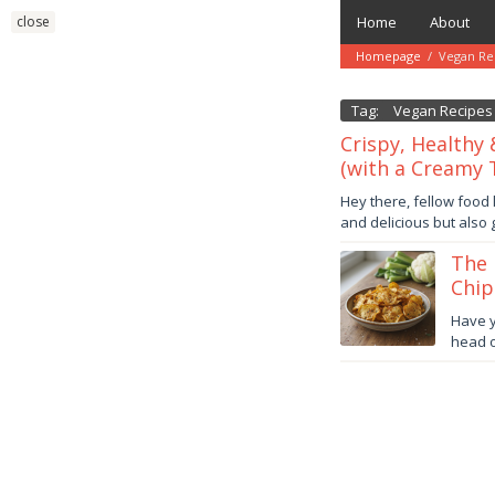
Skip
close
Home
About
to
content
Homepage
/
Vegan Re
Tag:
Vegan Recipes
Crispy, Healthy 
(with a Creamy T
November
Hey there, fellow food 
1,
and delicious but also
2025
by
danish
The 
Chip
Octob
Have y
21,
head o
2025
danish