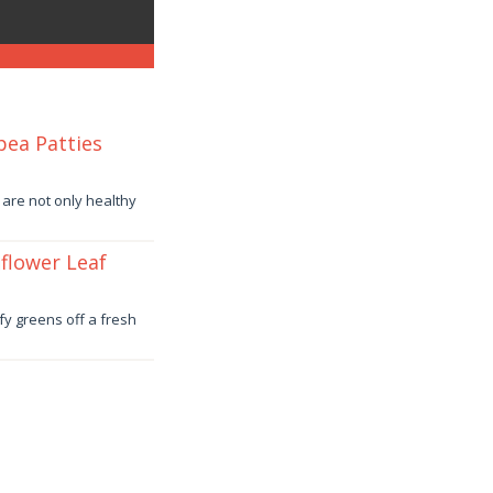
pea Patties
 are not only healthy
flower Leaf
fy greens off a fresh