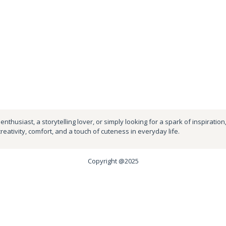
nthusiast, a storytelling lover, or simply looking for a spark of inspiration
creativity, comfort, and a touch of cuteness in everyday life.
Copyright @2025