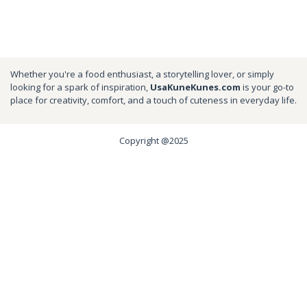
Whether you're a food enthusiast, a storytelling lover, or simply
looking for a spark of inspiration,
UsaKuneKunes.com
is your go-to
place for creativity, comfort, and a touch of cuteness in everyday life.
Copyright @2025