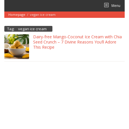
Skip
Menu
to
content
Homepage
/
vegan ice cream
Tag:
vegan ice cream
Dairy-free Mango-Coconut Ice Cream with Chia
Seed Crunch – 7 Divine Reasons You’ll Adore
This Recipe