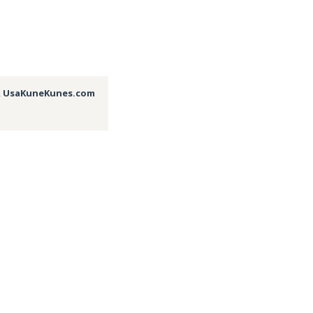
,
UsaKuneKunes.com