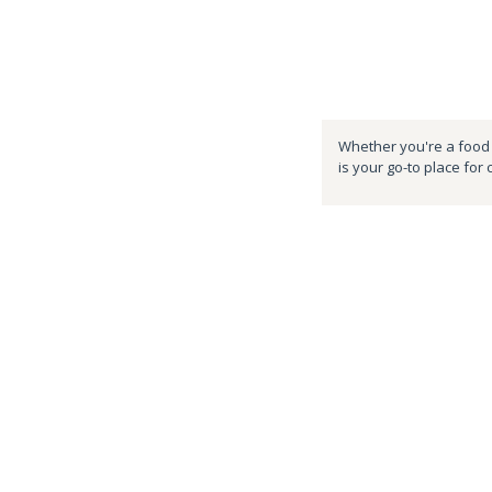
Whether you're a food e
is your go-to place for 