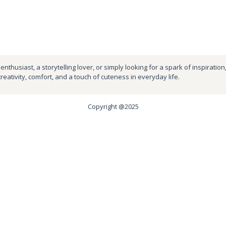
nthusiast, a storytelling lover, or simply looking for a spark of inspiration
creativity, comfort, and a touch of cuteness in everyday life.
Copyright @2025