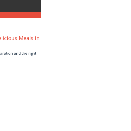
icious Meals in
paration and the right