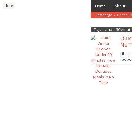
Skip
close
Home
About
to
content
Homepage
/
Under30M
Tag:
Under30Minut
Quic
No 
Januar
Life c
13,
recipe
2025
danish