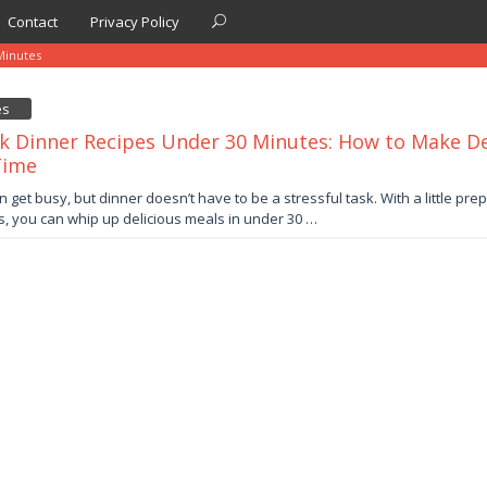
Contact
Privacy Policy
inutes
es
k Dinner Recipes Under 30 Minutes: How to Make Del
Time
y
an get busy, but dinner doesn’t have to be a stressful task. With a little pre
s, you can whip up delicious meals in under 30 …
by