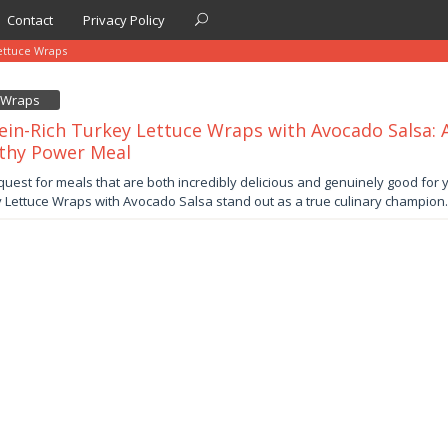
Contact
Privacy Policy
ettuce Wraps
e Wraps
ein-Rich Turkey Lettuce Wraps with Avocado Salsa: A
thy Power Meal
ber
 quest for meals that are both incredibly delicious and genuinely good for y
 Lettuce Wraps with Avocado Salsa stand out as a true culinary champion
by