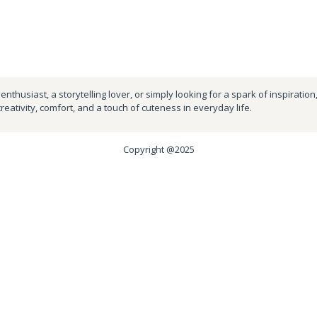
nthusiast, a storytelling lover, or simply looking for a spark of inspiration
creativity, comfort, and a touch of cuteness in everyday life.
Copyright @2025