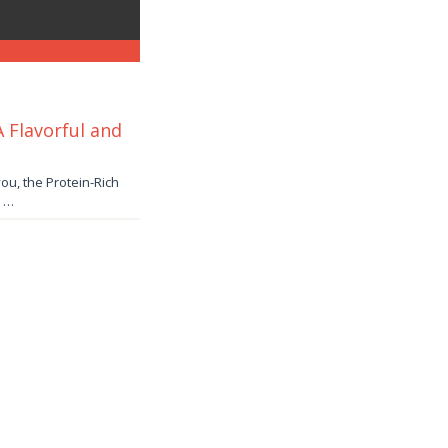
 Flavorful and
ou, the Protein-Rich
. …