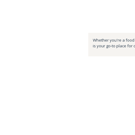
Whether you're a food e
is your go-to place for 