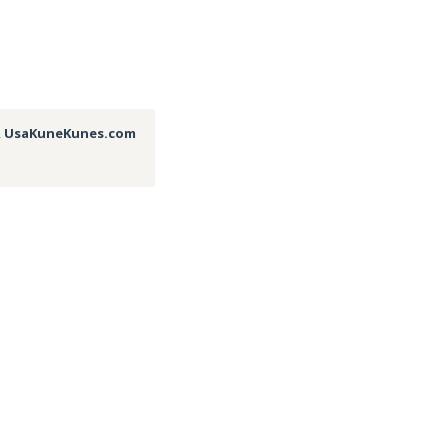
,
UsaKuneKunes.com