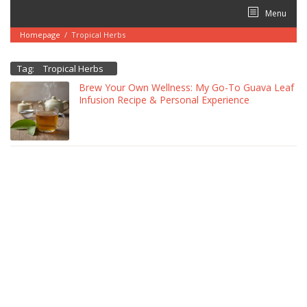
Skip
Menu
to
content
Homepage
/
Tropical Herbs
Tag:
Tropical Herbs
Brew Your Own Wellness: My Go-To Guava Leaf
Infusion Recipe & Personal Experience