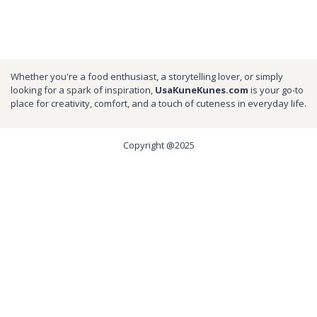
Whether you're a food enthusiast, a storytelling lover, or simply
looking for a spark of inspiration,
UsaKuneKunes.com
is your go-to
place for creativity, comfort, and a touch of cuteness in everyday life.
Copyright @2025