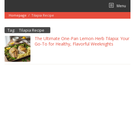
Skip
Menu
to
content
Homepage
/
Tilapia Recipe
Tag:
Tilapia Recipe
The Ultimate One-Pan Lemon-Herb Tilapia: Your
Go-To for Healthy, Flavorful Weeknights