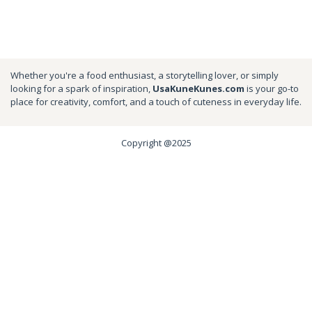
Whether you're a food enthusiast, a storytelling lover, or simply
looking for a spark of inspiration,
UsaKuneKunes.com
is your go-to
place for creativity, comfort, and a touch of cuteness in everyday life.
Copyright @2025