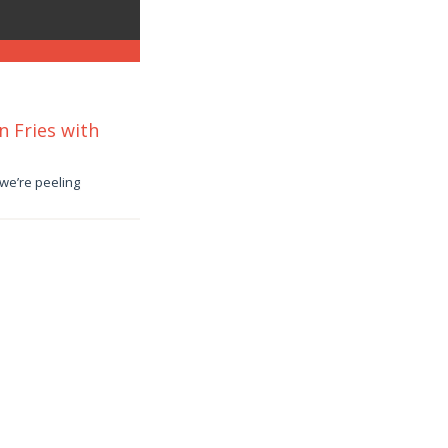
n Fries with
we’re peeling