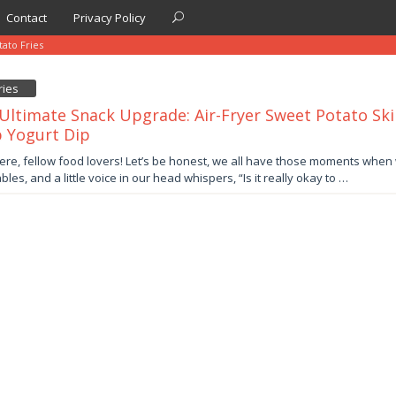
Contact
Privacy Policy
ato Fries
ries
Ultimate Snack Upgrade: Air-Fryer Sweet Potato Ski
 Yogurt Dip
er
ere, fellow food lovers! Let’s be honest, we all have those moments when 
les, and a little voice in our head whispers, “Is it really okay to …
by