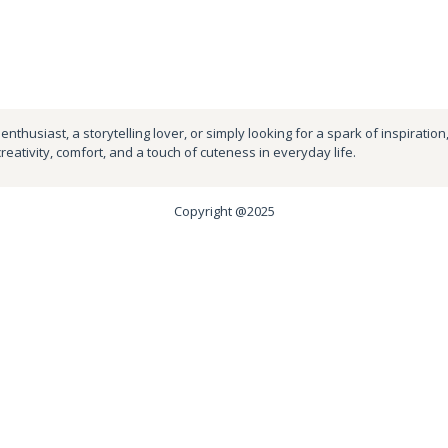
nthusiast, a storytelling lover, or simply looking for a spark of inspiration
creativity, comfort, and a touch of cuteness in everyday life.
Copyright @2025