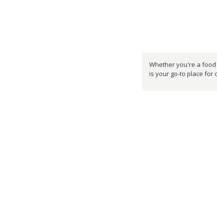
Whether you're a food e
is your go-to place for 