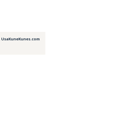
,
UsaKuneKunes.com