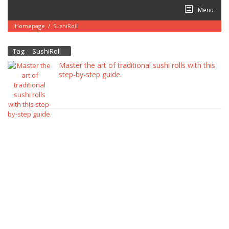
Skip
Menu
to
content
Homepage
/
SushiRoll
Tag:
SushiRoll
Master the art of traditional sushi rolls with this
step-by-step guide.