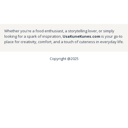
Whether you're a food enthusiast, a storytelling lover, or simply
looking for a spark of inspiration,
UsaKuneKunes.com
is your go-to
place for creativity, comfort, and a touch of cuteness in everyday life.
Copyright @2025