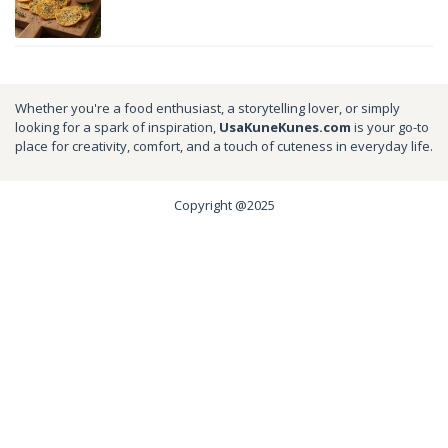
Whether you're a food enthusiast, a storytelling lover, or simply
looking for a spark of inspiration,
UsaKuneKunes.com
is your go-to
place for creativity, comfort, and a touch of cuteness in everyday life.
Copyright @2025