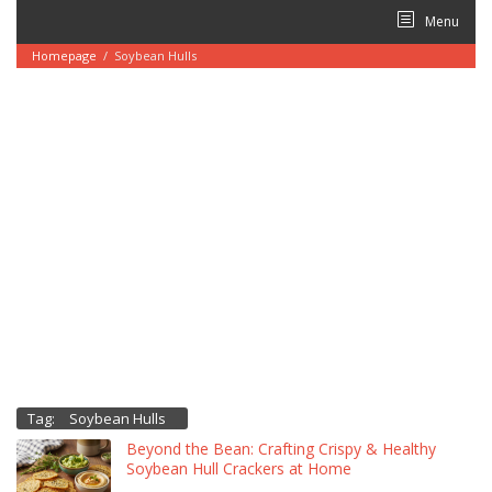
Skip
Menu
to
content
Homepage
/
Soybean Hulls
Tag:
Soybean Hulls
Beyond the Bean: Crafting Crispy & Healthy
Soybean Hull Crackers at Home