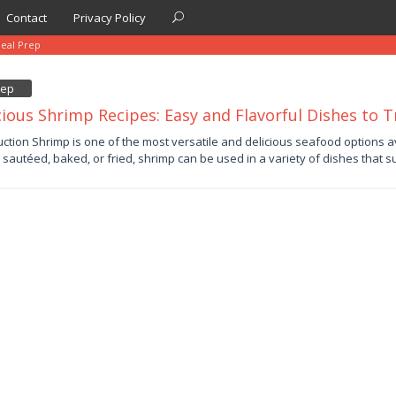
Contact
Privacy Policy
eal Prep
rep
cious Shrimp Recipes: Easy and Flavorful Dishes to T
uction Shrimp is one of the most versatile and delicious seafood options 
d, sautéed, baked, or fried, shrimp can be used in a variety of dishes that s
by