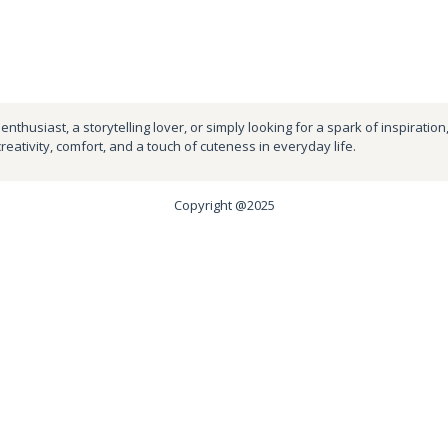
nthusiast, a storytelling lover, or simply looking for a spark of inspiration
creativity, comfort, and a touch of cuteness in everyday life.
Copyright @2025