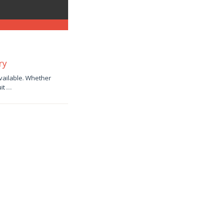
ry
available. Whether
uit …