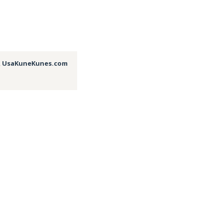
,
UsaKuneKunes.com