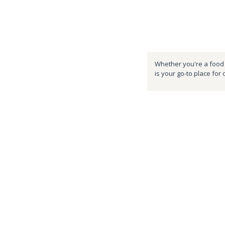
Whether you're a food e
is your go-to place for 