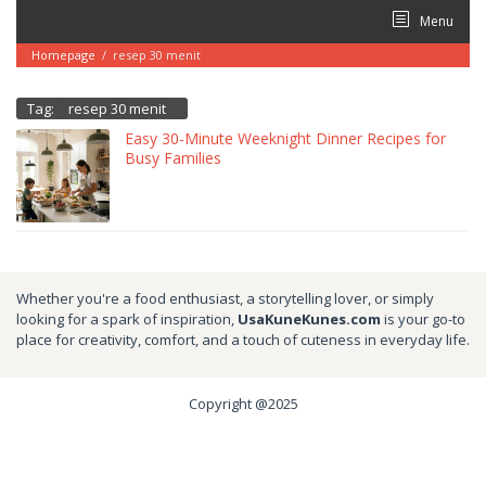
Skip
Menu
to
content
Homepage
/
resep 30 menit
Tag:
resep 30 menit
Easy 30-Minute Weeknight Dinner Recipes for
Busy Families
Whether you're a food enthusiast, a storytelling lover, or simply
looking for a spark of inspiration,
UsaKuneKunes.com
is your go-to
place for creativity, comfort, and a touch of cuteness in everyday life.
Copyright @2025