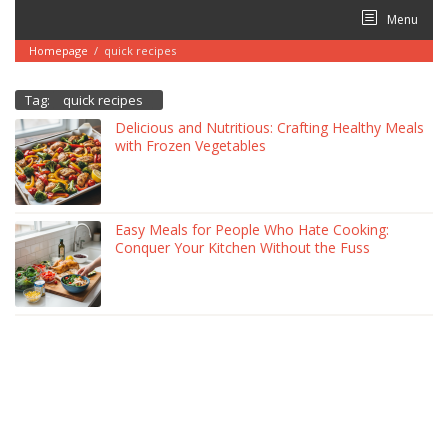
Skip
Menu
to
content
Homepage
/
quick recipes
Tag:
quick recipes
Delicious and Nutritious: Crafting Healthy Meals
with Frozen Vegetables
Easy Meals for People Who Hate Cooking:
Conquer Your Kitchen Without the Fuss