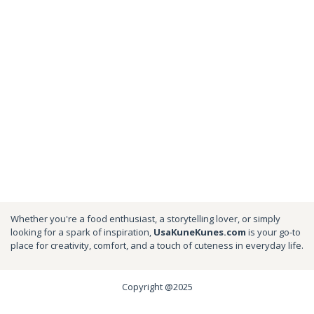
Whether you're a food enthusiast, a storytelling lover, or simply
looking for a spark of inspiration,
UsaKuneKunes.com
is your go-to
place for creativity, comfort, and a touch of cuteness in everyday life.
Copyright @2025