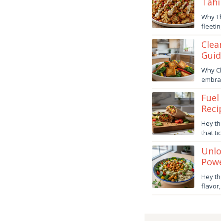
Tahi
Decem
Why Th
31,
fleeti
2025
danish
Clea
Guid
Decem
Why Ch
5,
embrac
2025
danish
Fuel
Reci
Octob
Hey th
24,
that t
2025
danish
Unlo
Powe
Octob
Hey th
23,
flavor
2025
danish