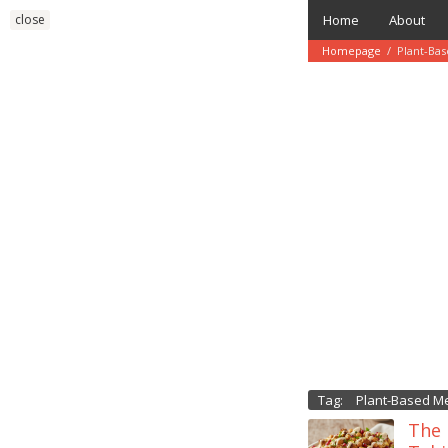
Skip
close
Home
About
to
content
Homepage
/
Plant-Ba
Tag:
Plant-Based M
The 