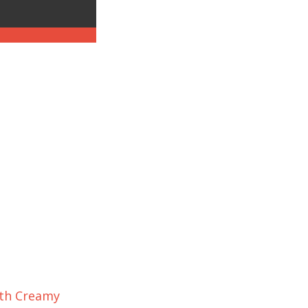
ith Creamy