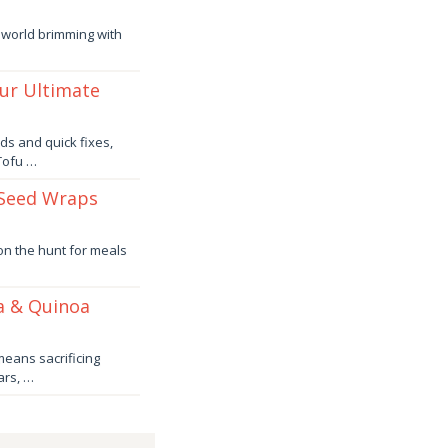
 world brimming with
our Ultimate
ds and quick fixes,
 Tofu …
 Seed Wraps
 on the hunt for meals
a & Quinoa
means sacrificing
ars, …