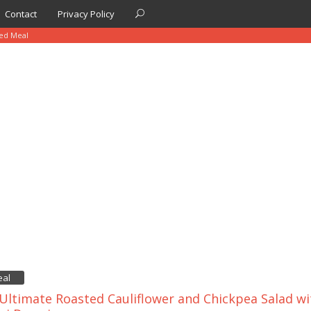
Contact
Privacy Policy
sed Meal
eal
Ultimate Roasted Cauliflower and Chickpea Salad w