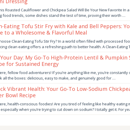
ni Dressing
ber
is Roasted Cauliflower and Chickpea Salad Will Be Your New Favorite In a
ng food trends, some dishes stand the test of time, proving their worth …
by
n-Eating Tofu Stir Fry with Kale and Bell Peppers: Y
e to a Wholesome & Flavorful Meal
ber
oose Clean-Eating Tofu Stir Fry? In a world often filled with processed foo
ing clean eating offers a refreshing path to better health. A Clean-Eating
by
 Your Day: My Go-To High-Protein Lentil & Pumpkin
pe for Sustained Energy
er
ere, fellow food adventurers! If you’re anything like me, you’re constantly
ick all the boxes: delicious, easy to make, and genuinely good for …
by
ck Vibrant Health: Your Go-To Low-Sodium Chickpe
r Bowl Recipe
er
ere, health-conscious foodies! Are you tired of feeling like healthy eating 
, especially when you’re trying to cut down on sodium? I totally get it. For ye
by