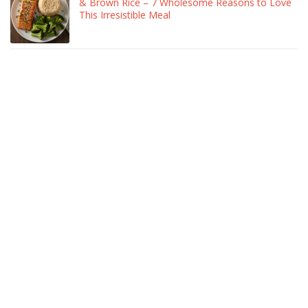
& Brown Rice – 7 Wholesome Reasons to Love
This Irresistible Meal