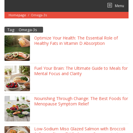
Skip
Menu
to
content
Homepage
/
Omega-3s
Tag:
Omega-3s
Optimize Your Health: The Essential Role of
Healthy Fats in Vitamin D Absorption
Fuel Your Brain: The Ultimate Guide to Meals for
Mental Focus and Clarity
Nourishing Through Change: The Best Foods for
Menopause Symptom Relief
Low-Sodium Miso Glazed Salmon with Broccoli