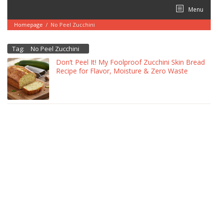
Skip
Menu
to
content
Homepage
/
No Peel Zucchini
Tag:
No Peel Zucchini
Don’t Peel It! My Foolproof Zucchini Skin Bread
Recipe for Flavor, Moisture & Zero Waste