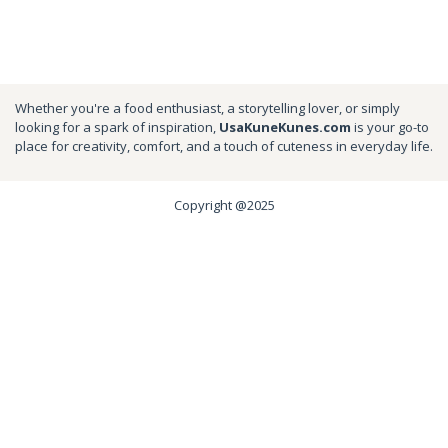
Whether you're a food enthusiast, a storytelling lover, or simply
looking for a spark of inspiration,
UsaKuneKunes.com
is your go-to
place for creativity, comfort, and a touch of cuteness in everyday life.
Copyright @2025