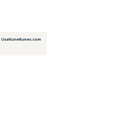
,
UsaKuneKunes.com