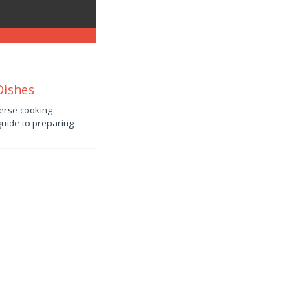
Dishes
verse cooking
 guide to preparing