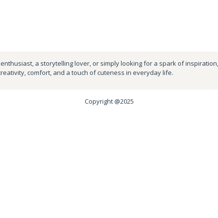
nthusiast, a storytelling lover, or simply looking for a spark of inspiration
creativity, comfort, and a touch of cuteness in everyday life.
Copyright @2025