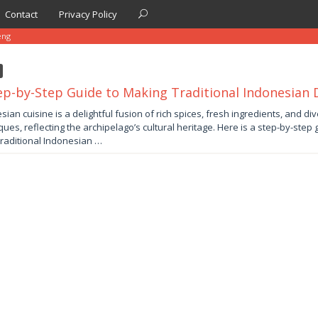
Contact
Privacy Policy
eng
ep-by-Step Guide to Making Traditional Indonesian 
y
sian cuisine is a delightful fusion of rich spices, fresh ingredients, and di
ques, reflecting the archipelago’s cultural heritage. Here is a step-by-step
by
traditional Indonesian …