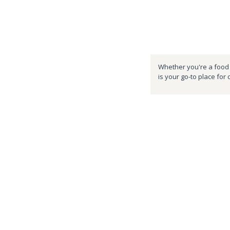
Whether you're a food e
is your go-to place for 