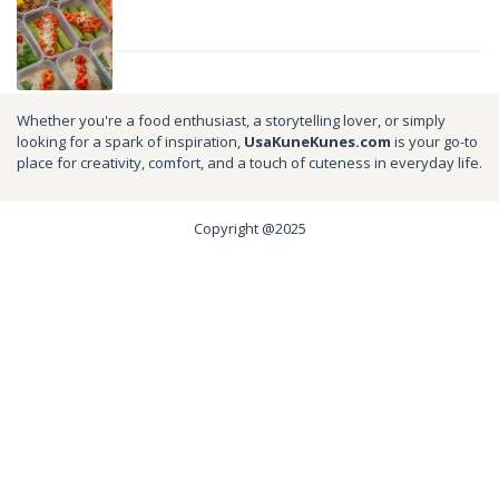
Whether you're a food enthusiast, a storytelling lover, or simply
looking for a spark of inspiration,
UsaKuneKunes.com
is your go-to
place for creativity, comfort, and a touch of cuteness in everyday life.
Copyright @2025