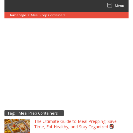
Skip
Menu
to
content
Homepage
/
Meal Prep Containers
Tag:
Meal Prep Containers
The Ultimate Guide to Meal Prepping: Save
Time, Eat Healthy, and Stay Organized