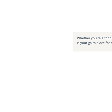
Whether you're a food e
is your go-to place for 