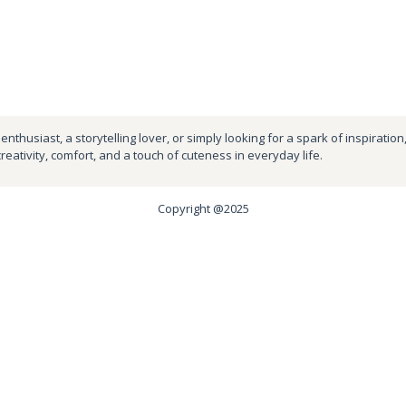
nthusiast, a storytelling lover, or simply looking for a spark of inspiration
creativity, comfort, and a touch of cuteness in everyday life.
Copyright @2025