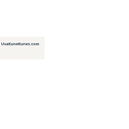
,
UsaKuneKunes.com