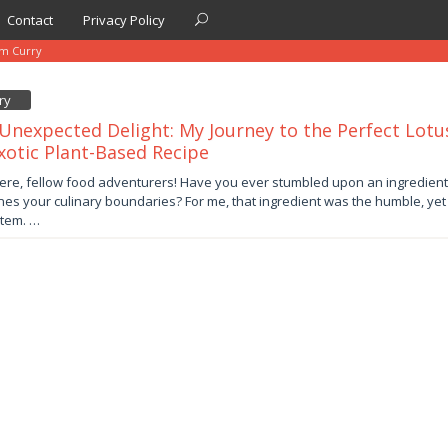
Contact
Privacy Policy
em Curry
ry
Unexpected Delight: My Journey to the Perfect Lotu
xotic Plant-Based Recipe
er
ere, fellow food adventurers! Have you ever stumbled upon an ingredient
nes your culinary boundaries? For me, that ingredient was the humble, yet u
by
stem. …