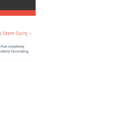
s Stem Curry –
 that completely
tterly fascinating,