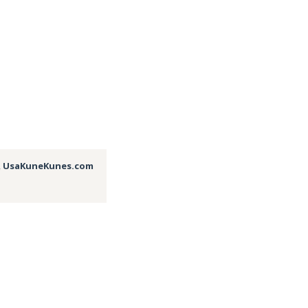
,
UsaKuneKunes.com