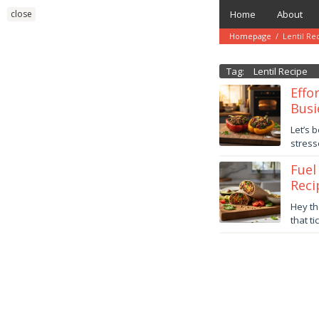
Skip
close
Home
About
to
content
Homepage
/
Lentil Re
Tag:
Lentil Recipe
Effo
Busi
Novem
Let’s 
6,
stress
2025
danish
Fuel
Reci
Octob
Hey th
24,
that t
2025
danish