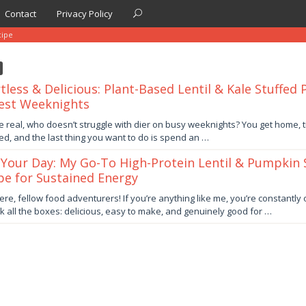
Contact
Privacy Policy
cipe
rtless & Delicious: Plant-Based Lentil & Kale Stuffed
est Weeknights
ber
be real, who doesn’t struggle with dier on busy weeknights? You get home, ti
ed, and the last thing you want to do is spend an …
by
 Your Day: My Go-To High-Protein Lentil & Pumpkin
pe for Sustained Energy
er
ere, fellow food adventurers! If you’re anything like me, you’re constantly
ick all the boxes: delicious, easy to make, and genuinely good for …
by