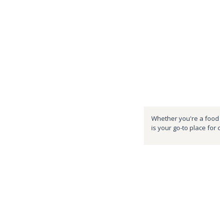
Whether you're a food e
is your go-to place for 