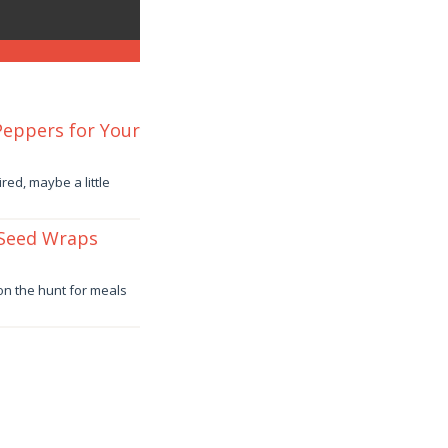
 Peppers for Your
red, maybe a little
 Seed Wraps
 on the hunt for meals