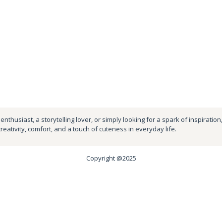
nthusiast, a storytelling lover, or simply looking for a spark of inspiration
creativity, comfort, and a touch of cuteness in everyday life.
Copyright @2025