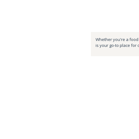
Whether you're a food e
is your go-to place for 