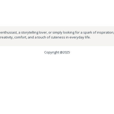
nthusiast, a storytelling lover, or simply looking for a spark of inspiration
creativity, comfort, and a touch of cuteness in everyday life.
Copyright @2025