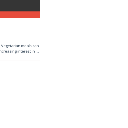
e! Vegetarian meals can
increasing interest in …