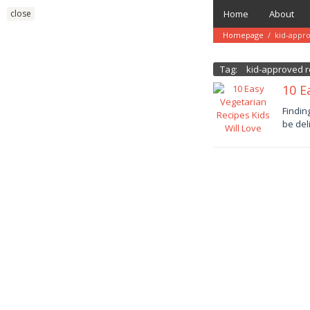
Skip
close
Home
About
to
content
Homepage
/
kid-appr
Tag:
kid-approved r
10 E
Januar
Findin
11,
be del
2025
danish