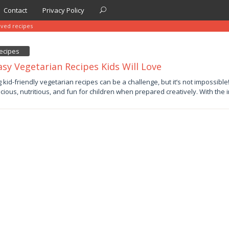
Contact
Privacy Policy
oved recipes
ecipes
asy Vegetarian Recipes Kids Will Love
y
g kid-friendly vegetarian recipes can be a challenge, but it’s not impossibl
icious, nutritious, and fun for children when prepared creatively. With the 
by