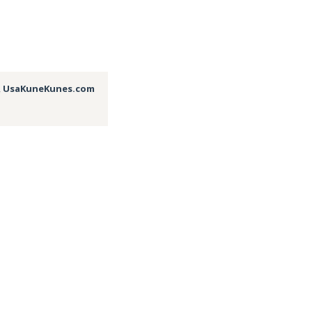
,
UsaKuneKunes.com